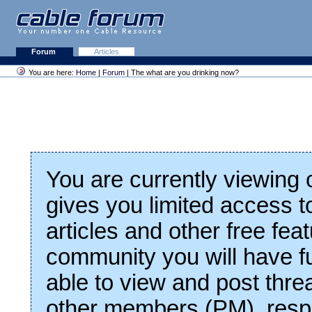
Forum
Articles
You are here:
Home
|
Forum
| The what are you drinking now?
You are currently viewing
gives you limited access t
articles and other free fea
community you will have fu
able to view and post thre
other members (PM), respo