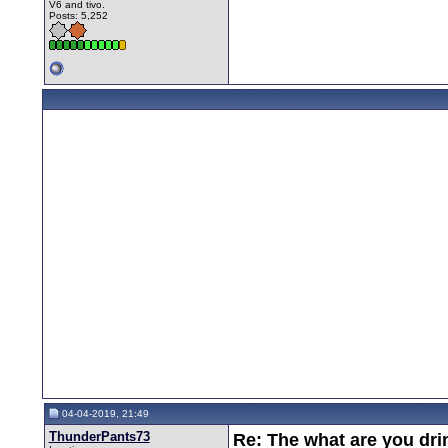
V6 and tivo.
Posts: 5,252
04-04-2019, 21:49
ThunderPants73
Re: The what are you dri