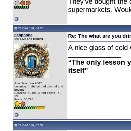
They've bought the c
supermarkets. Wouldn
26-04-2019, 04:55
denphone
Re: The what are you dri
Still alive and fighting
A nice glass of cold 
__________________
“The only lesson yo
itself”
Join Date: Jun 2007
Location: In the land of beyond and
beyond.
Services: XL BB, 3 360 boxes , XL
TV.
Posts: 56,728
26-04-2019, 07:51