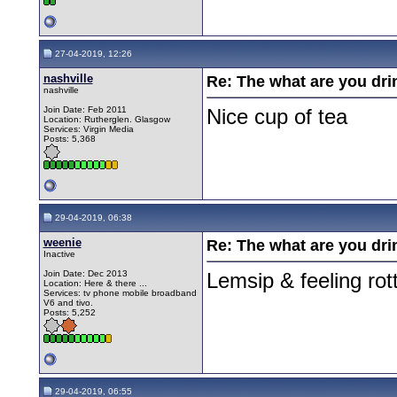
27-04-2019, 12:26
nashville
Re: The what are you dri
nashville
Join Date: Feb 2011
Nice cup of tea
Location: Rutherglen. Glasgow
Services: Virgin Media
Posts: 5,368
29-04-2019, 06:38
weenie
Re: The what are you dri
Inactive
Join Date: Dec 2013
Lemsip & feeling rot
Location: Here & there ...
Services: tv phone mobile broadband
V6 and tivo.
Posts: 5,252
29-04-2019, 06:55