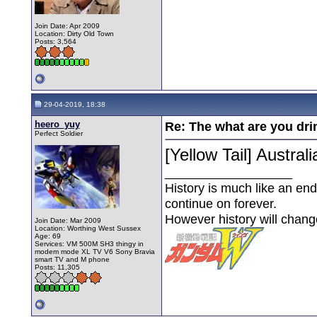
Join Date: Apr 2009
Location: Dirty Old Town
Posts: 3,564
29-04-2019, 18:38
heero_yuy
Re: The what are you dri
Perfect Soldier
[Yellow Tail] Austra
__________________
History is much like an end
continue on forever.
However history will chan
Join Date: Mar 2009
Location: Worthing West Sussex
Age: 69
Services: VM 500M SH3 thingy in
modem mode XL TV V6 Sony Bravia
smart TV and M phone
Posts: 11,305