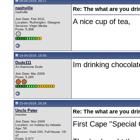
09-04-2019, 09:27
nashville
Re: The what are you dri
nashville
Join Date: Feb 2011
A nice cup of tea,
Location: Rutherglen. Glasgow
Services: Virgin Media
Posts: 5,368
14-04-2019, 16:50
Dude111
Im drinking chocolat
An Awesome Dude
Join Date: Mar 2009
Posts: 5,295
25-04-2019, 20:28
Uncle Peter
Re: The what are you dri
Inactive
Join Date: Nov 2006
First Cape "Special
Location: on holiday by mistake
Age: 56
Services: Vivid 200, Full House, V6
x2
Posts: 5,977