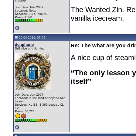
Inactive
Join Date: Mar 2009
The Wanted Zin. Red 
Location: Notts
Services: BB & PHONE
vanilla icecream.
Posts: 1,141
09-04-2019, 07:04
denphone
Re: The what are you dri
Still alive and fighting
A nice cup of steami
__________________
“The only lesson yo
itself”
Join Date: Jun 2007
Location: In the land of beyond and
beyond.
Services: XL BB, 3 360 boxes , XL
TV.
Posts: 56,728