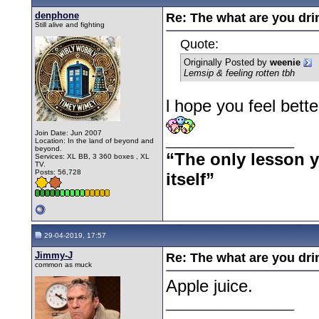
denphone
Re: The what are you dri
Still alive and fighting
Quote:
Originally Posted by
weenie
Lemsip & feeling rotten tbh
l hope you feel bett
Join Date: Jun 2007
__________________
Location: In the land of beyond and
beyond.
“The only lesson yo
Services: XL BB, 3 360 boxes , XL
TV.
Posts: 56,728
itself”
29-04-2019, 17:57
Jimmy-J
Re: The what are you dri
common as muck
Apple juice.
__________________