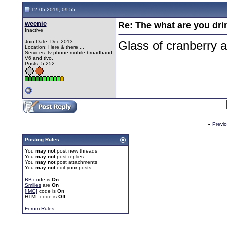
12-05-2019, 09:55
weenie
Re: The what are you dri
Inactive
Join Date: Dec 2013
Glass of cranberry a
Location: Here & there ...
Services: tv phone mobile broadband
V6 and tivo.
Posts: 5,252
«
Previ
Posting Rules
You
may not
post new threads
You
may not
post replies
You
may not
post attachments
You
may not
edit your posts
BB code
is
On
Smilies
are
On
[IMG]
code is
On
HTML code is
Off
Forum Rules