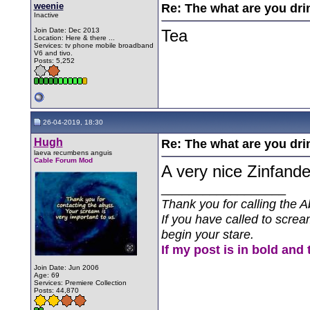
weenie
Re: The what are you dri
Inactive
Join Date: Dec 2013
Tea
Location: Here & there ...
Services: tv phone mobile broadband
V6 and tivo.
Posts: 5,252
26-04-2019, 18:30
Hugh
Re: The what are you dri
laeva recumbens anguis
Cable Forum Mod
A very nice Zinfande
__________________
Thank you for calling the A
If you have called to screa
begin your stare.
If my post is in bold and 
Join Date: Jun 2006
Age: 69
Services: Premiere Collection
Posts: 44,870