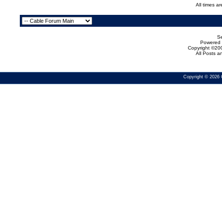
All times a
Se
Powered b
Copyright ©200
All Posts 
Copyright © 2026