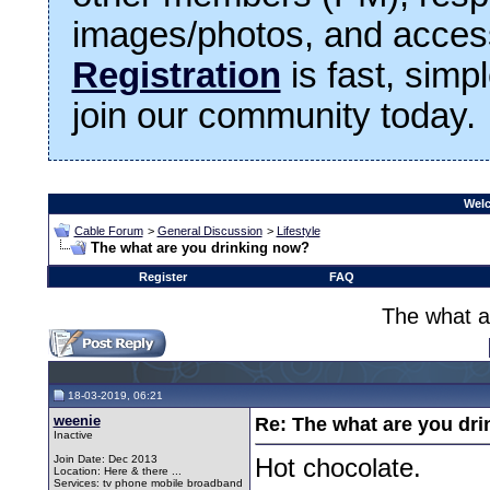
images/photos, and access
Registration
is fast, simp
join our community today.
Welc
Cable Forum
>
General Discussion
>
Lifestyle
The what are you drinking now?
Register
FAQ
The what a
18-03-2019, 06:21
weenie
Re: The what are you dri
Inactive
Join Date: Dec 2013
Hot chocolate.
Location: Here & there ...
Services: tv phone mobile broadband