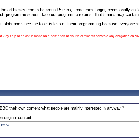
e ad breaks tend to be around 5 mins, sometimes longer, occasionally on "d
t, programme screen, fade out programme returns. That 5 mins may contain pre
n slots and since the topic is loss of linear programming because everyone s
ht. Any help or advice is made on a best-effort basis. No comments construe any obligation on
V
he BBC their own content what people are mainly interested in anyway ?
 original content.
t
08:58
.