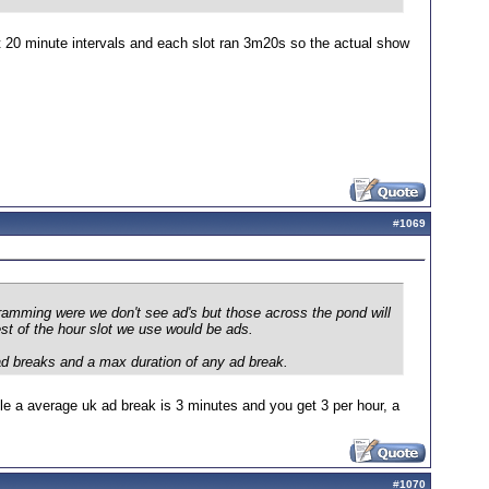
t 20 minute intervals and each slot ran 3m20s so the actual show
#
1069
ramming were we don't see ad's but those across the pond will
st of the hour slot we use would be ads.
ad breaks and a max duration of any ad break.
le a average uk ad break is 3 minutes and you get 3 per hour, a
#
1070