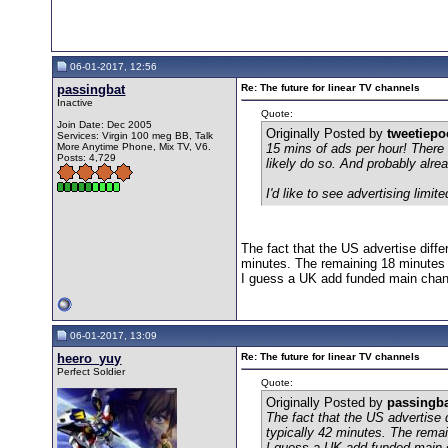
06-01-2017, 12:56
passingbat
Re: The future for linear TV channels
Inactive
Quote:
Join Date: Dec 2005
Originally Posted by
tweetiep
Services: Virgin 100 meg BB, Talk
More Anytime Phone, Mix TV, V6.
15 mins of ads per hour! There
Posts: 4,729
likely do so. And probably alr
I'd like to see advertising li
The fact that the US advertise diff
minutes. The remaining 18 minutes 
I guess a UK add funded main chann
06-01-2017, 13:09
heero_yuy
Re: The future for linear TV channels
Perfect Soldier
Quote:
Originally Posted by
passingb
The fact that the US advertise
typically 42 minutes. The remai
I guess a UK add funded main c