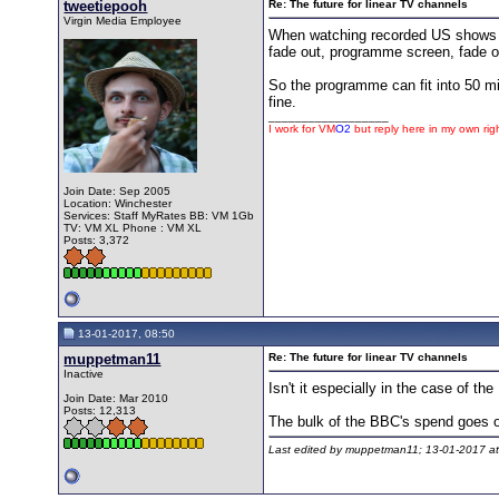
tweetiepooh
Re: The future for linear TV channels
Virgin Media Employee
When watching recorded US shows th
fade out, programme screen, fade ou
So the programme can fit into 50 mi
fine.
__________________
I work for
VM
O2
but reply here in my own rig
Join Date: Sep 2005
Location: Winchester
Services: Staff MyRates BB: VM 1Gb
TV: VM XL Phone : VM XL
Posts: 3,372
13-01-2017, 08:50
muppetman11
Re: The future for linear TV channels
Inactive
Isn't it especially in the case of t
Join Date: Mar 2010
Posts: 12,313
The bulk of the BBC's spend goes on
Last edited by muppetman11; 13-01-2017 a