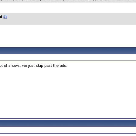
at
ot of shows, we just skip past the ads.