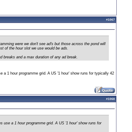
#
1067
ramming were we don't see ad's but those across the pond will
st of the hour slot we use would be ads.
ad breaks and a max duration of any ad break.
e a 1 hour programme grid. A US '1 hour' show runs for typically 42
#
1068
es use a 1 hour programme grid. A US '1 hour' show runs for
.