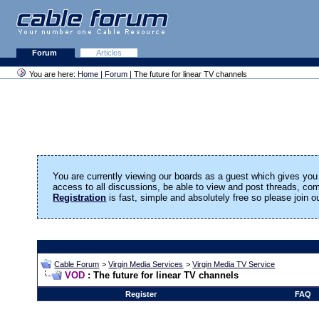
Forum
Articles
You are here:
Home
|
Forum
| The future for linear TV channels
You are currently viewing our boards as a guest which gives you 
access to all discussions, be able to view and post threads, c
Registration
is fast, simple and absolutely free so please join 
Cable Forum
>
Virgin Media Services
>
Virgin Media TV Service
VOD
: The future for linear TV channels
Register
FAQ