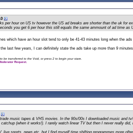
10
aks per hour on US tv however the US ad breaks are shorter than the uk for e
seconds you get 6 per hour this still equals the same ammount of ad time as 
mes which have an hour slot tend to only be 41-43 minutes long when the ad
 the last few years, I can definitely state the ads take up more than 9 minutes
to be transferred to the Void, or press 2 to begin your stare.
a Moderator Request.
s, trade music tapes & VHS movies. In the 90s/00s I downloaded music and tv/f
atchup (when it works!). I rarely watch linear TV but then I never really did, it'
 TV, live sports, news etc, but I find myself time shifting programmes more ofte