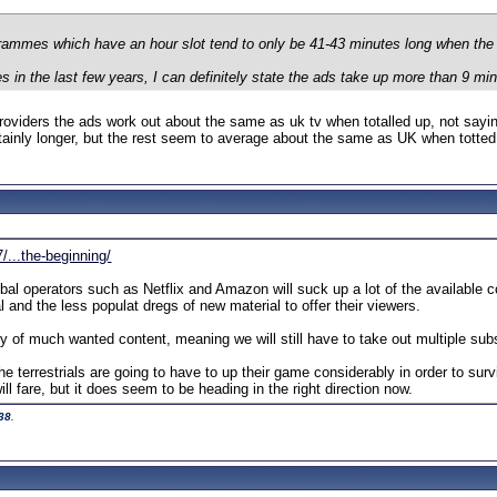
grammes which have an hour slot tend to only be 41-43 minutes long when th
es in the last few years, I can definitely state the ads take up more than 9 mi
roviders the ads work out about the same as uk tv when totalled up, not saying
inly longer, but the rest seem to average about the same as UK when totted
/...the-beginning/
bal operators such as Netflix and Amazon will suck up a lot of the available con
l and the less populat dregs of new material to offer their viewers.
ity of much wanted content, meaning we will still have to take out multiple s
the terrestrials are going to have to up their game considerably in order to sur
ll fare, but it does seem to be heading in the right direction now.
38
.