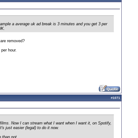
xample a average uk ad break is 3 minutes and you get 3 per
UK.
s are removed?
 per hour.
#
1071
ilms. Now I can stream what I want when I want it, on Spotify,
s just easier (legal) to do it now.
n than not.