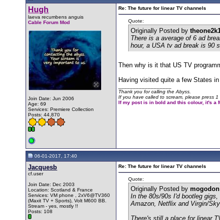
Hugh
Re: The future for linear TV channels
laeva recumbens anguis
Quote:
Cable Forum Mod
Originally Posted by
theone2k
There is a average of 6 ad bre
hour, a USA tv ad break is 90 
Then why is it that US TV program
Having visited quite a few States in
__________________
Thank you for calling the Abyss.
If you have called to scream, please press 1 
Join Date: Jun 2006
If my post is in bold and this colour, it's 
Age: 69
Services: Premiere Collection
Posts: 44,870
06-01-2017, 17:40
Jacquesb
Re: The future for linear TV channels
cf.user
Quote:
Join Date: Dec 2003
Originally Posted by
mogodon
Location: Scotland & France
Services: VM phone , 2xV6@TV360
In the 80s/90s I'd bootleg gig
(Maxit TV + Sports), Volt M600 BB.
Amazon, Netflix and Virgin/Sky c
Stream - yes, mostly !!
Posts: 108
There's still a place for linear