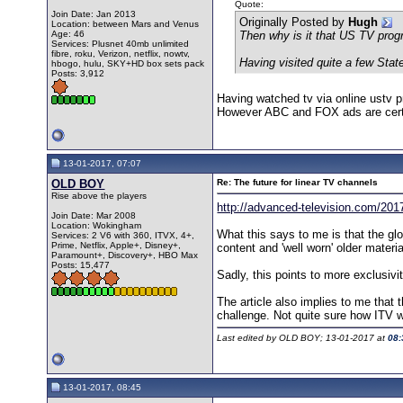
Quote:
Join Date: Jan 2013
Originally Posted by
Hugh
Location: between Mars and Venus
Age: 46
Then why is it that US TV pro
Services: Plusnet 40mb unlimited
fibre, roku, Verizon, netflix, nowtv,
Having visited quite a few Stat
hbogo, hulu, SKY+HD box sets pack
Posts: 3,912
Having watched tv via online ustv p
However ABC and FOX ads are certa
13-01-2017, 07:07
OLD BOY
Re: The future for linear TV channels
Rise above the players
http://advanced-television.com/2017
Join Date: Mar 2008
Location: Wokingham
What this says to me is that the glo
Services: 2 V6 with 360, ITVX, 4+,
Prime, Netflix, Apple+, Disney+,
content and 'well worn' older materia
Paramount+, Discovery+, HBO Max
Posts: 15,477
Sadly, this points to more exclusiv
The article also implies to me that 
challenge. Not quite sure how ITV wi
Last edited by OLD BOY; 13-01-2017 at
08:
13-01-2017, 08:45