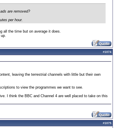
e ads are removed?
nutes per hour.
 all the time but on average it does.
 up.
#
1074
tent, leaving the terrestrial channels with little but their own
ubscriptions to view the programmes we want to see.
vive. I think the BBC and Channel 4 are well placed to take on this
#
1075