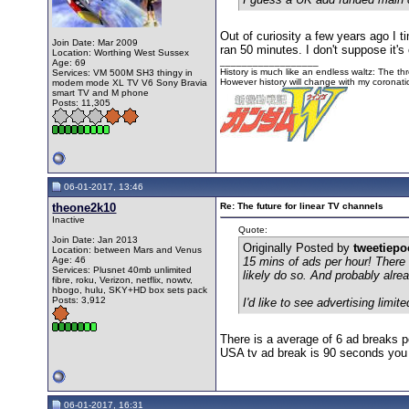
Out of curiosity a few years ago I 
Join Date: Mar 2009
ran 50 minutes. I don't suppose it'
Location: Worthing West Sussex
__________________
Age: 69
History is much like an endless waltz: The th
Services: VM 500M SH3 thingy in
However history will change with my corona
modem mode XL TV V6 Sony Bravia
smart TV and M phone
Posts: 11,305
06-01-2017, 13:46
theone2k10
Re: The future for linear TV channels
Inactive
Quote:
Join Date: Jan 2013
Originally Posted by
tweetiep
Location: between Mars and Venus
Age: 46
15 mins of ads per hour! There
Services: Plusnet 40mb unlimited
likely do so. And probably alr
fibre, roku, Verizon, netflix, nowtv,
hbogo, hulu, SKY+HD box sets pack
Posts: 3,912
I'd like to see advertising li
There is a average of 6 ad breaks 
USA tv ad break is 90 seconds you 
06-01-2017, 16:31