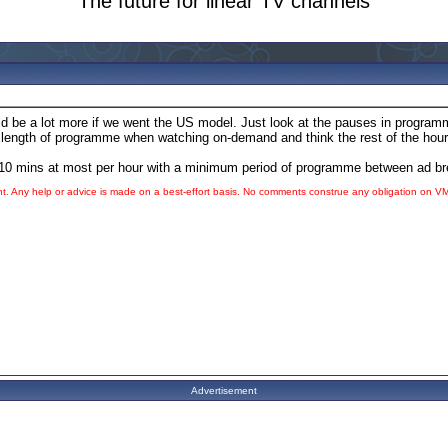
The future for linear TV channels
d be a lot more if we went the US model. Just look at the pauses in programmi
at length of programme when watching on-demand and think the rest of the hou
 to 10 mins at most per hour with a minimum period of programme between ad b
ht. Any help or advice is made on a best-effort basis. No comments construe any obligation on
V
Advertisement