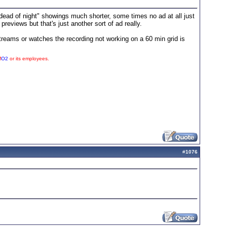
ead of night" showings much shorter, some times no ad at all just
views but that's just another sort of ad really.
treams or watches the recording not working on a 60 min grid is
M
O2
or its employees.
#
1076