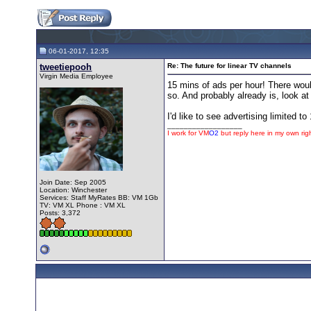
06-01-2017, 12:35
tweetiepooh
Re: The future for linear TV channels
Virgin Media Employee
15 mins of ads per hour! There woul
so. And probably already is, look 
I'd like to see advertising limited
__________________
I work for
VM
O2
but reply here in my own rig
Join Date: Sep 2005
Location: Winchester
Services: Staff MyRates BB: VM 1Gb
TV: VM XL Phone : VM XL
Posts: 3,372