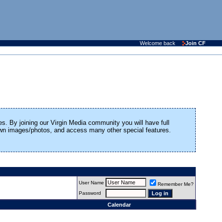
Welcome back
Join CF
es. By joining our Virgin Media community you will have full
 own images/photos, and access many other special features.
User Name
Remember Me?
Password
Calendar