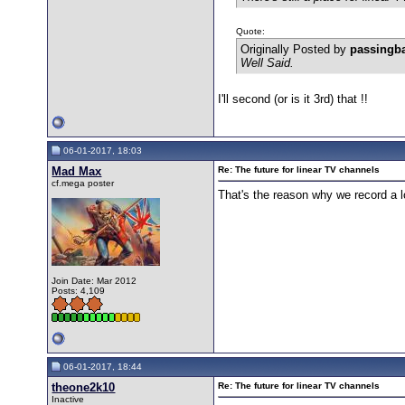
Quote:
Originally Posted by
passingb
Well Said.
I'll second (or is it 3rd) that !!
06-01-2017, 18:03
Mad Max
Re: The future for linear TV channels
cf.mega poster
That's the reason why we record a l
Join Date: Mar 2012
Posts: 4,109
06-01-2017, 18:44
theone2k10
Re: The future for linear TV channels
Inactive