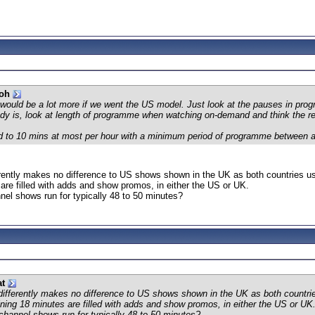
ooh
 would be a lot more if we went the US model. Just look at the pauses in prog
eady is, look at length of programme when watching on-demand and think the re
mited to 10 mins at most per hour with a minimum period of programme between 
erently makes no difference to US shows shown in the UK as both countries us
are filled with adds and show promos, in either the US or UK.
el shows run for typically 48 to 50 minutes?
at
 differently makes no difference to US shows shown in the UK as both countri
ning 18 minutes are filled with adds and show promos, in either the US or UK
hannel shows run for typically 48 to 50 minutes?