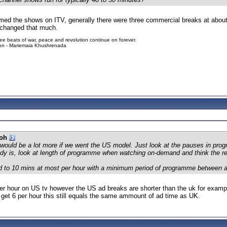
timed the shows on ITV, generally there were three commercial breaks at abou
s changed that much.
ree beats of war, peace and revolution continue on forever.
tion - Mariemaia Khushrenada
ooh
 would be a lot more if we went the US model. Just look at the pauses in prog
eady is, look at length of programme when watching on-demand and think the re
mited to 10 mins at most per hour with a minimum period of programme between 
per hour on US tv however the US ad breaks are shorter than the uk for examp
get 6 per hour this still equals the same ammount of ad time as UK.