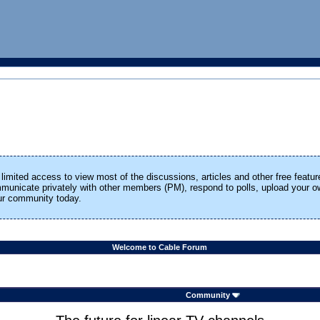
limited access to view most of the discussions, articles and other free featur
ommunicate privately with other members (PM), respond to polls, upload your
our community today.
Welcome to Cable Forum
Community