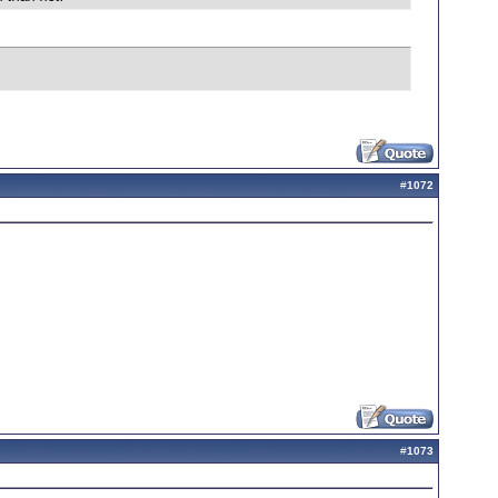
#
1072
#
1073