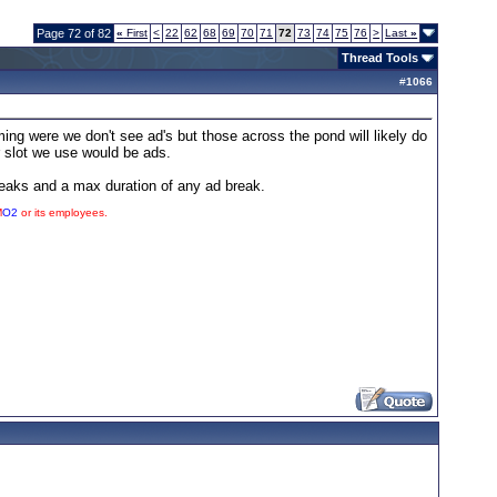
Page 72 of 82
«
First
<
22
62
68
69
70
71
72
73
74
75
76
>
Last
»
Thread Tools
#
1066
ng were we don't see ad's but those across the pond will likely do
r slot we use would be ads.
reaks and a max duration of any ad break.
M
O2
or its employees.