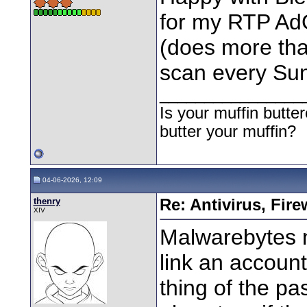
for my RTP Ad
(does more tha
scan every Su
________________
Is your muffin butt
butter your muffin?
04-06-2026, 12:09
thenry
Re: Antivirus, Fir
XIV
Malwarebytes n
link an accoun
thing of the p