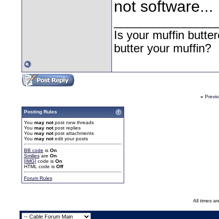
not software...
________________
Is your muffin butt
butter your muffin?
«
Previ
Posting Rules
You
may not
post new threads
You
may not
post replies
You
may not
post attachments
You
may not
edit your posts
BB code
is
On
Smilies
are
On
[IMG]
code is
On
HTML code is
Off
Forum Rules
All times a