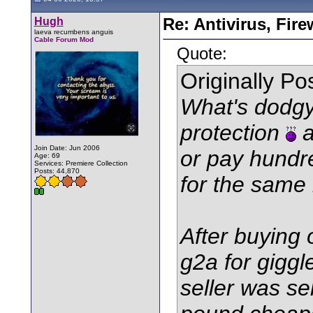
Hugh
Re: Antivirus, Fir
laeva recumbens anguis
Cable Forum Mod
Quote:
Originally P
What's dodgy
protection
a
Join Date: Jun 2006
or pay hundr
Age: 69
Services: Premiere Collection
Posts: 44,870
for the same
After buying 
g2a for gigg
seller was se