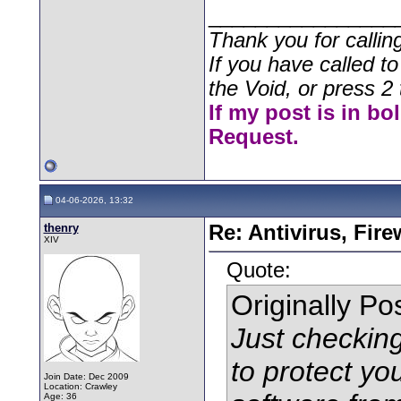
________________
Thank you for callin
If you have called t
the Void, or press 2 
If my post is in bo
Request.
04-06-2026, 13:32
thenry
Re: Antivirus, Fir
XIV
Quote:
Originally P
Just checkin
to protect y
Join Date: Dec 2009
Location: Crawley
Age: 36