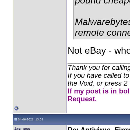
pound cheap
Malwarebytes 
remote connec
Not eBay - who
________________
Thank you for callin
If you have called t
the Void, or press 2 
If my post is in bo
Request.
04-06-2026, 13:58
Jaymoss
Re: Antivirus, Fir