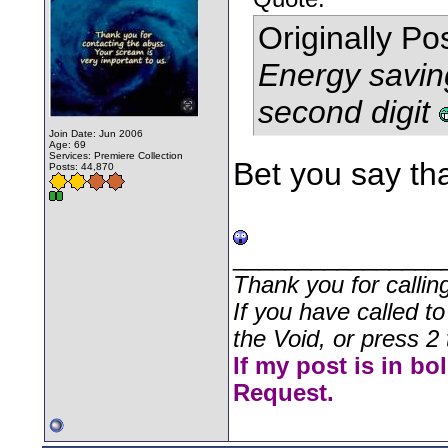
Originally P
Energy saving
second digit
Join Date: Jun 2006
Age: 69
Services: Premiere Collection
Bet you say tha
Posts: 44,870
________________
Thank you for callin
If you have called t
the Void, or press 2 
If my post is in bo
Request.