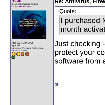
Hugh
Re: Antivirus, Fir
laeva recumbens anguis
Cable Forum Mod
Quote:
I purchased 
month activat
Just checking 
Join Date: Jun 2006
Age: 69
Services: Premiere Collection
protect your c
Posts: 44,870
software from 