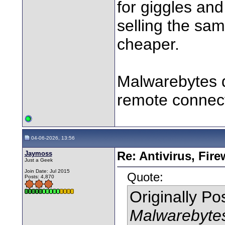
for giggles an
selling the sam
cheaper.
Malwarebytes do
remote connecti
04-06-2026, 13:56
Jaymoss
Re: Antivirus, Fir
Just a Geek
Join Date: Jul 2015
Quote:
Posts: 4,870
Originally P
Malwarebytes