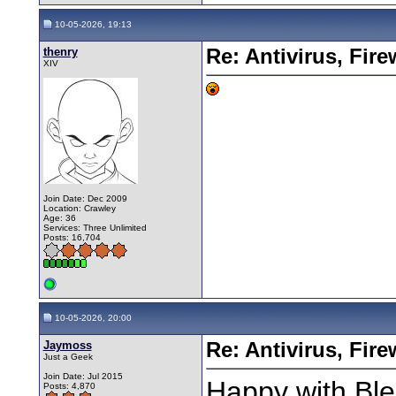
10-05-2026, 19:13
thenry
Re: Antivirus, Fir
XIV
Join Date: Dec 2009
Location: Crawley
Age: 36
Services: Three Unlimited
Posts: 16,704
10-05-2026, 20:00
Jaymoss
Re: Antivirus, Fir
Just a Geek
Join Date: Jul 2015
Happy with Ble
Posts: 4,870