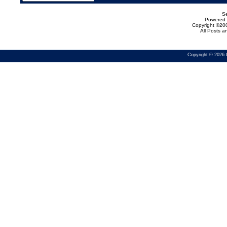
Se
Powered b
Copyright ©200
All Posts 
Copyright © 2026