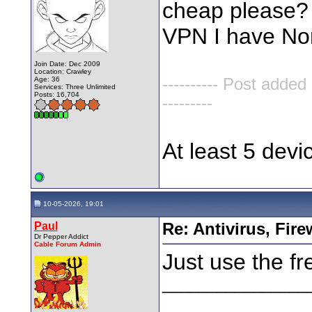
cheap please? 
VPN I have No
Join Date: Dec 2009
Location: Crawley
Age: 36
---------- Post added
Services: Three Unlimited
Posts: 16,704
---------
At least 5 dev
10-05-2026, 19:01
Paul
Re: Antivirus, Fir
Dr Pepper Addict
Cable Forum Admin
Just use the fr
________________