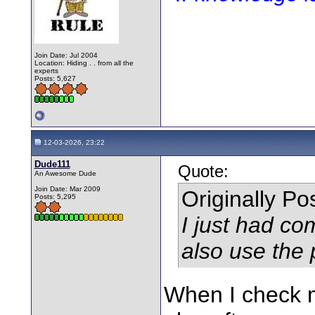
Join Date: Jul 2004
Location: Hiding . . from all the
experts
Posts: 5,627
12-03-2026, 23:22
Dude111
Quote:
An Awesome Dude
Join Date: Mar 2009
Originally P
Posts: 5,295
I just had c
also use the p
When I check m