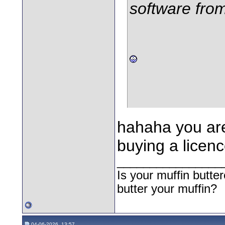
software fro
hahaha you are
buying a licenc
________________
Is your muffin butt
butter your muffin?
04-06-2026, 13:57