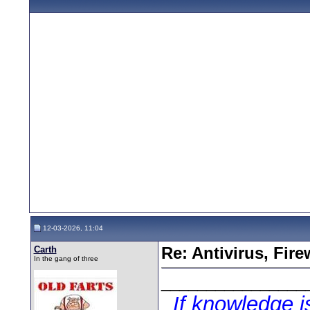
12-03-2026, 11:04
Carth
Re: Antivirus, Fir
In the gang of three
________________
If knowledge 