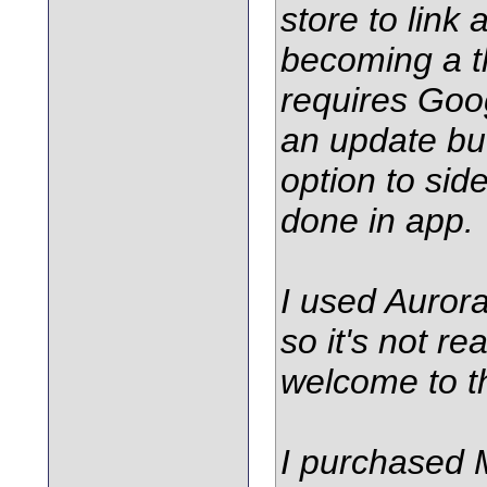
store to link
becoming a t
requires Goog
an update but
option to sid
done in app.
I used Auror
so it's not re
welcome to t
I purchased 