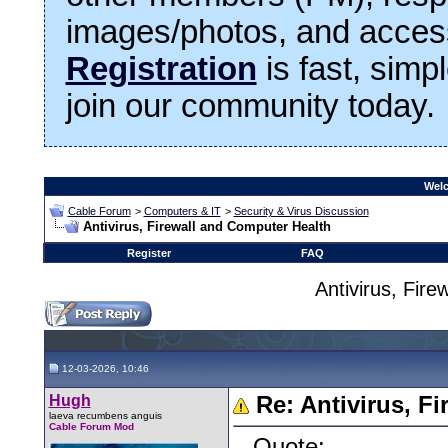
images/photos, and access
Registration
is fast, simp
join our community today.
Welc
Cable Forum
>
Computers & IT
>
Security & Virus Discussion
Antivirus, Firewall and Computer Health
Register
FAQ
Antivirus, Fir
12-03-2026, 10:46
Hugh
Re: Antivirus, F
laeva recumbens anguis
Cable Forum Mod
Quote: