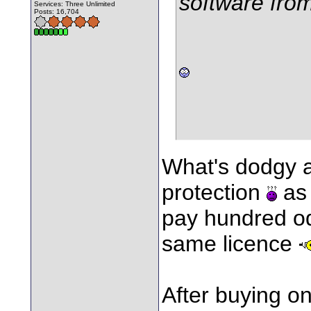
software fro
Services: Three Unlimited
Posts: 16,704
What's dodgy 
protection
as 
pay hundred od
same licence
After buying o