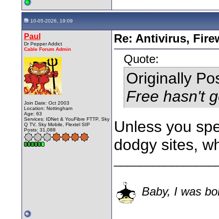
10-05-2026, 19:09
Paul
Re: Antivirus, Fir
Dr Pepper Addict
Cable Forum Admin
Quote:
Originally P
Free hasn't g
Join Date: Oct 2003
Location: Nottingham
Age: 63
Services: IDNet & YouFibre FTTP, Sky
Unless you spen
Q TV, Sky Mobile, Flextel SIP
Posts: 31,088
dodgy sites, w
________________
Baby, I was bor