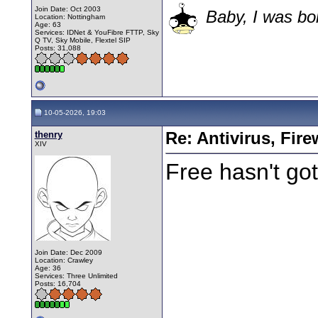
Join Date: Oct 2003
Baby, I was bor
Location: Nottingham
Age: 63
Services: IDNet & YouFibre FTTP, Sky
Q TV, Sky Mobile, Flextel SIP
Posts: 31,088
10-05-2026, 19:03
thenry
Re: Antivirus, Fir
XIV
Free hasn't got
Join Date: Dec 2009
Location: Crawley
Age: 36
Services: Three Unlimited
Posts: 16,704