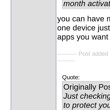
month activat
you can have m
one device jus
apps you want
---------- Post added
---------
Quote:
Originally P
Just checkin
to protect y