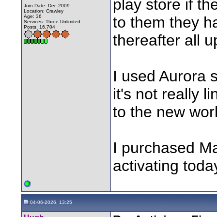
play store if t
Join Date: Dec 2009
Location: Crawley
Age: 36
to them they ha
Services: Three Unlimited
Posts: 16,704
thereafter all 
I used Aurora 
it's not really
to the new worl
I purchased Ma
activating toda
04-06-2026, 13:25