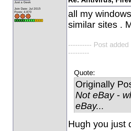
Just a Geek
Join Date: Jul 2015
all my windows
Posts: 4,870
similar sites . 
---------- Post added
---------
Quote:
Originally P
Not eBay - w
eBay...
Hugh you just 