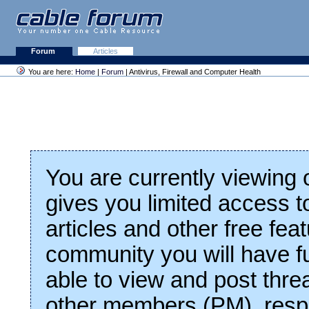
Forum
Articles
You are here:
Home
|
Forum
| Antivirus, Firewall and Computer Health
You are currently viewing
gives you limited access t
articles and other free fea
community you will have fu
able to view and post thre
other members (PM), respo