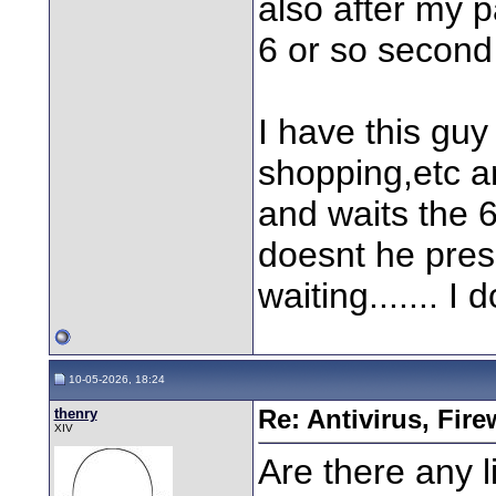
also after my p
6 or so second
I have this gu
shopping,etc a
and waits the 6
doesnt he pres
waiting....... I
10-05-2026, 18:24
thenry
Re: Antivirus, Fir
XIV
Are there any l