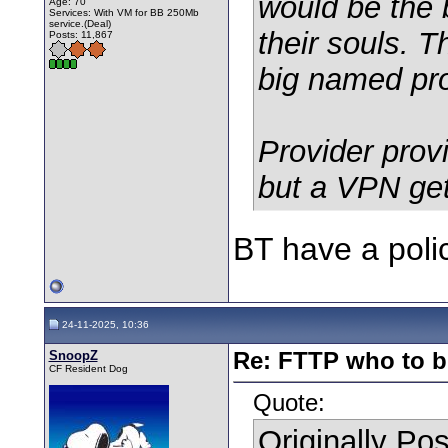
would be the 
Age: 70
Services: With VM for BB 250Mb
service.(Deal)
their souls. 
Posts: 11,867
big named pro
Provider prov
but a VPN get
BT have a polic
24-11-2025, 10:36
SnoopZ
Re: FTTP who to b
CF Resident Dog
Quote:
Originally Po