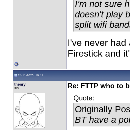
I'm not sure 
doesn't play ba
split wifi ba
I've never had
Firestick and i
24-11-2025, 10:41
thenry
Re: FTTP who to b
XIV
Quote:
Originally Po
BT have a pol