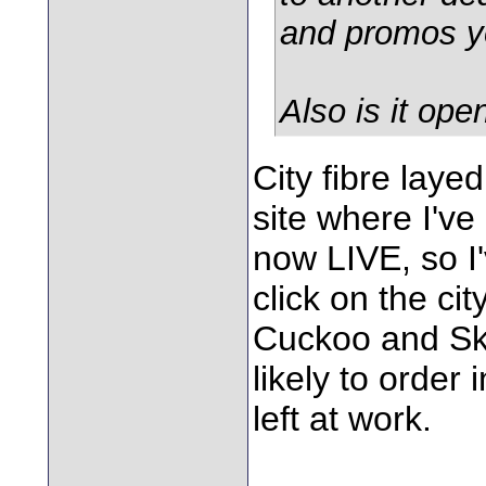
and promos y
Also is it op
City fibre laye
site where I've
now LIVE, so I'v
click on the cit
Cuckoo and Sky 
likely to order
left at work.