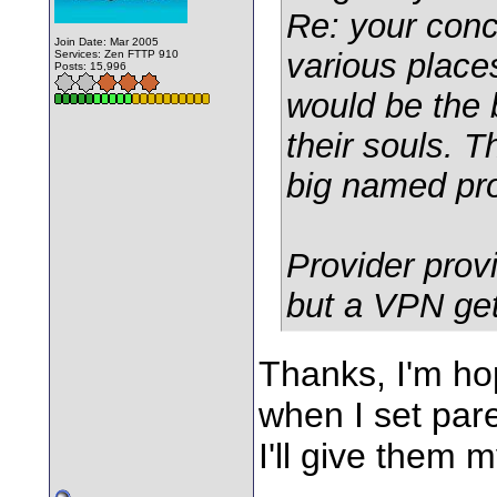
Re: your conc
Join Date: Mar 2005
various place
Services: Zen FTTP 910
Posts: 15,996
would be the 
their souls. 
big named pro
Provider prov
but a VPN get
Thanks, I'm hop
when I set par
I'll give them