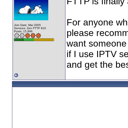
FTTP is finally
For anyone who
Join Date: Mar 2005
Services: Zen FTTP 910
please recomme
Posts: 15,996
want someone w
if I use IPTV se
and get the best