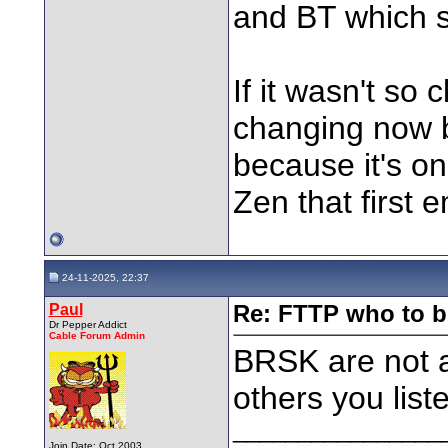
and BT which sa
If it wasn't so
changing now bu
because it's on
Zen that first 
24-11-2025, 22:37
Paul
Re: FTTP who to b
Dr Pepper Addict
Cable Forum Admin
BRSK are not a
others you list
________________
Join Date: Oct 2003