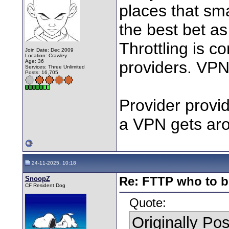
places that sm
the best bet as
Throttling is
Join Date: Dec 2009
Location: Crawley
Age: 36
providers. VPN
Services: Three Unlimited
Posts: 16,705
Provider provid
a VPN gets aro
24-11-2025, 10:18
SnoopZ
Re: FTTP who to b
CF Resident Dog
Quote:
Originally Po