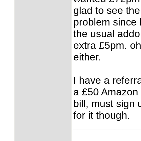
glad to see the
problem since 
the usual addon
extra £5pm. oh,
either.
I have a refer
a £50 Amazon v
bill, must sign
for it though.
________________