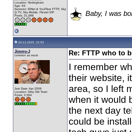
Location: Nottingham
Age: 63
Services: IDNet & YouFibre FTTP, Sky
Baby, I was bor
Q TV, Sky Mobile, Flextel SIP
Posts: 31,088
24-11-2025, 22:53
Jimmy-J
Re: FTTP who to b
common as muck
I remember wh
their website, i
area, so I left
Join Date: Apr 2009
Location: Dirty Old Town
Posts: 3,564
when it would 
the next day te
could be instal