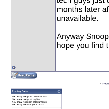
tech guys just
months later afte
unavailable.
Anyway Snoops,
hope you find t
________________
«
Previ
Posting Rules
You
may not
post new threads
You
may not
post replies
You
may not
post attachments
You
may not
edit your posts