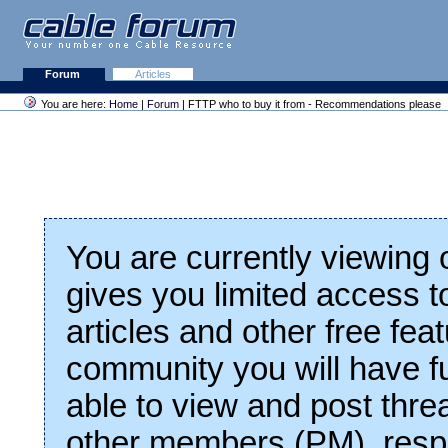
Forum
Articles
You are here:
Home
|
Forum
| FTTP who to buy it from - Recommendations please
You are currently viewing
gives you limited access t
articles and other free fea
community you will have fu
able to view and post thre
other members (PM), respo