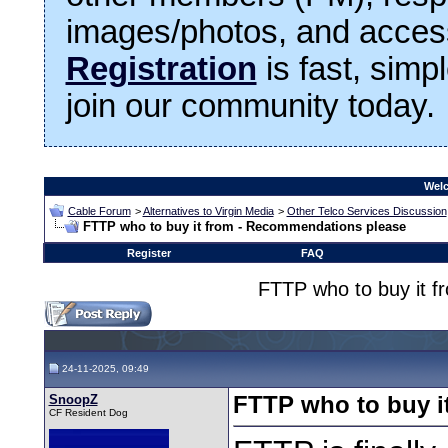
images/photos, and access
Registration
is fast, simp
join our community today.
Welc
Cable Forum
>
Alternatives to Virgin Media
>
Other Telco Services Discussion
FTTP who to buy it from - Recommendations please
Register
FAQ
FTTP who to buy it 
24-11-2025, 09:49
SnoopZ
FTTP who to buy i
CF Resident Dog