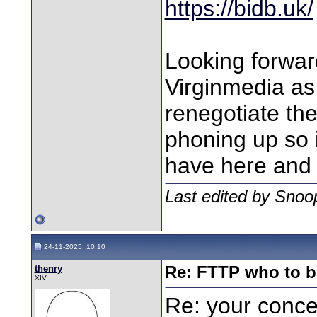
https://bidb.uk/
Looking forwar
Virginmedia as 
renegotiate the
phoning up so i
have here and 
Last edited by Snoo
24-11-2025, 10:10
thenry
Re: FTTP who to b
XIV
Re: your concer