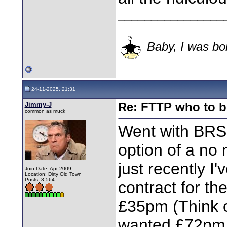
________________
Baby, I was bor
24-11-2025, 21:31
Jimmy-J
Re: FTTP who to b
common as muck
Went with BRS
option of a no 
just recently I
Join Date: Apr 2009
Location: Dirty Old Town
Posts: 3,564
contract for t
£35pm (Think o
wanted £72pm f