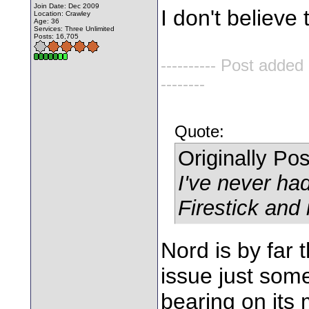
Join Date: Dec 2009
I don't believe t
Location: Crawley
Age: 36
Services: Three Unlimited
Posts: 16,705
---------- Post added
--------
Quote:
Originally Po
I've never ha
Firestick and 
Nord is by far 
issue just some
bearing on its