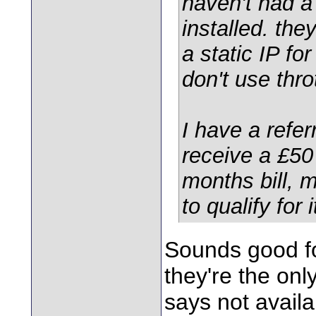
haven't had 
installed. the
a static IP fo
don't use throt
I have a refe
receive a £50
months bill, 
to qualify for 
Sounds good f
they're the onl
says not availa