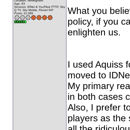
Location: Nottingham
Age: 63
Services: IDNet & YouFibre FTTP, Sky
What you believ
Q TV, Sky Mobile, Flextel SIP
Posts: 31,088
policy, if you 
enlighten us.
I used Aquiss 
moved to IDNe
My primary reas
in both cases 
Also, I prefer 
players as the
all the ridiculo