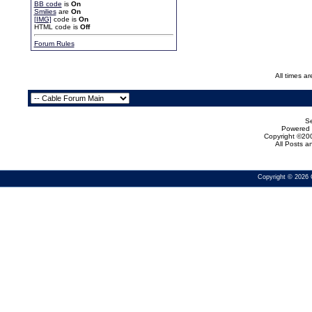
BB code
is
On
Smilies
are
On
[IMG]
code is
On
HTML code is
Off
Forum Rules
All times a
Se
Powered b
Copyright ©200
All Posts 
Copyright © 2026