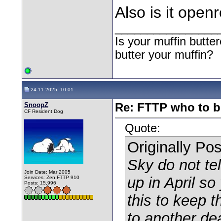
Also is it open
________________
Is your muffin butt
butter your muffin?
24-11-2025, 10:01
SnoopZ
Re: FTTP who to b
CF Resident Dog
Quote:
Originally Po
Sky do not tel
Join Date: Mar 2005
up in April so
Services: Zen FTTP 910
Posts: 15,996
this to keep t
to another d