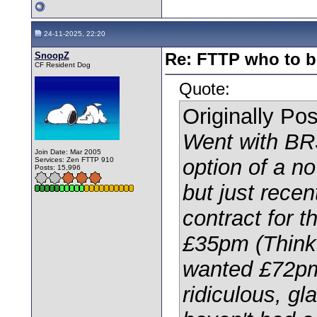
24-11-2025, 22:20
SnoopZ
Re: FTTP who to b
CF Resident Dog
Quote:
Originally Po
Went with BR
Join Date: Mar 2005
option of a no
Services: Zen FTTP 910
Posts: 15,996
but just recen
contract for 
£35pm (Think 
wanted £72pm 
ridiculous, gl