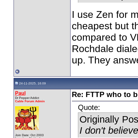
I use Zen for 
cheapest but the
compared to VM
Rochdale dialec
up. They answe
24-11-2025, 16:09
Paul
Re: FTTP who to b
Dr Pepper Addict
Cable Forum Admin
Quote:
Originally Po
I don't believe
Join Date: Oct 2003