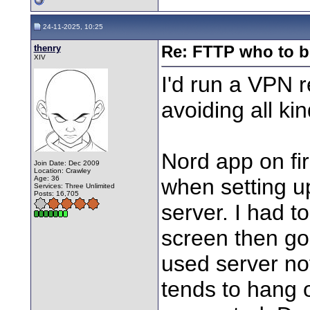
24-11-2025, 10:25
thenry
Re: FTTP who to b
XIV
I'd run a VPN 
avoiding all kin
Nord app on fi
Join Date: Dec 2009
Location: Crawley
Age: 36
when setting up
Services: Three Unlimited
Posts: 16,705
server. I had 
screen then go 
used server not
tends to hang o