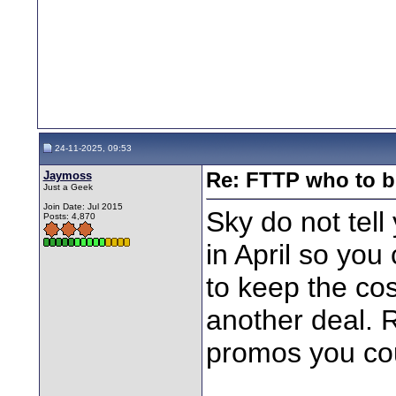
24-11-2025, 09:53
Jaymoss
Re: FTTP who to b
Just a Geek
Join Date: Jul 2015
Sky do not tell
Posts: 4,870
in April so you
to keep the cos
another deal.
promos you co