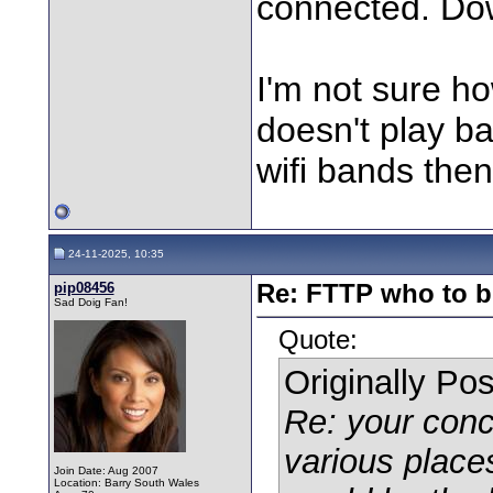
connected. Down
I'm not sure h
doesn't play ball
wifi bands the
24-11-2025, 10:35
pip08456
Re: FTTP who to b
Sad Doig Fan!
Quote:
Originally Po
Re: your conc
various place
Join Date: Aug 2007
Location: Barry South Wales