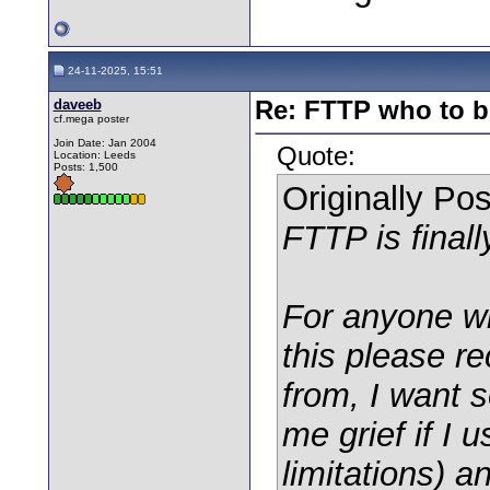
24-11-2025, 15:51
daveeb
Re: FTTP who to b
cf.mega poster
Join Date: Jan 2004
Quote:
Location: Leeds
Posts: 1,500
Originally Po
FTTP is finall
For anyone w
this please r
from, I want 
me grief if I 
limitations) an