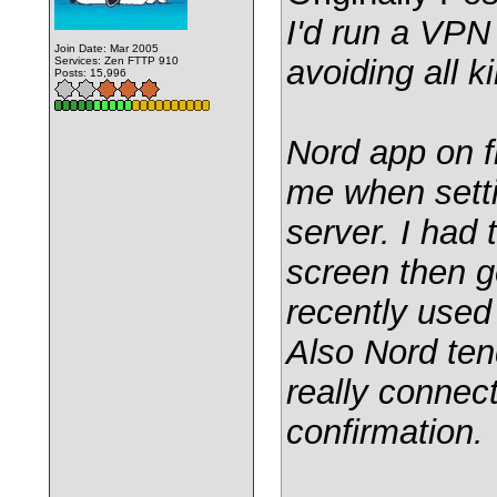
I'd run a VPN
Join Date: Mar 2005
avoiding all ki
Services: Zen FTTP 910
Posts: 15,996
Nord app on f
me when setti
server. I had
screen then g
recently used 
Also Nord ten
really connect
confirmation.