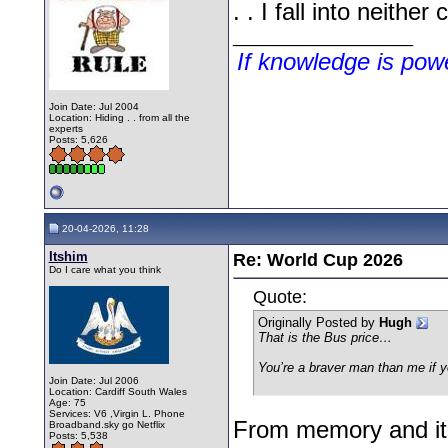
. . I fall into neithe
__________________
If knowledge is po
Join Date: Jul 2004
Location: Hiding . . from all the
experts
Posts: 5,626
20-04-2026, 11:28
Itshim
Re: World Cup 2026
Do I care what you think
Quote:
Originally Posted by
Hugh
That is the Bus price…
You’re a braver man than me if 
Join Date: Jul 2006
Location: Cardiff South Wales
Age: 75
Services: V6 ,Virgin L. Phone
From memory and its 
Broadband.sky go Netflix
Posts: 5,538