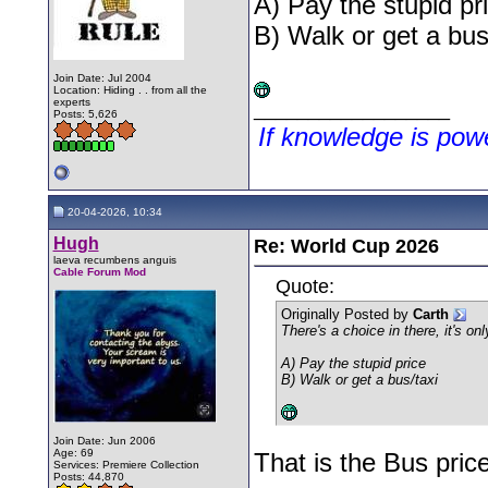
A) Pay the stupid pr
B) Walk or get a bus
Join Date: Jul 2004
Location: Hiding . . from all the
experts
__________________
Posts: 5,626
If knowledge is po
20-04-2026, 10:34
Hugh
Re: World Cup 2026
laeva recumbens anguis
Cable Forum Mod
Quote:
Originally Posted by
Carth
There's a choice in there, it's onl
A) Pay the stupid price
B) Walk or get a bus/taxi
Join Date: Jun 2006
Age: 69
That is the Bus pri
Services: Premiere Collection
Posts: 44,870