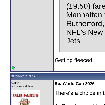
(£9.50) fare
Manhattan t
Rutherford,
NFL's New 
Jets.
Getting fleeced.
20-04-2026, 09:39
Carth
Re: World Cup 2026
In the gang of three
There's a choice in t