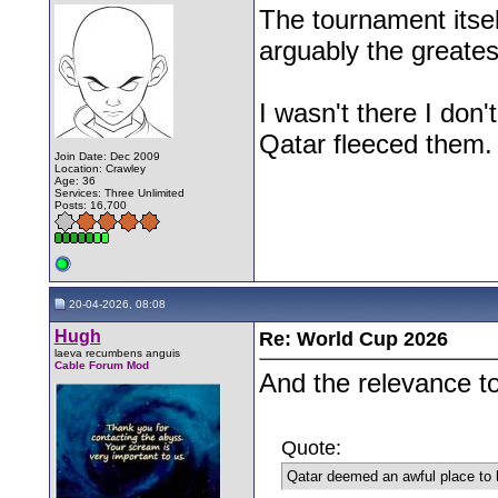
The tournament itsel
arguably the greates
I wasn't there I don
Qatar fleeced them.
Join Date: Dec 2009
Location: Crawley
Age: 36
Services: Three Unlimited
Posts: 16,700
20-04-2026, 08:08
Hugh
Re: World Cup 2026
laeva recumbens anguis
Cable Forum Mod
And the relevance t
Quote:
Qatar deemed an awful place to 