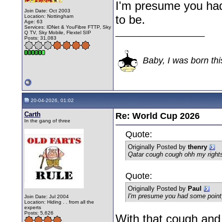
I'm presume you had
Join Date: Oct 2003
to be.
Location: Nottingham
Age: 63
Services: IDNet & YouFibre FTTP, Sky
__________________
Q TV, Sky Mobile, Flextel SIP
Posts: 31,083
Baby, I was born thi
20-04-2026, 01:02
Carth
Re: World Cup 2026
In the gang of three
Quote:
Originally Posted by
thenry
Qatar cough cough ohh my rights
Quote:
Originally Posted by
Paul
I'm presume you had some point,
Join Date: Jul 2004
Location: Hiding . . from all the
experts
Posts: 5,626
With that cough and