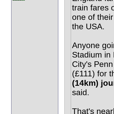
train fares
one of thei
the USA.
Anyone goin
Stadium in
City's Penn
(£111) for 
(14km) jou
said.
That's near