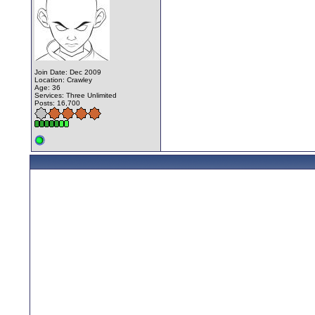
Join Date: Dec 2009
Location: Crawley
Age: 36
Services: Three Unlimited
Posts: 16,700