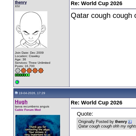
thenry
Re: World Cup 2026
XIV
Qatar cough cough o
Join Date: Dec 2009
Location: Crawley
Age: 36
Services: Three Unlimited
Posts: 16,700
19-04-2026, 17:29
Hugh
Re: World Cup 2026
laeva recumbens anguis
Cable Forum Mod
Quote:
Originally Posted by
thenry
Qatar cough cough ohh my rights