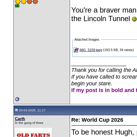
You’re a braver man
the Lincoln Tunnel
Attached Images
IMG_5159.jpeg
(163.5 KB, 34 views)
__________________
Thank you for calling the A
If you have called to screa
begin your stare.
If my post is in bold and 
20-04-2026, 11:17
Carth
Re: World Cup 2026
In the gang of three
To be honest Hugh, p