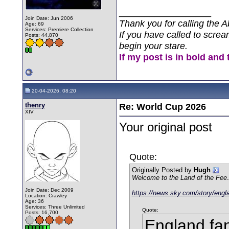
__________________
Join Date: Jun 2006
Thank you for calling the A
Age: 69
Services: Premiere Collection
If you have called to screa
Posts: 44,870
begin your stare.
If my post is in bold and 
20-04-2026, 08:20
thenry
Re: World Cup 2026
XIV
Your original post
Quote:
Originally Posted by
Hugh
Welcome to the Land of the Fe
Join Date: Dec 2009
https://news.sky.com/story/engl
Location: Crawley
Age: 36
Services: Three Unlimited
Quote:
Posts: 16,700
England fan