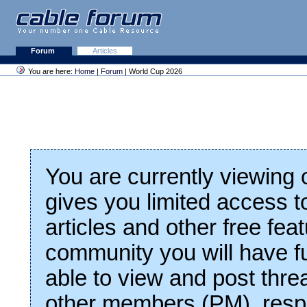
Forum
Articles
You are here:
Home
|
Forum
| World Cup 2026
You are currently viewing
gives you limited access t
articles and other free fea
community you will have fu
able to view and post thre
other members (PM), respo