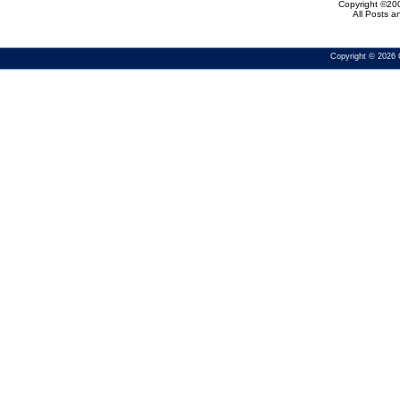
Copyright ©200
All Posts 
Copyright © 2026