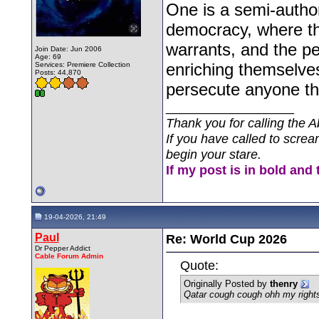
One is a semi-autho
democracy, where the
warrants, and the pe
Join Date: Jun 2006
Age: 69
enriching themselves
Services: Premiere Collection
Posts: 44,870
persecute anyone th
__________________
Thank you for calling the A
If you have called to screa
begin your stare.
If my post is in bold and 
19-04-2026, 21:49
Paul
Re: World Cup 2026
Dr Pepper Addict
Cable Forum Admin
Quote:
Originally Posted by
thenry
Qatar cough cough ohh my rights