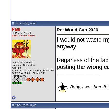
19-04-2026, 16:09
Paul
Re: World Cup 2026
Dr Pepper Addict
Cable Forum Admin
I would not waste m
anyway.
Regarless of the fact
Join Date: Oct 2003
posting the wrong ca
Location: Nottingham
Age: 63
Services: IDNet & YouFibre FTTP, Sky
__________________
Q TV, Sky Mobile, Flextel SIP
Posts: 31,083
Baby, I was born thi
19-04-2026, 16:48