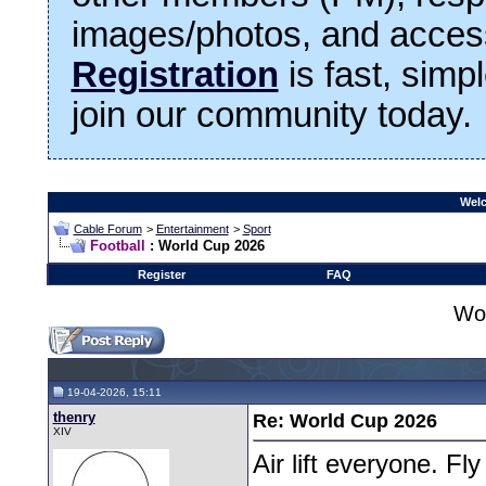
images/photos, and access
Registration
is fast, simp
join our community today.
Welc
Cable Forum
>
Entertainment
>
Sport
Football
: World Cup 2026
Register
FAQ
Wo
19-04-2026, 15:11
thenry
Re: World Cup 2026
XIV
Air lift everyone. F