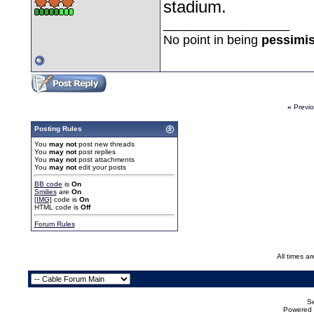
stadium.
__________________
No point in being
pessimis
«
Previ
Posting Rules
You
may not
post new threads
You
may not
post replies
You
may not
post attachments
You
may not
edit your posts
BB code
is
On
Smilies
are
On
[IMG]
code is
On
HTML code is
Off
Forum Rules
All times a
Se
Powered b