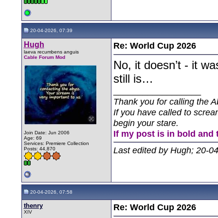
20-04-2026, 07:39
Hugh
Re: World Cup 2026
laeva recumbens anguis
Cable Forum Mod
No, it doesn’t - it 
still is…
__________________
Thank you for calling the A
If you have called to screa
begin your stare.
If my post is in bold and 
Join Date: Jun 2006
Age: 69
Services: Premiere Collection
Last edited by Hugh; 20-0
Posts: 44,870
20-04-2026, 07:58
thenry
Re: World Cup 2026
XIV