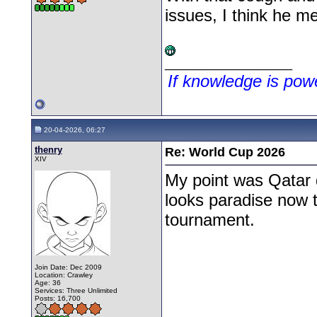
issues, I think he me
__________________
If knowledge is po
20-04-2026, 06:27
thenry
Re: World Cup 2026
XIV
My point was Qatar 
looks paradise now th
tournament.
Join Date: Dec 2009
Location: Crawley
Age: 36
Services: Three Unlimited
Posts: 16,700