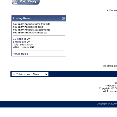
«
Previ
Posting Rules
You
may not
post new threads
You
may not
post replies
You
may not
post attachments
You
may not
edit your posts
BB code
is
On
Smilies
are
On
[IMG]
code is
On
HTML code is
Off
Forum Rules
All times a
Se
Powered b
Copyright ©200
All Posts 
Copyright © 2026