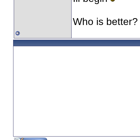
Who is better?