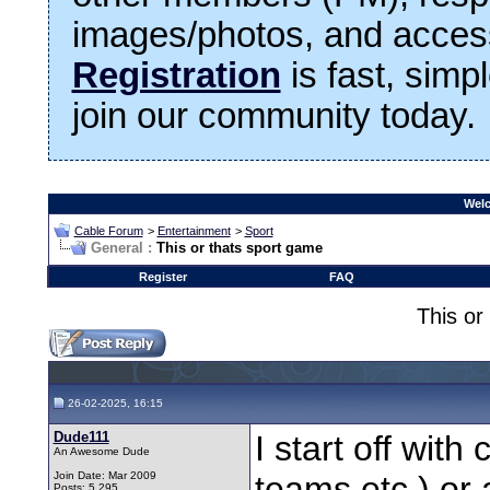
images/photos, and access
Registration
is fast, simp
join our community today.
Welc
Cable Forum
>
Entertainment
>
Sport
General :
This or thats sport game
Register
FAQ
This or
26-02-2025, 16:15
Dude111
I start off with
An Awesome Dude
Join Date: Mar 2009
teams,etc.) or 
Posts: 5,295