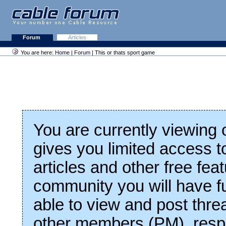
Forum
Articles
You are here:
Home
|
Forum
| This or thats sport game
You are currently viewing
gives you limited access t
articles and other free fea
community you will have fu
able to view and post thre
other members (PM), respo