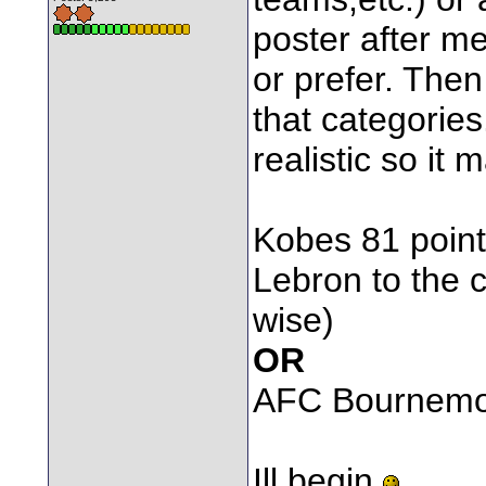
poster after me
or prefer. Then
that categories
realistic so it
Kobes 81 point
Lebron to the 
wise)
OR
AFC Bournemou
Ill begin