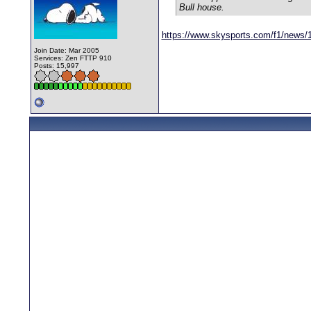
Bull house.
https://www.skysports.com/f1/news/
Join Date: Mar 2005
Services: Zen FTTP 910
Posts: 15,997