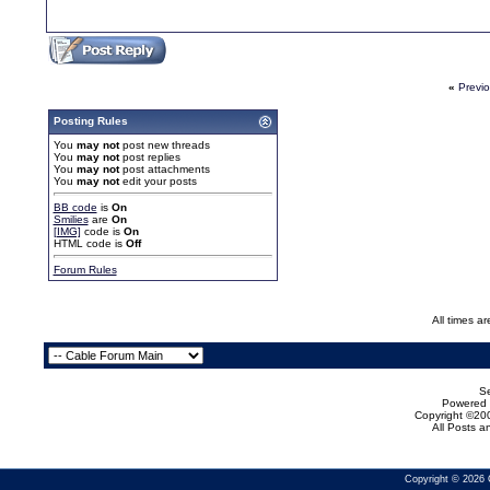
«
Previ
Posting Rules
You
may not
post new threads
You
may not
post replies
You
may not
post attachments
You
may not
edit your posts
BB code
is
On
Smilies
are
On
[IMG]
code is
On
HTML code is
Off
Forum Rules
All times a
Se
Powered b
Copyright ©200
All Posts 
Copyright © 2026