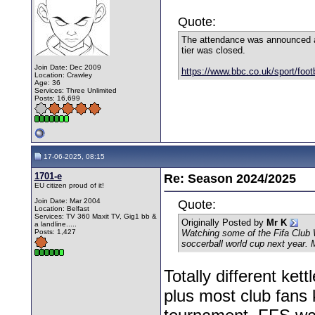
Quote:
The attendance was announced as
tier was closed.
Join Date: Dec 2009
https://www.bbc.co.uk/sport/footb
Location: Crawley
Age: 36
Services: Three Unlimited
Posts: 16,699
17-06-2025, 08:15
1701-e
Re: Season 2024/2025
EU citizen proud of it!
Join Date: Mar 2004
Quote:
Location: Belfast
Services: TV 360 Maxit TV, Gig1 bb &
Originally Posted by
Mr K
a landline.....
Posts: 1,427
Watching some of the Fifa Club 
soccerball world cup next year.
Totally different ket
plus most club fans 