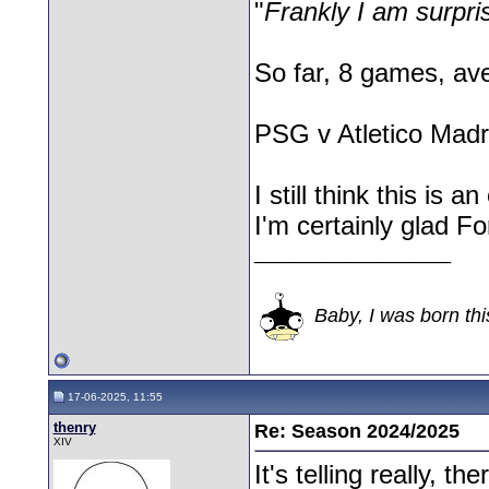
"
Frankly I am surpri
So far, 8 games, av
PSG v Atletico Madr
I still think this is 
I'm certainly glad Fo
__________________
Baby, I was born thi
17-06-2025, 11:55
thenry
Re: Season 2024/2025
XIV
It's telling really, 