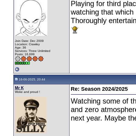
Playing for third pl
watching that which i
Thoroughly entertain
Join Date: Dec 2009
Location: Crawley
Age: 36
Services: Three Unlimited
Posts: 16,699
16-06-2025, 20:44
Mr K
Re: Season 2024/2025
Woke and proud !
Watching some of th
and zero atmosphere
next year. Maybe th