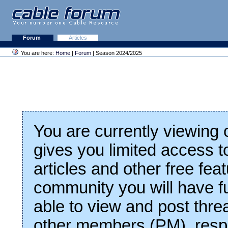
Forum
Articles
You are here:
Home
|
Forum
| Season 2024/2025
You are currently viewing
gives you limited access t
articles and other free fea
community you will have fu
able to view and post thre
other members (PM), respo