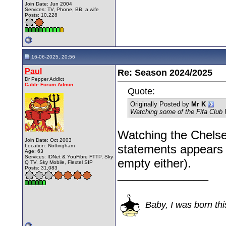
Join Date: Jun 2004
Services: TV, Phone, BB, a wife
Posts: 10,228
16-06-2025, 20:56
Paul
Re: Season 2024/2025
Dr Pepper Addict
Cable Forum Admin
Quote:
Originally Posted by
Mr K
Watching some of the Fifa Club
Watching the Chelse
Join Date: Oct 2003
statements appears to
Location: Nottingham
Age: 63
Services: IDNet & YouFibre FTTP, Sky
empty either).
Q TV, Sky Mobile, Flextel SIP
Posts: 31,083
__________________
Baby, I was born thi