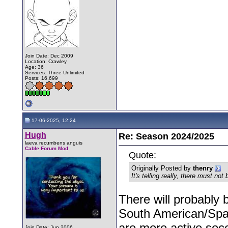
Join Date: Dec 2009
Location: Crawley
Age: 36
Services: Three Unlimited
Posts: 16,699
17-06-2025, 12:24
Hugh
Re: Season 2024/2025
laeva recumbens anguis
Cable Forum Mod
Quote:
Originally Posted by
thenry
It's telling really, there must n
There will probably 
South American/Spa
are more active soc
Join Date: Jun 2006