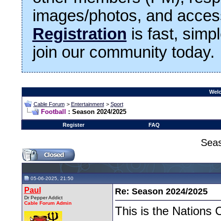
images/photos, and access
Registration
is fast, simp
join our community today.
Welc
Cable Forum
>
Entertainment
>
Sport
Football
: Season 2024/2025
Register
FAQ
Sea
05-06-2025, 21:50
Paul
Re: Season 2024/2025
Dr Pepper Addict
Cable Forum Admin
This is the Nations 