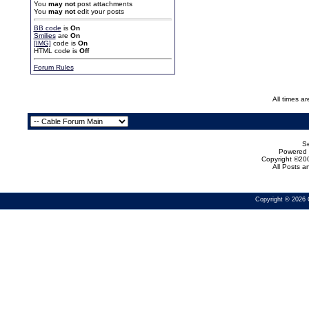
You
may not
post attachments
You
may not
edit your posts
BB code
is
On
Smilies
are
On
[IMG]
code is
On
HTML code is
Off
Forum Rules
All times a
Se
Powered b
Copyright ©200
All Posts 
Copyright © 2026