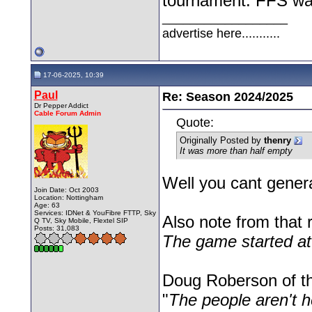
tournament. FFS walk
__________________
advertise here...........
17-06-2025, 10:39
Paul
Re: Season 2024/2025
Dr Pepper Addict
Cable Forum Admin
Quote:
Originally Posted by
thenry
It was more than half empty
Well you cant genera
Join Date: Oct 2003
Location: Nottingham
Age: 63
Services: IDNet & YouFibre FTTP, Sky
Also note from that r
Q TV, Sky Mobile, Flextel SIP
Posts: 31,083
The game started a
Doug Roberson of the
"
The people aren't 