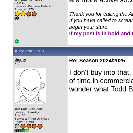
Age: 69
__________________
Services: Premiere Collection
Posts: 44,870
Thank you for calling the A
If you have called to screa
begin your stare.
If my post is in bold and 
17-06-2025, 13:59
thenry
Re: Season 2024/2025
XIV
I don't buy into tha
of time in commerci
wonder what Todd Bul
Join Date: Dec 2009
Location: Crawley
Age: 36
Services: Three Unlimited
Posts: 16,699