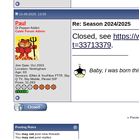
21-06-2025, 13:55
Paul
Re: Season 2024/2025
Dr Pepper Addict
Cable Forum Admin
Closed, see
https:/
t=33713379
.
__________________
Join Date: Oct 2003
Location: Nottingham
Baby, I was born thi
Age: 63
Services: IDNet & YouFibre FTTP, Sky
Q TV, Sky Mobile, Flextel SIP
Posts: 31,083
«
Previ
Posting Rules
You
may not
post new threads
You
may not
post replies