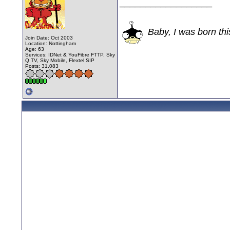
__________________
Baby, I was born thi
Join Date: Oct 2003
Location: Nottingham
Age: 63
Services: IDNet & YouFibre FTTP, Sky
Q TV, Sky Mobile, Flextel SIP
Posts: 31,083