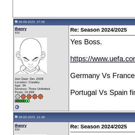
06-06-2025, 07:06
thenry
Re: Season 2024/2025
XIV
Yes Boss.
https://www.uefa.co
Germany Vs France 
Join Date: Dec 2009
Location: Crawley
Age: 36
Services: Three Unlimited
Portugal Vs Spain f
Posts: 16,699
08-06-2025, 21:48
thenry
Re: Season 2024/2025
XIV