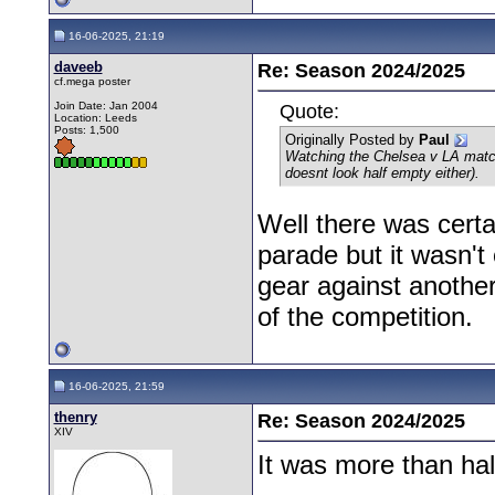
16-06-2025, 21:19
daveeb
Re: Season 2024/2025
cf.mega poster
Join Date: Jan 2004
Quote:
Location: Leeds
Posts: 1,500
Originally Posted by
Paul
Watching the Chelsea v LA match 
doesnt look half empty either).
Well there was cert
parade but it wasn't
gear against another
of the competition.
16-06-2025, 21:59
thenry
Re: Season 2024/2025
XIV
It was more than ha