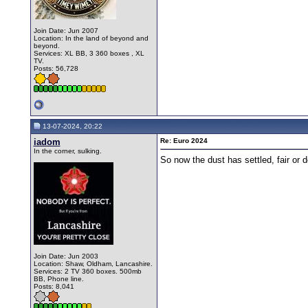
Join Date: Jun 2007
Location: In the land of beyond and
beyond.
Services: XL BB, 3 360 boxes , XL
TV.
Posts: 56,728
13-07-2024, 20:22
iadom
Re: Euro 2024
In the corner, sulking.
So now the dust has settled, fair or 
Join Date: Jun 2003
Location: Shaw, Oldham, Lancashire.
Services: 2 TV 360 boxes. 500mb
BB, Phone line.
Posts: 8,041