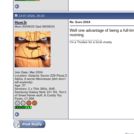
13-07-2024, 20:24
Hom3r
Re: Euro 2024
Mum 30/09/20 Dad 08/08/24
Well one advantage of being a full-t
morning.
__________________
I'm a Trustee for a local charity
Join Date: Mar 2004
Location: Galactic Sector ZZ9 Plural Z
Alpha, A secret Moonbase (shh don't
tell anybody)
Age: 57
Services: 2 x TiVo 360s, SH5.
Samsung Galaxy Note 10+ 5G, Ton's
of Smart Home stuff, & Cuddy Toy
Posts: 17,368