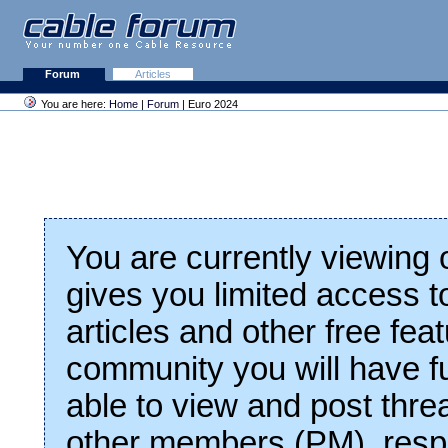
Forum
Articles
You are here:
Home
|
Forum
| Euro 2024
You are currently viewing
gives you limited access t
articles and other free fea
community you will have fu
able to view and post thre
other members (PM), respo