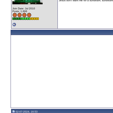
Jesus don't want me for a sunbeam, sunbeams
Join Date: Jul 2010
Posts: 1,666
02-07-2024, 16:53