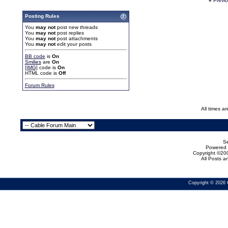
«
Previ
Posting Rules
You
may not
post new threads
You
may not
post replies
You
may not
post attachments
You
may not
edit your posts
BB code
is
On
Smilies
are
On
[IMG]
code is
On
HTML code is
Off
Forum Rules
All times a
Se
Powered b
Copyright ©200
All Posts 
Copyright © 2026