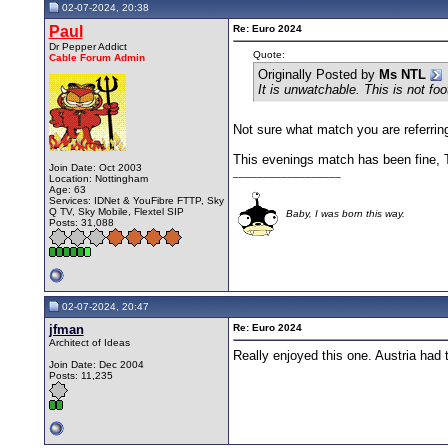
02-07-2024, 20:38
Paul
Re: Euro 2024
Dr Pepper Addict
Quote:
Cable Forum Admin
Originally Posted by
Ms NTL
It is unwatchable. This is not foo
Not sure what match you are referring
This evenings match has been fine, Tu
Join Date: Oct 2003
__________________
Location: Nottingham
Age: 63
Services: IDNet & YouFibre FTTP, Sky
Q TV, Sky Mobile, Flextel SIP
Baby, I was born this way.
Posts: 31,088
02-07-2024, 20:47
jfman
Re: Euro 2024
Architect of Ideas
Really enjoyed this one. Austria had 
Join Date: Dec 2004
Posts: 11,235