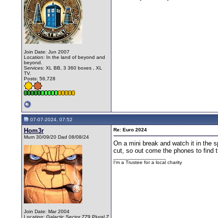
Join Date: Jun 2007
Location: In the land of beyond and
beyond.
Services: XL BB, 3 360 boxes , XL
TV.
Posts: 56,728
07-07-2024, 07:52
Hom3r
Re: Euro 2024
Mum 30/09/20 Dad 08/08/24
On a mini break and watch it in the s
cut, so out come the phones to find 
__________________
I'm a Trustee for a local charity
Join Date: Mar 2004
Location: Galactic Sector ZZ9 Plural Z