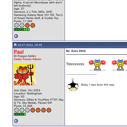
Alpha, A secret Moonbase (shh don't
tell anybody)
Age: 57
Services: 2 x TiVo 360s, SH5.
Samsung Galaxy Note 10+ 5G, Ton's
of Smart Home stuff, & Cuddy Toy
Posts: 17,368
10-07-2024, 20:55
Paul
Re: Euro 2024
Dr Pepper Addict
Cable Forum Admin
Yesssssss.
__________________
Baby, I was born this way.
Join Date: Oct 2003
Location: Nottingham
Age: 63
Services: IDNet & YouFibre FTTP, Sky
Q TV, Sky Mobile, Flextel SIP
Posts: 31,088