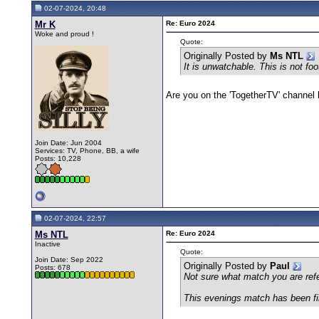
02-07-2024, 20:48
Mr K
Re: Euro 2024
Woke and proud !
Quote:
Originally Posted by
Ms NTL
It is unwatchable. This is not foo
Are you on the 'TogetherTV' channel b
Join Date: Jun 2004
Services: TV, Phone, BB, a wife
Posts: 10,228
02-07-2024, 22:57
Ms NTL
Re: Euro 2024
Inactive
Quote:
Join Date: Sep 2022
Originally Posted by
Paul
Posts: 678
Not sure what match you are refe
This evenings match has been fin