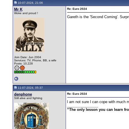
10-07-2024, 21:06
Mr K
Re: Euro 2024
Woke and proud !
Gareth is the 'Second Coming'. Surpr
Join Date: Jun 2004
Services: TV, Phone, BB, a wife
Posts: 10,228
11-07-2024, 05:37
denphone
Re: Euro 2024
Still alive and fighting
l am not sure l can cope with much m
__________________
“The only lesson you can learn from 