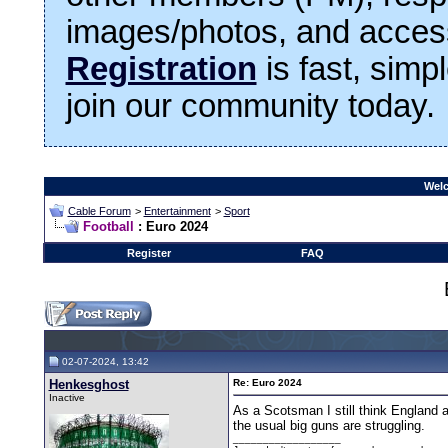
images/photos, and access
Registration
is fast, simp
join our community today.
Welc
Cable Forum
>
Entertainment
>
Sport
Football
: Euro 2024
Register
FAQ
02-07-2024, 13:42
Henkesghost
Re: Euro 2024
Inactive
As a Scotsman I still think England a
the usual big guns are struggling.
__________________