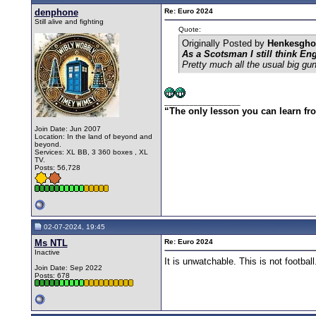
denphone
Re: Euro 2024
Still alive and fighting
Quote:
Originally Posted by
Henkesgho
As a Scotsman I still think En
Pretty much all the usual big gun
__________________
“The only lesson you can learn from 
Join Date: Jun 2007
Location: In the land of beyond and
beyond.
Services: XL BB, 3 360 boxes , XL
TV.
Posts: 56,728
02-07-2024, 19:45
Ms NTL
Re: Euro 2024
Inactive
It is unwatchable. This is not football
Join Date: Sep 2022
Posts: 678