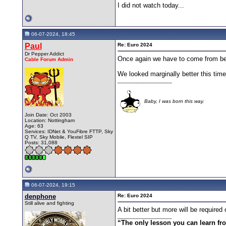
I did not watch today...
06-07-2024, 18:45
Paul
Re: Euro 2024
Dr Pepper Addict
Once again we have to come from behin
Cable Forum Admin
We looked marginally better this time,
__________________
Baby, I was born this way.
Join Date: Oct 2003
Location: Nottingham
Age: 63
Services: IDNet & YouFibre FTTP, Sky
Q TV, Sky Mobile, Flextel SIP
Posts: 31,088
06-07-2024, 19:15
denphone
Re: Euro 2024
Still alive and fighting
A bit better but more will be require
__________________
“The only lesson you can learn from 