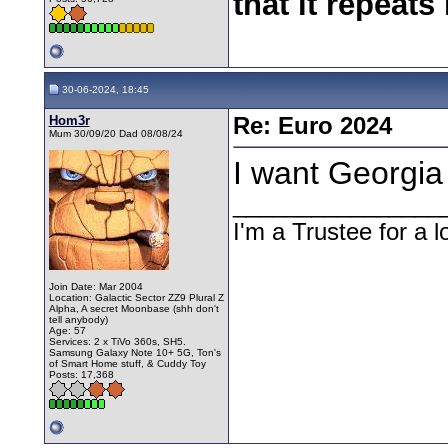
that it repeats 
30-06-2024, 18:45
Hom3r
Re: Euro 2024
Mum 30/09/20 Dad 08/08/24
I want Georgia
________________
I'm a Trustee for a l
Join Date: Mar 2004
Location: Galactic Sector ZZ9 Plural Z
Alpha, A secret Moonbase (shh don't
tell anybody)
Age: 57
Services: 2 x TiVo 360s, SH5.
Samsung Galaxy Note 10+ 5G, Ton's
of Smart Home stuff, & Cuddy Toy
Posts: 17,368