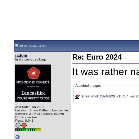
29-06-2024, 21:52
iadom
Re: Euro 2024
In the corner, sulking.
It was rather n
Attached Images
Screenshot_20240629_213717_Faceb
Join Date: Jun 2003
Location: Shaw, Oldham, Lancashire.
Services: 2 TV 360 boxes. 500mb
BB, Phone line.
Posts: 8,041