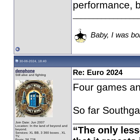
performance, but
________________
Baby, I was bor
30-06-2024, 18:40
denphone
Re: Euro 2024
Still alive and fighting
Four games an
So far Southgat
________________
Join Date: Jun 2007
Location: In the land of beyond and
“The only less
beyond.
Services: XL BB, 3 360 boxes , XL
TV.
Posts: 56,728