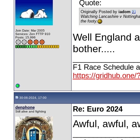
Quote:
Originally Posted by
iadom
Watching Lancashire v Nottingha
the footy.
Join Date: Mar 2005
Well England ar
Services: Zen FTTP 910
Posts: 15,996
bother.....
________________
F1 Race Schedule a
https://gridhub.one/
30-06-2024, 17:00
denphone
Re: Euro 2024
Still alive and fighting
Awful, awful, aw
________________