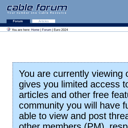
Forum
Articles
You are here:
Home
|
Forum
| Euro 2024
You are currently viewing
gives you limited access t
articles and other free fea
community you will have fu
able to view and post thre
other members (PM), respo