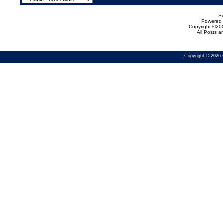
Se
Powered b
Copyright ©200
All Posts 
Copyright © 2026