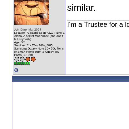
similar.
________________
I'm a Trustee for a l
Join Date: Mar 2004
Location: Galactic Sector ZZ9 Plural Z
Alpha, A secret Moonbase (shh don't
tell anybody)
Age: 57
Services: 2 x TiVo 360s, SH5.
Samsung Galaxy Note 10+ 5G, Ton's
of Smart Home stuff, & Cuddy Toy
Posts: 17,368