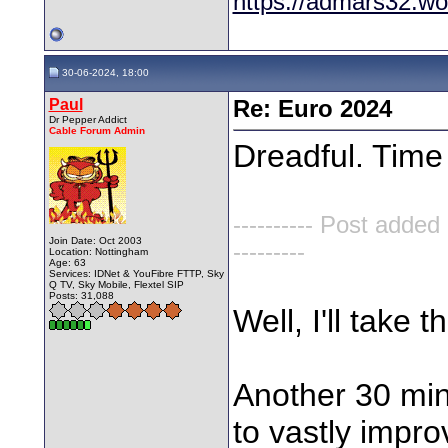
https://admars32.w
30-06-2024, 18:00
Paul
Re: Euro 2024
Dr Pepper Addict
Cable Forum Admin
Dreadful. Tim
---------- Post added
Join Date: Oct 2003
---------
Location: Nottingham
Age: 63
Services: IDNet & YouFibre FTTP, Sky
Q TV, Sky Mobile, Flextel SIP
Posts: 31,088
Well, I'll take 
Another 30 min
to vastly impro