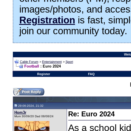
images/photos, and access
Registration
is fast, simp
join our community today.
Welc
Cable Forum
>
Entertainment
>
Sport
Football
: Euro 2024
Register
FAQ
29-06-2024, 21:32
Hom3r
Re: Euro 2024
Mum 30/09/20 Dad 08/08/24
As a school kid