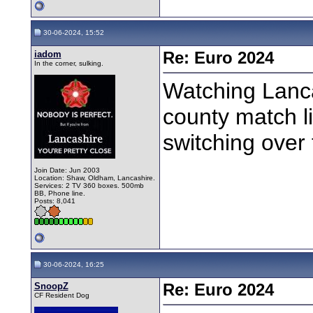
30-06-2024, 15:52
iadom
Re: Euro 2024
In the corner, sulking.
Watching Lanca
county match l
switching over 
Join Date: Jun 2003
Location: Shaw, Oldham, Lancashire.
Services: 2 TV 360 boxes. 500mb
BB, Phone line.
Posts: 8,041
30-06-2024, 16:25
SnoopZ
Re: Euro 2024
CF Resident Dog