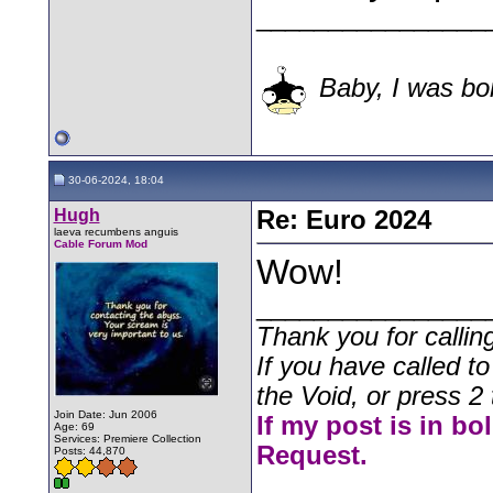
________________
Baby, I was bor
30-06-2024, 18:04
Hugh
Re: Euro 2024
laeva recumbens anguis
Cable Forum Mod
Wow!
________________
Thank you for callin
If you have called t
the Void, or press 2 
Join Date: Jun 2006
If my post is in bo
Age: 69
Services: Premiere Collection
Request.
Posts: 44,870