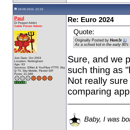
29-06-2024, 22:23
Paul
Re: Euro 2024
Dr Pepper Addict
Cable Forum Admin
Quote:
Originally Posted by
Hom3r
As a school kid in the early 80's 
Sure, and we pl
Join Date: Oct 2003
Location: Nottingham
Age: 63
such thing as "
Services: IDNet & YouFibre FTTP, Sky
Q TV, Sky Mobile, Flextel SIP
Posts: 31,088
Not really sure
comparing appl
________________
Baby, I was bor