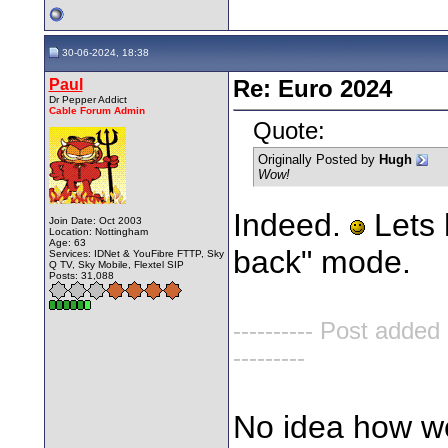
30-06-2024, 18:38
Paul
Re: Euro 2024
Dr Pepper Addict
Cable Forum Admin
Quote:
Originally Posted by
Hugh
Wow!
Indeed.
Lets 
Join Date: Oct 2003
Location: Nottingham
Age: 63
back" mode.
Services: IDNet & YouFibre FTTP, Sky
Q TV, Sky Mobile, Flextel SIP
Posts: 31,088
---------- Post added
---------
No idea how we 