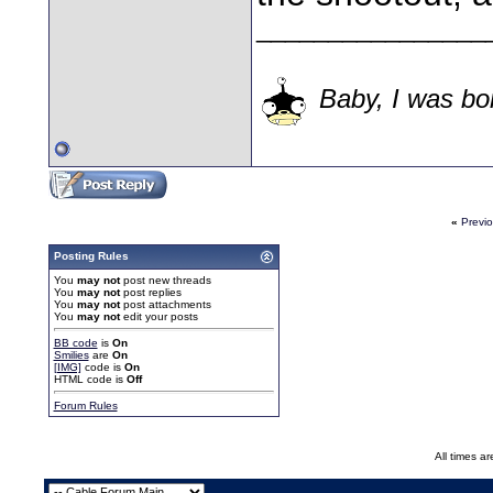
________________
Baby, I was bor
«
Previ
Posting Rules
You
may not
post new threads
You
may not
post replies
You
may not
post attachments
You
may not
edit your posts
BB code
is
On
Smilies
are
On
[IMG]
code is
On
HTML code is
Off
Forum Rules
All times a