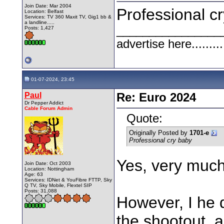
Join Date: Mar 2004
Professional c
Location: Belfast
Services: TV 360 Maxit TV, Gig1 bb &
a landline.....
________________
Posts: 1,427
advertise here.........
01-07-2024, 23:45
Paul
Re: Euro 2024
Dr Pepper Addict
Cable Forum Admin
Quote:
Originally Posted by
1701-e
Professional cry baby
Yes, very much
Join Date: Oct 2003
Location: Nottingham
Age: 63
Services: IDNet & YouFibre FTTP, Sky
Q TV, Sky Mobile, Flextel SIP
Posts: 31,088
However, I he 
the shootout, a