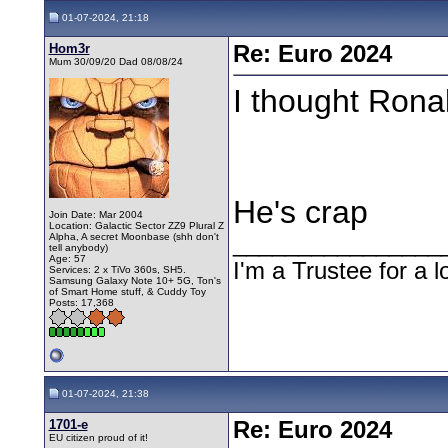
01-07-2024, 21:18
Hom3r
Re: Euro 2024
Mum 30/09/20 Dad 08/08/24
I thought Rona
He's crap
Join Date: Mar 2004
Location: Galactic Sector ZZ9 Plural Z
Alpha, A secret Moonbase (shh don't
________________
tell anybody)
Age: 57
I'm a Trustee for a l
Services: 2 x TiVo 360s, SH5.
Samsung Galaxy Note 10+ 5G, Ton's
of Smart Home stuff, & Cuddy Toy
Posts: 17,368
01-07-2024, 21:38
1701-e
Re: Euro 2024
EU citizen proud of it!