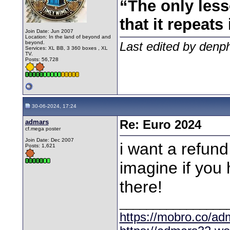
“The only less
that it repeats 
Join Date: Jun 2007
Location: In the land of beyond and
beyond.
Last edited by denp
Services: XL BB, 3 360 boxes , XL
TV.
Posts: 56,728
30-06-2024, 17:24
admars
Re: Euro 2024
cf.mega poster
Join Date: Dec 2007
i want a refund
Posts: 1,621
imagine if you 
there!
________________
https://mobro.co/ad