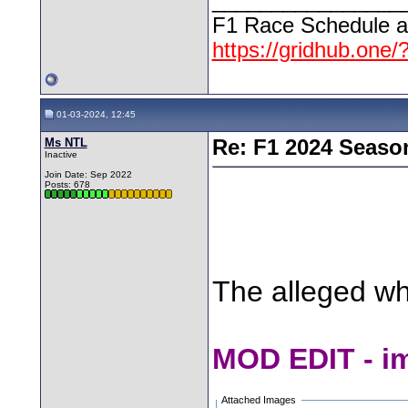
________________
F1 Race Schedule a
https://gridhub.one/
01-03-2024, 12:45
Ms NTL
Re: F1 2024 Seaso
Inactive
Join Date: Sep 2022
Posts: 678
The alleged w
MOD EDIT - i
Attached Images