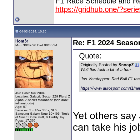
F1 Race Schedule and Re
https://gridhub.one/?seri
04-03-2024, 10:36
Hom3r
Re: F1 2024 Seaso
Mum 30/09/20 Dad 08/08/24
Quote:
Originally Posted by
SnoopZ
Well this took a bit of a turn.
Jos Verstappen: Red Bull F1 team 
https://www.autosport.com/f1/ne
Join Date: Mar 2004
Location: Galactic Sector ZZ9 Plural Z
Alpha, A secret Moonbase (shh don't
tell anybody)
Age: 57
Services: 2 x TiVo 360s, SH5.
Yet others say 
Samsung Galaxy Note 10+ 5G, Ton's
of Smart Home stuff, & Cuddy Toy
Posts: 17,366
can take his jo
________________