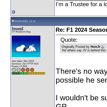
I'm a Trustee for a l
04-03-2024, 11:14
SnoopZ
Re: F1 2024 Seaso
CF Resident Dog
Quote:
Originally Posted by
Hom3r
Yet others say JV is behind this
Join Date: Mar 2005
Services: Zen FTTP 910
Posts: 15,993
There's no way 
possible he sent
I wouldn't be s
GP.