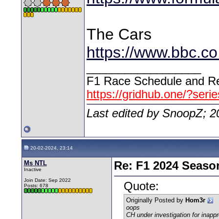
The Cars
https://www.bbc.c
__________________
F1 Race Schedule and Re
https://gridhub.one/?seri
Last edited by SnoopZ; 2
20-02-2024, 23:14
Ms NTL
Re: F1 2024 Seaso
Inactive
Join Date: Sep 2022
Quote:
Posts: 678
Originally Posted by
Hom3r
oops
CH under investigation for inappr