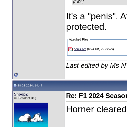
[/URL]
It's a "penis". 
protected.
Attached Files
penis.pdf
(65.4 KB, 25 views)
Last edited by Ms N
28-02-2024, 14:44
SnoopZ
Re: F1 2024 Seaso
CF Resident Dog
Horner cleared 