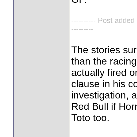
---------- Post added
---------
The stories su
than the racin
actually fired 
clause in his c
investigation, 
Red Bull if Hor
Toto too.