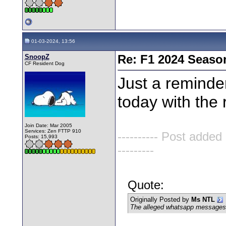
01-03-2024, 13:56
SnoopZ
Re: F1 2024 Seaso
CF Resident Dog
Just a reminder
today with the
Join Date: Mar 2005
Services: Zen FTTP 910
---------- Post added
Posts: 15,993
---------
Quote:
Originally Posted by
Ms NTL
The alleged whatsapp messages