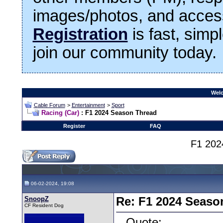
images/photos, and access
Registration
is fast, simp
join our community today.
Welc
Cable Forum
>
Entertainment
>
Sport
Racing (Car)
: F1 2024 Season Thread
Register
FAQ
F1 202
06-02-2024, 19:08
SnoopZ
Re: F1 2024 Seaso
CF Resident Dog
Quote: