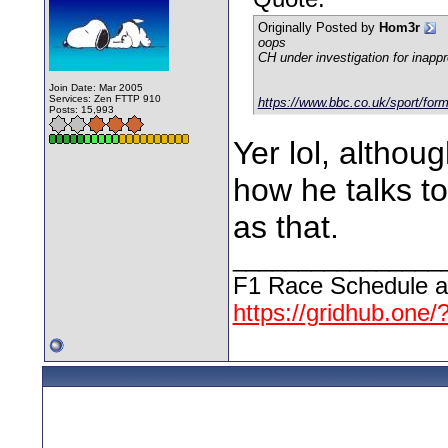
Originally Posted by
Hom3r
oops
CH under investigation for inappr
Join Date: Mar 2005
Services: Zen FTTP 910
https://www.bbc.co.uk/sport/for
Posts: 15,993
Yer lol, althou
how he talks to
as that.
________________
F1 Race Schedule a
https://gridhub.one/