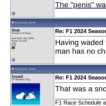
The "penis" wa
01-03-2024, 20:00
jfman
Re: F1 2024 Seaso
Architect of Ideas
Join Date: Dec 2004
Having waded 
Posts: 11,235
man has no ch
02-03-2024, 20:50
SnoopZ
Re: F1 2024 Seaso
CF Resident Dog
That was a sno
________________
F1 Race Schedule a