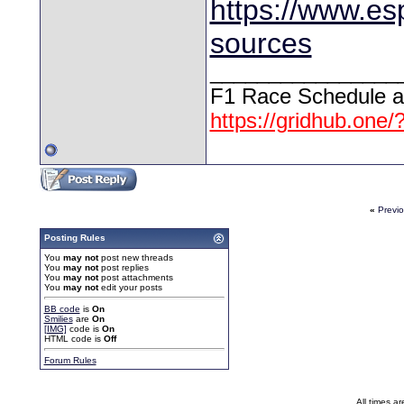
https://www.esp
sources
________________
F1 Race Schedule a
https://gridhub.one/
«
Previ
Posting Rules
You
may not
post new threads
You
may not
post replies
You
may not
post attachments
You
may not
edit your posts
BB code
is
On
Smilies
are
On
[IMG]
code is
On
HTML code is
Off
Forum Rules
All times a