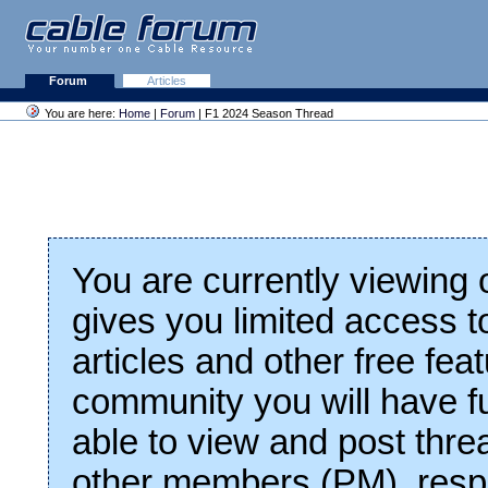
Forum
Articles
You are here:
Home
|
Forum
| F1 2024 Season Thread
You are currently viewing
gives you limited access t
articles and other free fea
community you will have fu
able to view and post thre
other members (PM), respo