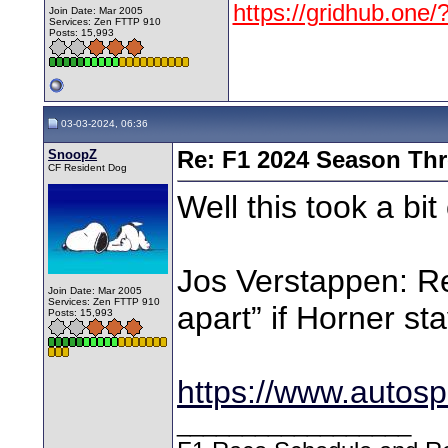
https://gridhub.one/
Join Date: Mar 2005
Services: Zen FTTP 910
Posts: 15,993
03-03-2024, 06:36
SnoopZ
Re: F1 2024 Season Th
CF Resident Dog
Well this took a bit 
Jos Verstappen: Re
Join Date: Mar 2005
Services: Zen FTTP 910
apart” if Horner sta
Posts: 15,993
https://www.autosp
__________________