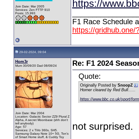
https://www.bb
Join Date: Mar 2005
Services: Zen FTTP 910
________________
Posts: 15,993
F1 Race Schedule a
https://gridhub.one/
29-02-2024, 09:04
Hom3r
Re: F1 2024 Seaso
Mum 30/09/20 Dad 08/08/24
Quote:
Originally Posted by
SnoopZ
Horner cleared by Red Bull......
https://www.bbc.co.uk/sport/for
Join Date: Mar 2004
Location: Galactic Sector ZZ9 Plural Z
Alpha, A secret Moonbase (shh don't
not surprised.
tell anybody)
Age: 57
Services: 2 x TiVo 360s, SH5.
Samsung Galaxy Note 10+ 5G, Ton's
of Smart Home stuff, & Cuddy Toy