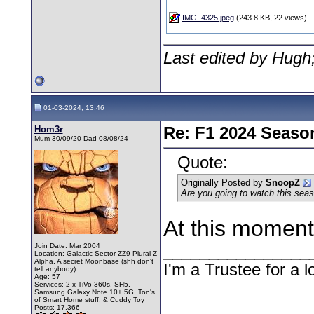
IMG_4325.jpeg
(243.8 KB, 22 views)
Last edited by Hugh
01-03-2024, 13:46
Hom3r
Re: F1 2024 Seaso
Mum 30/09/20 Dad 08/08/24
Quote:
Originally Posted by
SnoopZ
Are you going to watch this sea
At this moment
Join Date: Mar 2004
________________
Location: Galactic Sector ZZ9 Plural Z
Alpha, A secret Moonbase (shh don't
I'm a Trustee for a l
tell anybody)
Age: 57
Services: 2 x TiVo 360s, SH5.
Samsung Galaxy Note 10+ 5G, Ton's
of Smart Home stuff, & Cuddy Toy
Posts: 17,366