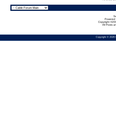
Se
Powered b
Copyright ©200
All Posts 
Copyright © 2026