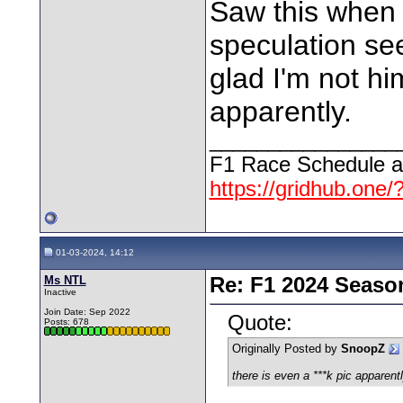
Saw this when i
speculation se
glad I'm not hi
apparently.
________________
F1 Race Schedule a
https://gridhub.one/
01-03-2024, 14:12
Ms NTL
Re: F1 2024 Seaso
Inactive
Join Date: Sep 2022
Quote:
Posts: 678
Originally Posted by
SnoopZ
there is even a ***k pic apparentl