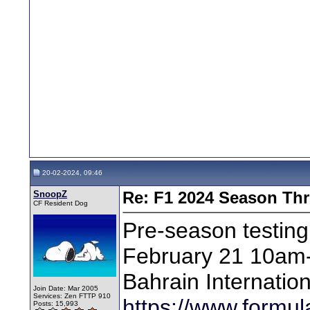
20-02-2024, 09:46
SnoopZ
Re: F1 2024 Season Th
CF Resident Dog
Pre-season testin
February 21 10am-
Bahrain Internation
Join Date: Mar 2005
Services: Zen FTTP 910
https://www.formul
Posts: 15,993