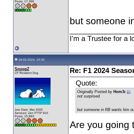
Posts: 17,366
but someone i
________________
I'm a Trustee for a l
29-02-2024, 15:35
SnoopZ
Re: F1 2024 Seaso
CF Resident Dog
Quote:
Originally Posted by
Hom3r
not surprised.
but someone in RB wants him ou
Join Date: Mar 2005
Services: Zen FTTP 910
Posts: 15,993
Are you going 