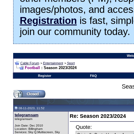
images/photos, and access
Registration
is fast, simp
join our community today.
Welc
Cable Forum
>
Entertainment
>
Sport
Football
: Season 2023/2024
Register
FAQ
Sea
08-11-2023, 11:52
telegramsam
Re: Season 2023/2024
telegramsam
Join Date: Dec 2010
Quote:
Location: Billingham
Services: Sky Q,Multiscreen, Sky