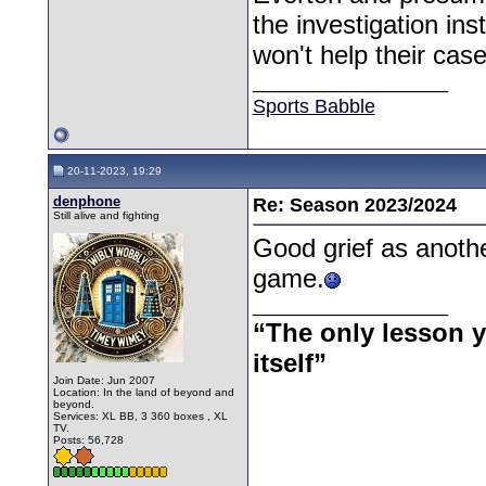
the investigation ins
won't help their cas
__________________
Sports Babble
20-11-2023, 19:29
denphone
Re: Season 2023/2024
Still alive and fighting
Good grief as anoth
game.
__________________
“The only lesson yo
itself”
Join Date: Jun 2007
Location: In the land of beyond and
beyond.
Services: XL BB, 3 360 boxes , XL
TV.
Posts: 56,728