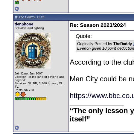
17-11-2023, 11:26
denphone
Re: Season 2023/2024
Still alive and fighting
Quote:
Originally Posted by
TheDaddy
Everton given 10 point deduction
According to the clu
Join Date: Jun 2007
Man City could be n
Location: In the land of beyond and
beyond.
Services: XL BB, 3 360 boxes , XL
TV.
Posts: 56,728
https://www.bbc.co.
__________________
“The only lesson yo
itself”