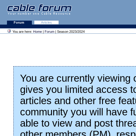
Forum
Articles
You are here:
Home
|
Forum
| Season 2023/2024
You are currently viewing
gives you limited access t
articles and other free fea
community you will have fu
able to view and post thre
other members (PM), respo