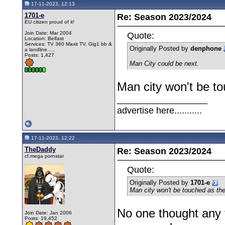
17-11-2023, 12:13
1701-e
Re: Season 2023/2024
EU citizen proud of it!
Join Date: Mar 2004
Quote:
Location: Belfast
Services: TV 360 Maxit TV, Gig1 bb &
Originally Posted by
denphone
a landline.....
Posts: 1,427
Man City could be next.
Man city won't be to
__________________
advertise here...........
17-11-2023, 12:22
TheDaddy
Re: Season 2023/2024
cf.mega pornstar
Quote:
Originally Posted by
1701-e
Man city won't be touched as the
No one thought any t
Join Date: Jan 2006
Posts: 19,452