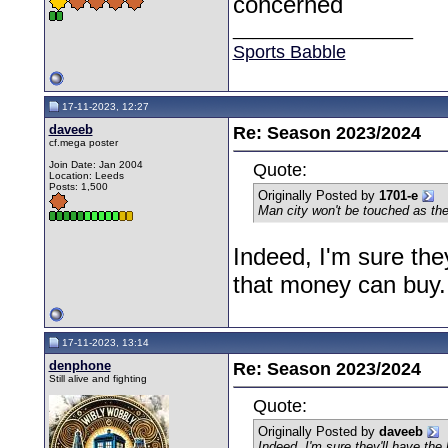
concerned
__________________
Sports Babble
17-11-2023, 12:27
daveeb
Re: Season 2023/2024
cf.mega poster
Join Date: Jan 2004
Quote:
Location: Leeds
Posts: 1,500
Originally Posted by
1701-e
Man city won't be touched as the
Indeed, I'm sure the
that money can buy.
17-11-2023, 13:14
denphone
Re: Season 2023/2024
Still alive and fighting
Quote:
Originally Posted by
daveeb
Indeed, I'm sure they'll have th