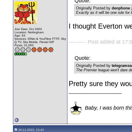
Quote:
Originally Posted by
denphone
Exactly as it will be one rule for
I thought Everton w
Join Date: Oct 2003
Location: Nottingham
Age: 63
Services: IDNet & YouFibre FTTP, Sky
---------- Post added at 17:5
Q TV, Sky Mobile, Flextel SIP
Posts: 31,083
Quote:
Originally Posted by
telegrams
The Premier league won't dare de
Pretty sure they would
__________________
Baby, I was born thi
20-11-2023, 13:43