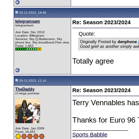
20-11-2023, 19:48
telegramsam
Re: Season 2023/2024
telegramsam
Join Date: Dec 2010
Quote:
Location: Billingham
Services: Sky Q,Multiscreen, Sky
Originally Posted by
denphone
phone line, Sky broadband,Free view.
Posts: 1,802
Good grief as another simply aw
Totally agree
26-11-2023, 11:14
TheDaddy
Re: Season 2023/2024
cf.mega pornstar
Terry Vennables ha
Thanks for Euro 96 
__________________
Join Date: Jan 2006
Posts: 19,452
Sports Babble