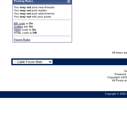
Posting Rules
You
may not
post new threads
You
may not
post replies
You
may not
post attachments
You
may not
edit your posts
BB code
is
On
Smilies
are
On
[IMG]
code is
On
HTML code is
Off
Forum Rules
All times a
Se
Powered b
Copyright ©200
All Posts 
Copyright © 2026