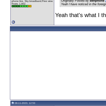
Originally Posted by
denphone
phone line, Sky broadband,Free view.
Posts: 1,802
Yeah l have noticed in the forei
Yeah that's what I t
08-11-2023, 12:53