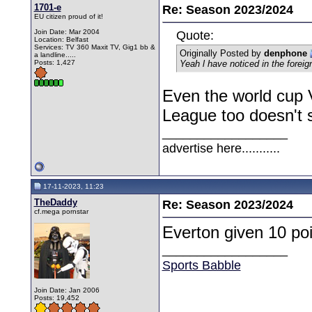
1701-e
Re: Season 2023/2024
EU citizen proud of it!
Join Date: Mar 2004
Quote:
Location: Belfast
Services: TV 360 Maxit TV, Gig1 bb &
Originally Posted by
denphone
a landline.....
Posts: 1,427
Yeah l have noticed in the forei
Even the world cup 
League too doesn't 
__________________
advertise here...........
17-11-2023, 11:23
TheDaddy
Re: Season 2023/2024
cf.mega pornstar
Everton given 10 poi
__________________
Sports Babble
Join Date: Jan 2006
Posts: 19,452