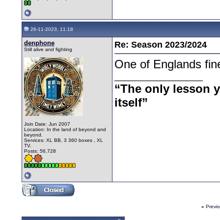
26-11-2023, 11:18
denphone
Re: Season 2023/2024
Still alive and fighting
One of Englands fin
__________________
“The only lesson yo
itself”
Join Date: Jun 2007
Location: In the land of beyond and
beyond.
Services: XL BB, 3 360 boxes , XL
TV.
Posts: 56,728
«
Previ