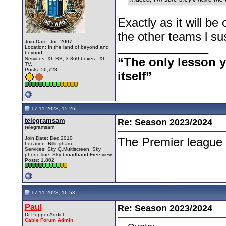
Exactly as it will be
the other teams l su
Join Date: Jun 2007
__________________
Location: In the land of beyond and
beyond.
“The only lesson yo
Services: XL BB, 3 360 boxes , XL
TV.
Posts: 56,728
itself”
17-11-2023, 15:26
telegramsam
Re: Season 2023/2024
telegramsam
Join Date: Dec 2010
The Premier league 
Location: Billingham
Services: Sky Q,Multiscreen, Sky
phone line, Sky broadband,Free view.
Posts: 1,802
17-11-2023, 16:53
Paul
Re: Season 2023/2024
Dr Pepper Addict
Cable Forum Admin