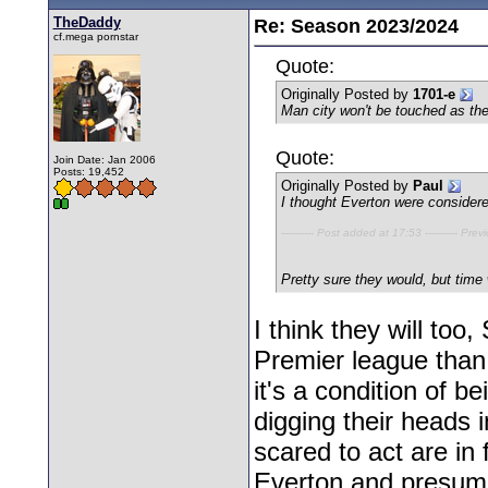
TheDaddy
Re: Season 2023/2024
cf.mega pornstar
Quote:
Originally Posted by
1701-e
Man city won't be touched as the
Quote:
Join Date: Jan 2006
Posts: 19,452
Originally Posted by
Paul
I thought Everton were considere
---------- Post added at 17:53 ---------- Prev
Pretty sure they would, but time wi
I think they will too
Premier league than
it's a condition of 
digging their heads i
scared to act are in 
Everton and presuma