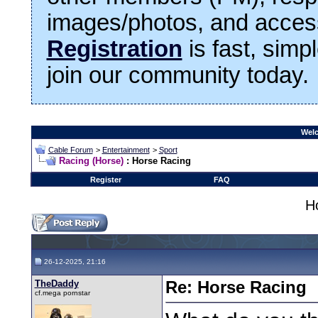
images/photos, and access
Registration
is fast, simp
join our community today.
Welc
Cable Forum
>
Entertainment
>
Sport
Racing (Horse)
: Horse Racing
Register
FAQ
H
26-12-2025, 21:16
TheDaddy
Re: Horse Racing
cf.mega pornstar