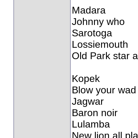
Madara
Johnny who
Sarotoga
Lossiemouth
Old Park star a
Kopek
Blow your wad
Jagwar
Baron noir
Lulamba
New lion all pl