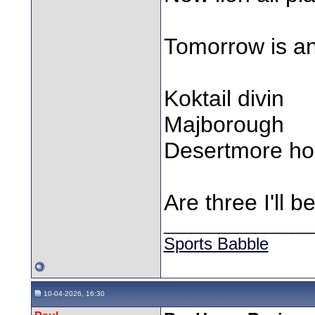
Tomorrow is an 
Koktail divin
Majborough
Desertmore h
Are three I'll 
________________
Sports Babble
10-04-2026, 16:30