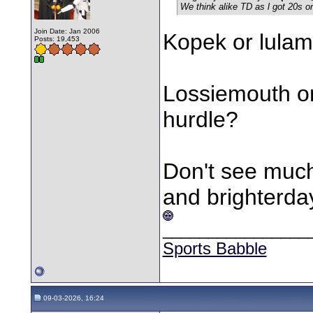
We think alike TD as l got 20s 
Join Date: Jan 2006
Kopek or lulam
Posts: 19,453
Lossiemouth or
hurdle?
Don't see much
and brighterda
________________
Sports Babble
09-03-2026, 16:24