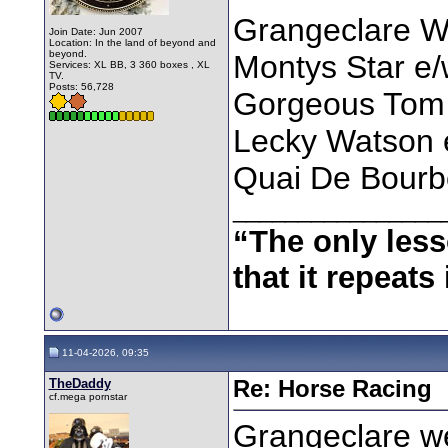
Grangeclare W
Join Date: Jun 2007
Location: In the land of beyond and
beyond.
Montys Star e
Services: XL BB, 3 360 boxes , XL
TV.
Posts: 56,728
Gorgeous Tom
Lecky Watson 
Quai De Bourb
________________
“The only less
that it repeats 
11-04-2026, 09:35
TheDaddy
Re: Horse Racing
cf.mega pornstar
Grangeclare w