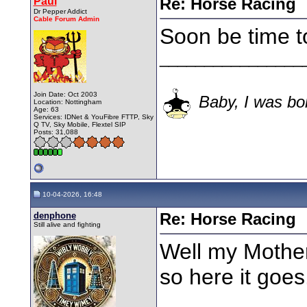
Paul
Re: Horse Racing
Dr Pepper Addict
Cable Forum Admin
Soon be time t
________________
Join Date: Oct 2003
Baby, I was bor
Location: Nottingham
Age: 63
Services: IDNet & YouFibre FTTP, Sky
Q TV, Sky Mobile, Flextel SIP
Posts: 31,088
10-04-2026, 16:48
denphone
Re: Horse Racing
Still alive and fighting
Well my Mothe
so here it goes