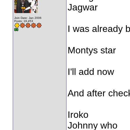
Jagwar
Join Date: Jan 2006
Posts: 19,453
I was already b
Montys star
I'll add now
And after chec
Iroko
Johnny who