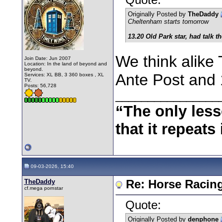
Originally Posted by
TheDaddy
Cheltenham starts tomorrow
13.20 Old Park star, had talk th
We think alike 
Join Date: Jun 2007
Location: In the land of beyond and
beyond.
Ante Post and 
Services: XL BB, 3 360 boxes , XL
TV.
Posts: 56,728
________________
“The only less
that it repeats 
09-03-2026, 15:40
TheDaddy
Re: Horse Racin
cf.mega pornstar
Quote:
Originally Posted by
denphone