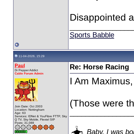
Disappointed 
________________
Sports Babble
11-04-2026, 15:29
Paul
Re: Horse Racing
Dr Pepper Addict
Cable Forum Admin
I Am Maximus,
(Those were th
Join Date: Oct 2003
Location: Nottingham
________________
Age: 63
Services: IDNet & YouFibre FTTP, Sky
Q TV, Sky Mobile, Flextel SIP
Posts: 31,088
Baby, I was bor