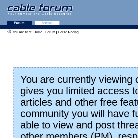
Forum
Articles
You are here:
Home
|
Forum
| Horse Racing
You are currently viewing
gives you limited access t
articles and other free fea
community you will have fu
able to view and post thre
other members (PM), respo