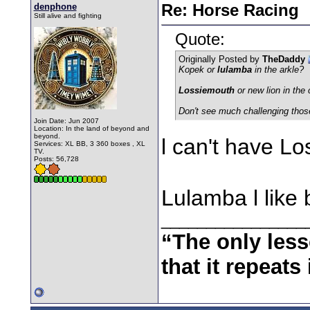
denphone
Re: Horse Racing
Still alive and fighting
Quote:
Originally Posted by
TheDaddy
Kopek or
lulamba
in the arkle?
Lossiemouth
or new lion in the
Don't see much challenging thos
Join Date: Jun 2007
Location: In the land of beyond and
beyond.
l can't have Lo
Services: XL BB, 3 360 boxes , XL
TV.
Posts: 56,728
Lulamba l like 
________________
“The only less
that it repeats 