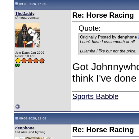
09-03-2026, 16:30
TheDaddy
Re: Horse Racing
cf.mega pornstar
Quote:
Originally Posted by
denphone
l can't have Lossiemouth at all.
Lulamba l like but not the price.
Join Date: Jan 2006
Posts: 19,453
Got Johnnywho 
think I've done
________________
Sports Babble
09-03-2026, 17:08
denphone
Re: Horse Racing
Still alive and fighting