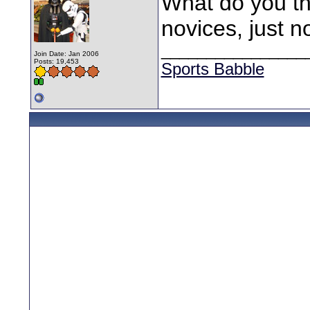
What do you th
novices, just n
________________
Join Date: Jan 2006
Posts: 19,453
Sports Babble