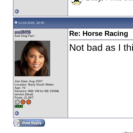
11-04-2026, 18:30
pip08456
Re: Horse Racing
Sad Doig Fan!
Not bad as I th
Join Date: Aug 2007
Location: Barry South Wales
Age: 70
Services: With VM for BB 250Mb
service.(Deal)
Posts: 11,867
«
Previ