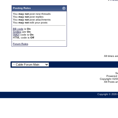
Posting Rules
You
may not
post new threads
You
may not
post replies
You
may not
post attachments
You
may not
edit your posts
BB code
is
On
Smilies
are
On
[IMG]
code is
On
HTML code is
Off
Forum Rules
All times a
Se
Powered b
Copyright ©200
All Posts 
Copyright © 2026