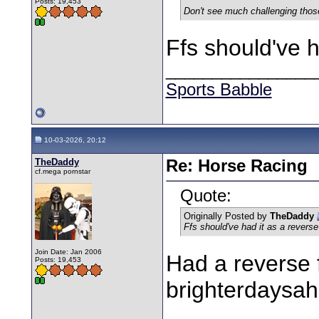
Posts: 19,453
Don't see much challenging thos
Ffs should've h
________________
Sports Babble
10-03-2026, 20:12
TheDaddy
Re: Horse Racing
cf.mega pornstar
Quote:
Originally Posted by
TheDaddy
Ffs should've had it as a revers
Join Date: Jan 2006
Had a reverse f
Posts: 19,453
brighterdaysahe