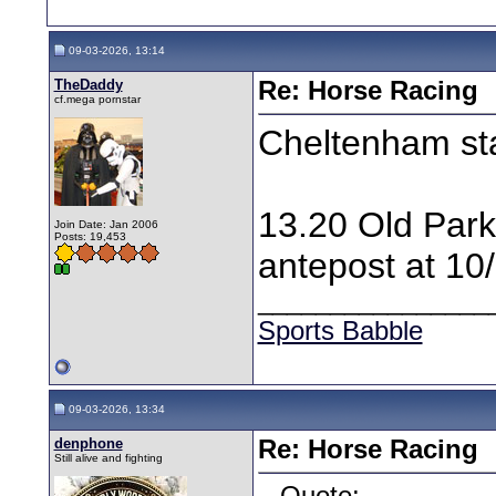
09-03-2026, 13:14
TheDaddy
Re: Horse Racing
cf.mega pornstar
Cheltenham st
13.20 Old Park 
Join Date: Jan 2006
Posts: 19,453
antepost at 10/
________________
Sports Babble
09-03-2026, 13:34
denphone
Re: Horse Racing
Still alive and fighting
Quote: