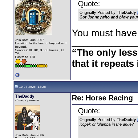
Quote:
Originally Posted by
TheDaddy
Got Johnnywho and blow you
You must have a
Join Date: Jun 2007
________________
Location: In the land of beyond and
beyond.
“The only less
Services: XL BB, 3 360 boxes , XL
TV.
Posts: 56,728
that it repeats 
10-03-2026, 13:26
TheDaddy
Re: Horse Racing
cf.mega pornstar
Quote:
Originally Posted by
TheDaddy
Kopek or lulamba in the arkle?
Join Date: Jan 2006