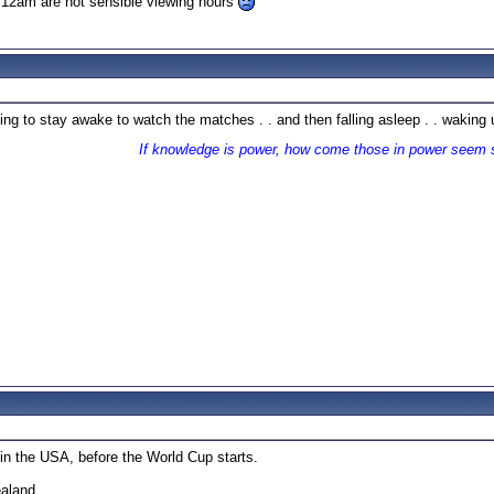
r 12am are not sensible viewing hours
rying to stay awake to watch the matches . . and then falling asleep . . wakin
If knowledge is power, how come those in power seem 
 in the USA, before the World Cup starts.
ealand