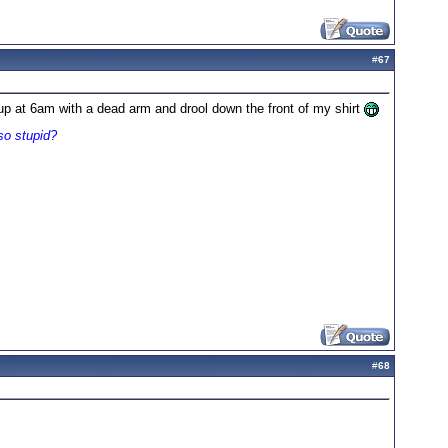
#
67
g up at 6am with a dead arm and drool down the front of my shirt
so stupid?
#
68