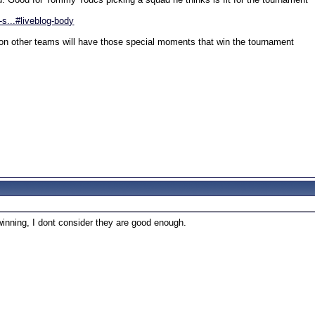
s...#liveblog-body
kon other teams will have those special moments that win the tournament
inning, I dont consider they are good enough.