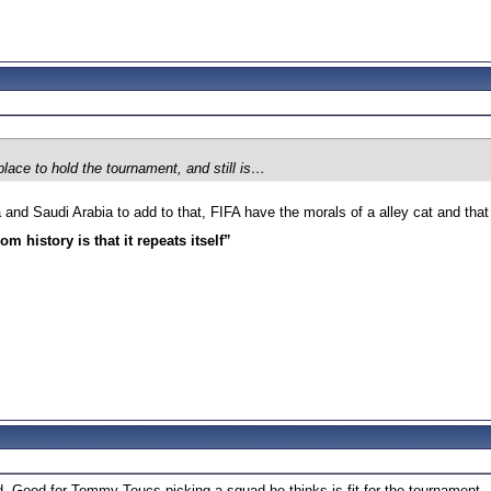
 place to hold the tournament, and still is…
nd Saudi Arabia to add to that, FIFA have the morals of a alley cat and that is
m history is that it repeats itself”
 Good for Tommy Toucs picking a squad he thinks is fit for the tournament