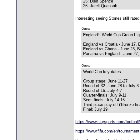
25: Djed Spence
26: Jarell Quansah
Interesting seeing Stones still rat
Quote:
England's World Cup Group L 
England vs Croatia - June 17, 
England vs Ghana - June 23, B
Panama vs England - June 27,
Quote:
World Cup key dates
Group stage: June 11-27
Round of 32: June 28 to July 3
Round of 16: July 4-7
Quarter-finals: July 9-11
Semi-finals: July 14-15
Third-place play-off ('Bronze fin
Final: July 19
https://www.skysports.com/football/
https://www.fifa.com/en/tournaments