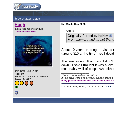
20-04-2026, 12:38
Hugh
Re: World Cup 2026
laeva recumbens anguis
Quote:
Cable Forum Mod
Originally Posted by
Itshim
From memory and its not that gr
About 10 years or so ago, I visited
(around $10 at the time)), so I dec
This was around 10am, and I didn’t
down - I said I thought it was a lov
reasonably well-of people who eithe
Join Date: Jun 2006
__________________
Age: 69
Thank you for calling the Abyss.
Services: Premiere Collection
If you have called to scream, please press 1 
Posts: 44,870
If my post is in bold and this colour, it's 
Last edited by Hugh; 22-04-2026 at
14:48
.