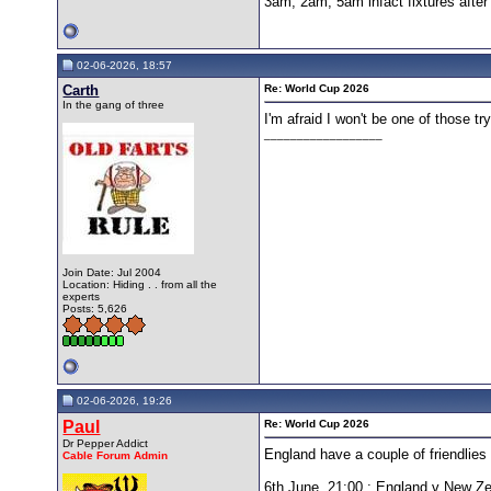
3am, 2am, 5am infact fixtures afte
02-06-2026, 18:57
Carth
Re: World Cup 2026
In the gang of three
I'm afraid I won't be one of those t
__________________
Join Date: Jul 2004
Location: Hiding . . from all the
experts
Posts: 5,626
02-06-2026, 19:26
Paul
Re: World Cup 2026
Dr Pepper Addict
England have a couple of friendlies
Cable Forum Admin
6th June, 21:00 : England v New Z