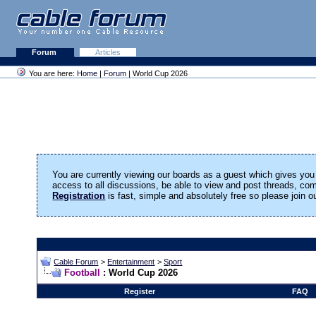
Forum
Articles
You are here:
Home
|
Forum
| World Cup 2026
You are currently viewing our boards as a guest which gives you 
access to all discussions, be able to view and post threads, c
Registration
is fast, simple and absolutely free so please join 
Cable Forum
>
Entertainment
>
Sport
Football
: World Cup 2026
Register
FAQ