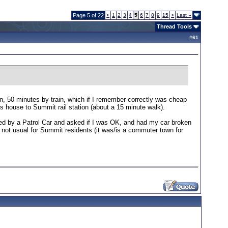
Page 5 of 22
<
1
2
3
4
5
6
7
8
9
15
>
Last
»
Thread Tools
#
61
n, 50 minutes by train, which if I remember correctly was cheap
is house to Summit rail station (about a 15 minute walk).
ped by a Patrol Car and asked if I was OK, and had my car broken
as not usual for Summit residents (it was/is a commuter town for