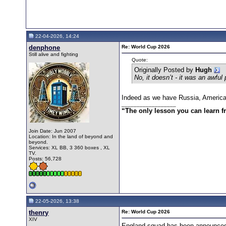
22-04-2026, 14:24
denphone
Re: World Cup 2026
Still alive and fighting
Quote:
Originally Posted by
Hugh
No, it doesn’t - it was an awful
Indeed as we have Russia, America a
__________________
“The only lesson you can learn fro
Join Date: Jun 2007
Location: In the land of beyond and
beyond.
Services: XL BB, 3 360 boxes , XL
TV.
Posts: 56,728
22-05-2026, 13:38
thenry
Re: World Cup 2026
XIV
England squad has been announced.