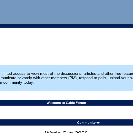
limited access to view most of the discussions, articles and other free featur
ommunicate privately with other members (PM), respond to polls, upload your
our community today.
Welcome to Cable Forum
Community