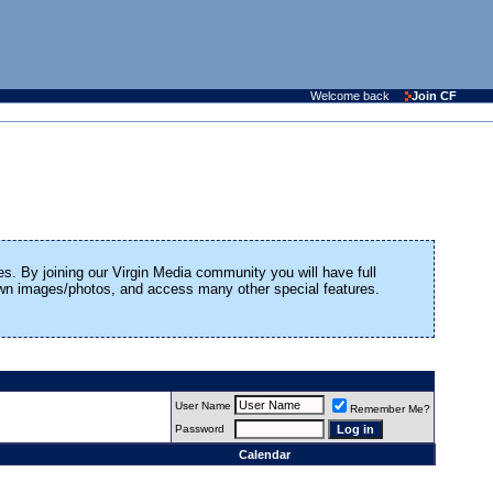
Welcome back
Join CF
es. By joining our Virgin Media community you will have full
 own images/photos, and access many other special features.
User Name
Remember Me?
Password
Calendar