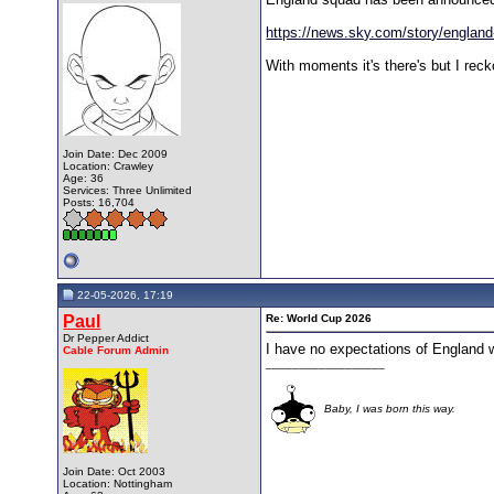
https://news.sky.com/story/england-
With moments it's there's but I rec
Join Date: Dec 2009
Location: Crawley
Age: 36
Services: Three Unlimited
Posts: 16,704
22-05-2026, 17:19
Paul
Re: World Cup 2026
Dr Pepper Addict
I have no expectations of England w
Cable Forum Admin
__________________
Baby, I was born this way.
Join Date: Oct 2003
Location: Nottingham