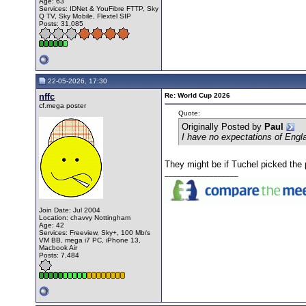
Age: 63
Services: IDNet & YouFibre FTTP, Sky
Q TV, Sky Mobile, Flextel SIP
Posts: 31,085
22-05-2026, 17:30
nffc
Re: World Cup 2026
cf.mega poster
Quote:
Originally Posted by
Paul
I have no expectations of Engl
They might be if Tuchel picked the 
__________________
Join Date: Jul 2004
Location: chavvy Nottingham
Age: 42
Services: Freeview, Sky+, 100 Mb/s
VM BB, mega i7 PC, iPhone 13,
Macbook Air
Posts: 7,484