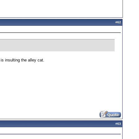
#
62
 insulting the alley cat.
#
63