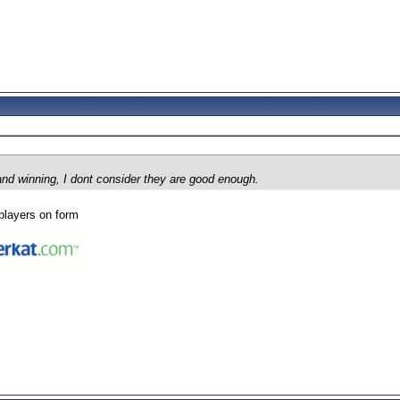
and winning, I dont consider they are good enough.
players on form