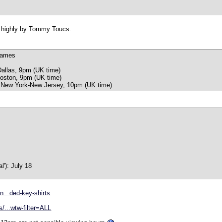
ed highly by Tommy Toucs.
games
Dallas, 9pm (UK time)
oston, 9pm (UK time)
 New York-New Jersey, 10pm (UK time)
al'): July 18
n...ded-key-shirts
/...wtw-filter=ALL