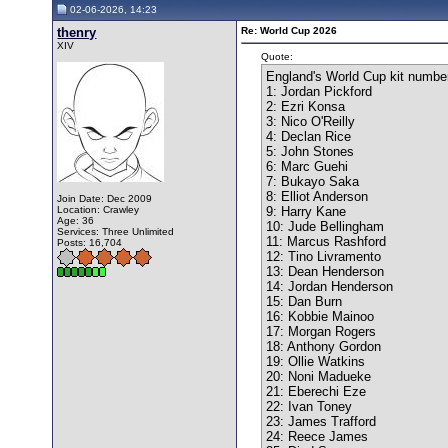
02-06-2026, 14:23
thenry
Re: World Cup 2026
XIV
Quote:
England's World Cup kit numbe
1: Jordan Pickford
2: Ezri Konsa
3: Nico O'Reilly
4: Declan Rice
5: John Stones
6: Marc Guehi
7: Bukayo Saka
8: Elliot Anderson
Join Date: Dec 2009
Location: Crawley
9: Harry Kane
Age: 36
10: Jude Bellingham
Services: Three Unlimited
11: Marcus Rashford
Posts: 16,704
12: Tino Livramento
13: Dean Henderson
14: Jordan Henderson
15: Dan Burn
16: Kobbie Mainoo
17: Morgan Rogers
18: Anthony Gordon
19: Ollie Watkins
20: Noni Madueke
21: Eberechi Eze
22: Ivan Toney
23: James Trafford
24: Reece James