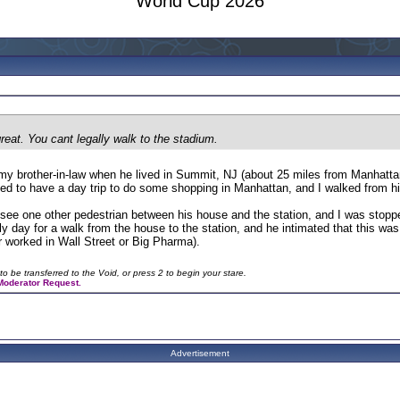
World Cup 2026
eat. You cant legally walk to the stadium.
 my brother-in-law when he lived in Summit, NJ (about 25 miles from Manhatta
ided to have a day trip to do some shopping in Manhattan, and I walked from h
 see one other pedestrian between his house and the station, and I was stop
ely day for a walk from the house to the station, and he intimated that this w
r worked in Wall Street or Big Pharma).
to be transferred to the Void, or press 2 to begin your stare.
a Moderator Request.
Advertisement