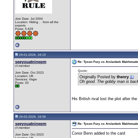
Join Date: Jul 2004
Location: Hiding . . from all the
experts
Posts: 5,626
29-01-2026, 16:15
seeyouatninepm
Re: Tyson Fury vs Arslanbek Makhmudov -
cf.member
Quote:
Join Date: Oct 2023
Location: UK
Originally Posted by
thenry
Services: Virgin
Oh good. The gobby man is bac
Posts: 33
His British rival lost the plot after t
26-02-2026, 19:56
seeyouatninepm
Re: Tyson Fury vs Arslanbek Makhmudov -
cf.member
Conor Benn added to the card
Join Date: Oct 2023
Location: UK