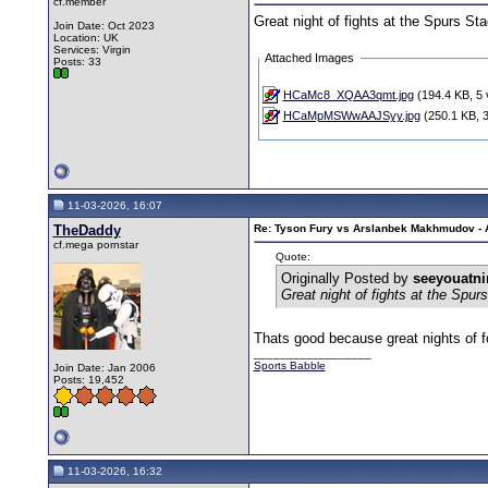
cf.member
Great night of fights at the Spurs St
Join Date: Oct 2023
Location: UK
Services: Virgin
Attached Images
Posts: 33
HCaMc8_XQAA3qmt.jpg
(194.4 KB, 5 
HCaMpMSWwAAJSyy.jpg
(250.1 KB, 3
11-03-2026, 16:07
TheDaddy
Re: Tyson Fury vs Arslanbek Makhmudov - Ap
cf.mega pornstar
Quote:
Originally Posted by
seeyouatn
Great night of fights at the Spur
Thats good because great nights of f
__________________
Sports Babble
Join Date: Jan 2006
Posts: 19,452
11-03-2026, 16:32