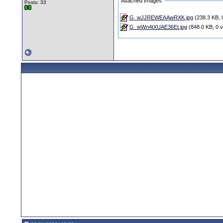
Attached Images
Posts: 33
G_wJJREWEAAwRXK.jpg
(238.3 KB, 
G_wWn4tXUAE36Et.jpg
(848.0 KB, 0 v