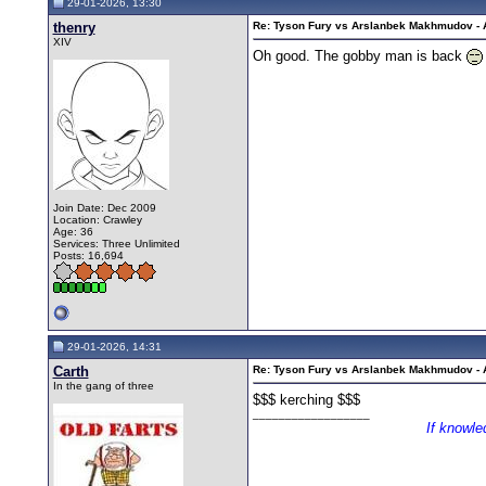
29-01-2026, 13:30
thenry
Re: Tyson Fury vs Arslanbek Makhmudov - Ap
XIV
Oh good. The gobby man is back
Join Date: Dec 2009
Location: Crawley
Age: 36
Services: Three Unlimited
Posts: 16,694
29-01-2026, 14:31
Carth
Re: Tyson Fury vs Arslanbek Makhmudov - Ap
In the gang of three
$$$ kerching $$$
__________________
If knowle