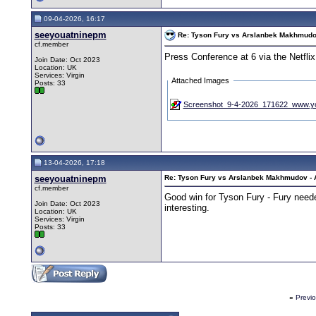
09-04-2026, 16:17
seeyouatninepm
Re: Tyson Fury vs Arslanbek Makhmudov -
cf.member
Press Conference at 6 via the Netfli
Join Date: Oct 2023
Location: UK
Services: Virgin
Attached Images
Posts: 33
Screenshot_9-4-2026_171622_www.yo
13-04-2026, 17:18
seeyouatninepm
Re: Tyson Fury vs Arslanbek Makhmudov - Ap
cf.member
Good win for Tyson Fury - Fury neede
Join Date: Oct 2023
interesting.
Location: UK
Services: Virgin
Posts: 33
«
Previ