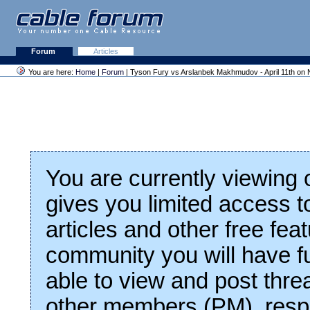
Forum
Articles
You are here:
Home
|
Forum
| Tyson Fury vs Arslanbek Makhmudov - April 11th on N
You are currently viewing
gives you limited access t
articles and other free fea
community you will have fu
able to view and post thre
other members (PM), respo