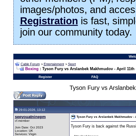
images/photos, and access
Registration
is fast, simp
join our community today.
Welc
Cable Forum
>
Entertainment
>
Sport
Boxing
: Tyson Fury vs Arslanbek Makhmudov - April 11th o
Register
FAQ
Tyson Fury vs Arslanbek
29-01-2026, 13:12
seeyouatninepm
Tyson Fury vs Arslanbek Makhmudov - Ap
cf.member
Tyson Fury is back against the Russ
Join Date: Oct 2023
Location: UK
Services: Virgin