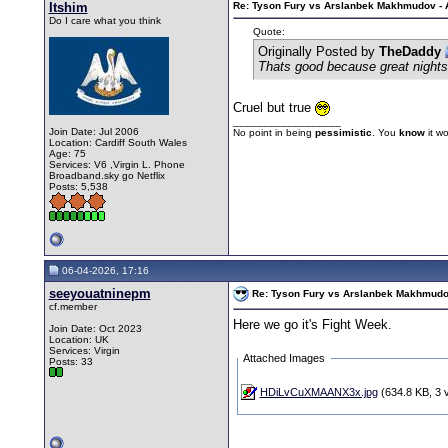
Itshim
Re: Tyson Fury vs Arslanbek Makhmudov - Ap
Do I care what you think
Quote:
Originally Posted by
TheDaddy
Thats good because great nights 
Cruel but true
__________________
Join Date: Jul 2006
No point in being
pessimistic
. You
know
it w
Location: Cardiff South Wales
Age: 75
Services: V6 ,Virgin L. Phone
Broadband.sky go Netflix
Posts: 5,538
06-04-2026, 17:16
seeyouatninepm
Re: Tyson Fury vs Arslanbek Makhmudov -
cf.member
Here we go it's Fight Week.
Join Date: Oct 2023
Location: UK
Services: Virgin
Attached Images
Posts: 33
HDiLvCuXMAANX3x.jpg
(634.8 KB, 3 