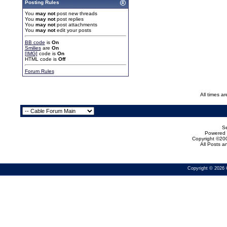
Posting Rules
You
may not
post new threads
You
may not
post replies
You
may not
post attachments
You
may not
edit your posts
BB code
is
On
Smilies
are
On
[IMG]
code is
On
HTML code is
Off
Forum Rules
All times a
Se
Powered b
Copyright ©200
All Posts 
Copyright © 2026