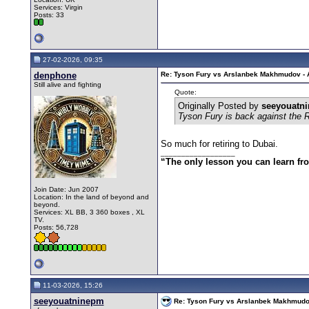
Services: Virgin
Posts: 33
27-02-2026, 09:35
denphone
Re: Tyson Fury vs Arslanbek Makhmudov - Ap
Still alive and fighting
Quote:
Originally Posted by
seeyouatn
Tyson Fury is back against the 
So much for retiring to Dubai.
__________________
“The only lesson you can learn from 
Join Date: Jun 2007
Location: In the land of beyond and
beyond.
Services: XL BB, 3 360 boxes , XL
TV.
Posts: 56,728
11-03-2026, 15:26
seeyouatninepm
Re: Tyson Fury vs Arslanbek Makhmudov -