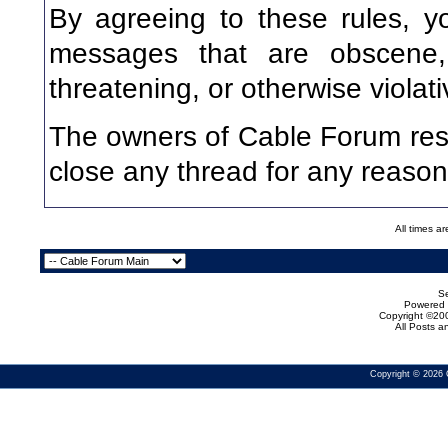
By agreeing to these rules, y
messages that are obscene, v
threatening, or otherwise violati
The owners of Cable Forum rese
close any thread for any reason
All times a
Se
Powered b
Copyright ©200
All Posts 
Copyright © 2026