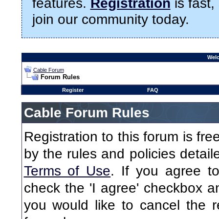
features.
Registration
is fast,
join our community today.
Welc
Cable Forum
Forum Rules
Register
FAQ
Cable Forum Rules
Registration to this forum is fr
by the rules and policies detaile
Terms of Use
. If you agree to
check the 'I agree' checkbox an
you would like to cancel the re