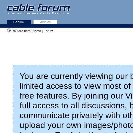
Forum
Articles
You are here:
Home
|
Forum
You are currently viewing our
limited access to view most of 
free features. By joining our 
full access to all discussions,
communicate privately with ot
upload your own images/photo