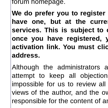
forum homepage.
We do prefer you to register
have one, but at the curre
services. This is subject to
once you have registered, 
activation link. You
must
clic
address.
Although the administrators 
attempt to keep all objectio
impossible for us to review a
views of the author, and the o
responsible for the content of 