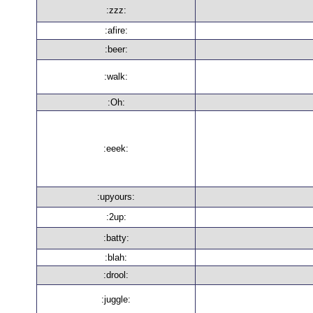
:zzz:
:afire:
:beer:
:walk:
:Oh:
:eeek:
:upyours:
:2up:
:batty:
:blah:
:drool:
:juggle: