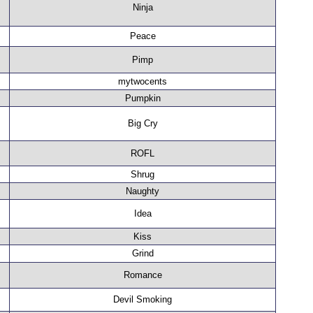
Ninja
Peace
Pimp
mytwocents
Pumpkin
Big Cry
ROFL
Shrug
Naughty
Idea
Kiss
Grind
Romance
Devil Smoking