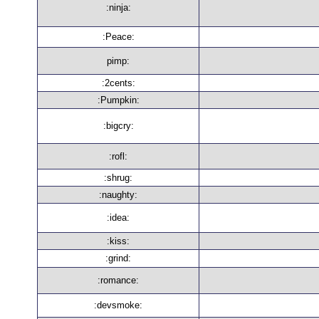
:ninja:
:Peace:
pimp:
:2cents:
:Pumpkin:
:bigcry:
:rofl:
:shrug:
:naughty:
:idea:
:kiss:
:grind:
:romance:
:devsmoke: