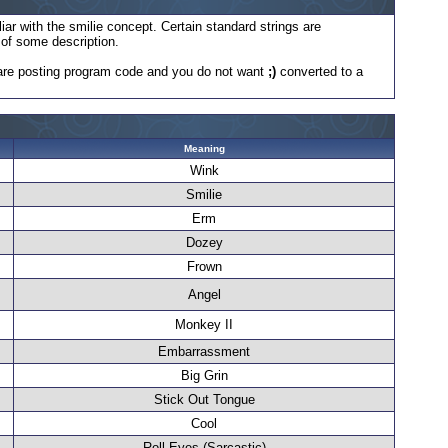
iar with the smilie concept. Certain standard strings are
e of some description.
ou are posting program code and you do not want
;)
converted to a
Meaning
Wink
Smilie
Erm
Dozey
Frown
Angel
Monkey II
Embarrassment
Big Grin
Stick Out Tongue
Cool
Roll Eyes (Sarcastic)