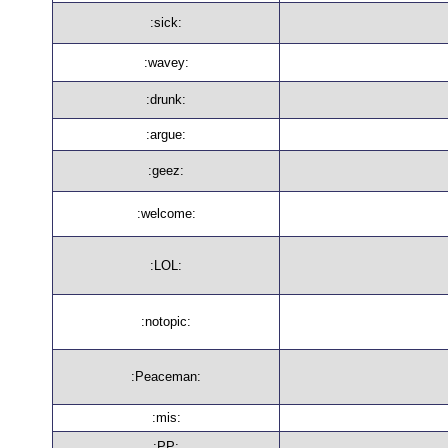
:sick:
:wavey:
:drunk:
:argue:
:geez:
:welcome:
:LOL:
:notopic:
:Peaceman:
:mis:
:PP: