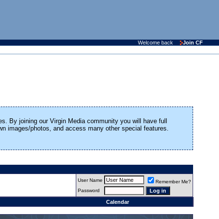
Welcome back
Join CF
es. By joining our Virgin Media community you will have full
 own images/photos, and access many other special features.
User Name
Remember Me?
Password
Calendar