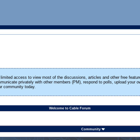
limited access to view most of the discussions, articles and other free featur
ommunicate privately with other members (PM), respond to polls, upload your
our community today.
Welcome to Cable Forum
Community