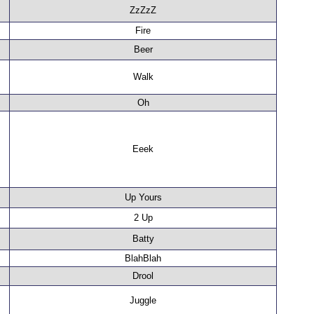
ZzZzZ
Fire
Beer
Walk
Oh
Eeek
Up Yours
2 Up
Batty
BlahBlah
Drool
Juggle