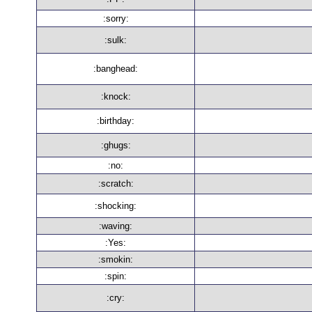
:sorry:
:sulk:
:banghead:
:knock:
:birthday:
:ghugs:
:no:
:scratch:
:shocking:
:waving:
:Yes:
:smokin:
:spin:
:cry: