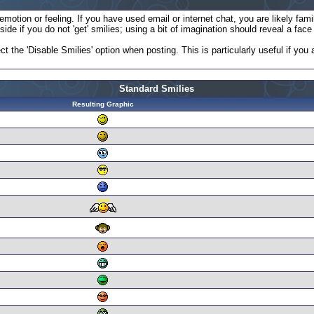
otion or feeling. If you have used email or internet chat, you are likely famil
ide if you do not 'get' smilies; using a bit of imagination should reveal a fac
ct the 'Disable Smilies' option when posting. This is particularly useful if y
Standard Smilies
Resulting Graphic