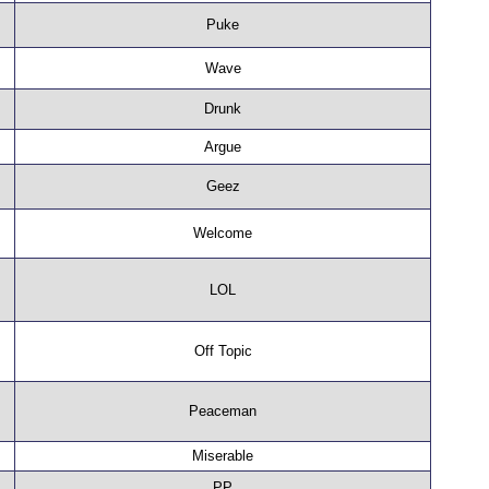
Puke
Wave
Drunk
Argue
Geez
Welcome
LOL
Off Topic
Peaceman
Miserable
PP