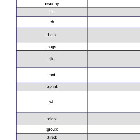
:nworthy:
:fit:
:eh:
:help:
:hugs:
:jk:
:rant:
:Sprint:
:wtf:
:clap:
:group:
:tired: