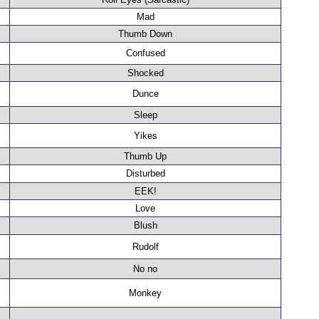
Mad
Thumb Down
Confused
Shocked
Dunce
Sleep
Yikes
Thumb Up
Disturbed
EEK!
Love
Blush
Rudolf
No no
Monkey