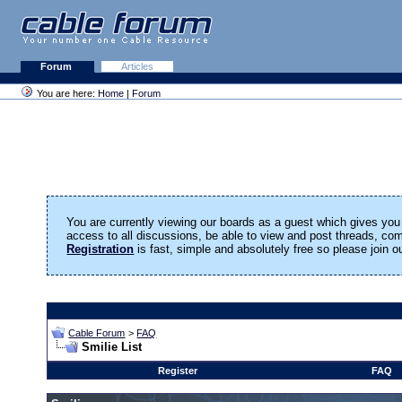
Forum
Articles
You are here:
Home
|
Forum
You are currently viewing our boards as a guest which gives you 
access to all discussions, be able to view and post threads, c
Registration
is fast, simple and absolutely free so please join 
Cable Forum
>
FAQ
Smilie List
Register
FAQ