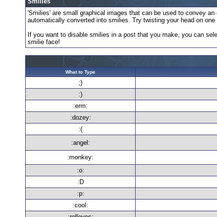
Smilies
'Smilies' are small graphical images that can be used to convey an em
automatically converted into smilies. Try twisting your head on one s
If you want to disable smilies in a post that you make, you can sele
smilie face!
What to Type
;)
:)
:erm:
:dozey:
:(
:angel:
:monkey:
:o:
:D
:p:
:cool:
:rolleyes: