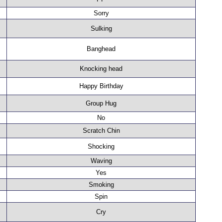
Sorry
Sulking
Banghead
Knocking head
Happy Birthday
Group Hug
No
Scratch Chin
Shocking
Waving
Yes
Smoking
Spin
Cry