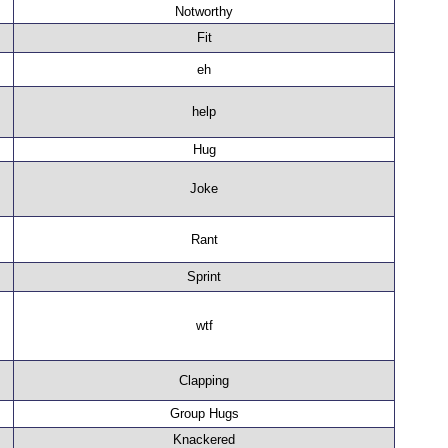
Notworthy
Fit
eh
help
Hug
Joke
Rant
Sprint
wtf
Clapping
Group Hugs
Knackered