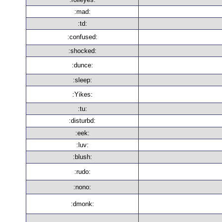
:mad:
:td:
:confused:
:shocked:
:dunce:
:sleep:
:Yikes:
:tu:
:disturbd:
:eek:
:luv:
:blush:
:rudo:
:nono:
:dmonk: