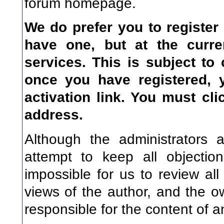
forum homepage.
We do prefer you to register
have one, but at the curre
services. This is subject to
once you have registered, 
activation link. You
must
clic
address.
Although the administrators 
attempt to keep all objectio
impossible for us to review a
views of the author, and the o
responsible for the content of 