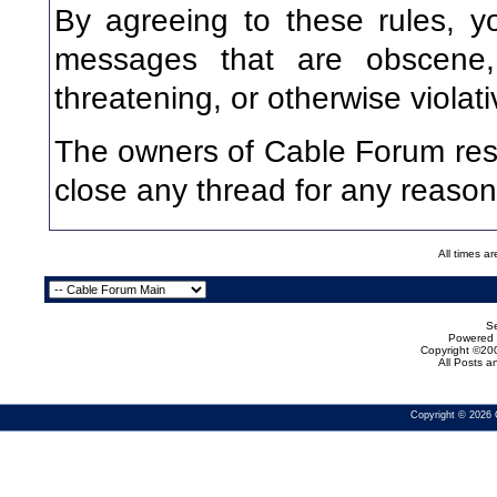
By agreeing to these rules, y
messages that are obscene, v
threatening, or otherwise violati
The owners of Cable Forum rese
close any thread for any reason
All times a
Se
Powered b
Copyright ©200
All Posts 
Copyright © 2026