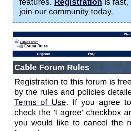
features.
Registration
is fast,
join our community today.
Welc
Cable Forum
Forum Rules
Register
FAQ
Cable Forum Rules
Registration to this forum is fr
by the rules and policies detaile
Terms of Use
. If you agree to
check the 'I agree' checkbox an
you would like to cancel the re