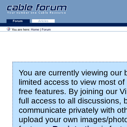
Forum
Articles
You are here:
Home
|
Forum
You are currently viewing our
limited access to view most of 
free features. By joining our 
full access to all discussions,
communicate privately with ot
upload your own images/photo