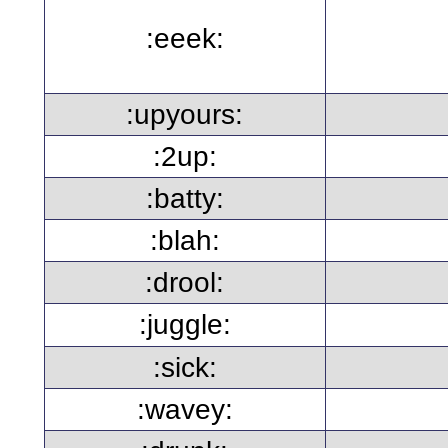
:eeek:
:upyours:
:2up:
:batty:
:blah:
:drool:
:juggle:
:sick:
:wavey: