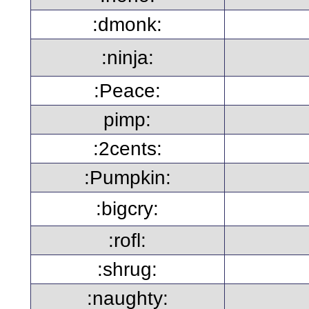
:dmonk:
:ninja:
:Peace:
pimp:
:2cents:
:Pumpkin:
:bigcry:
:rofl:
:shrug:
:naughty: