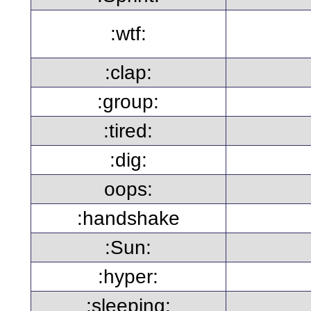
:wtf:
:clap:
:group:
:tired:
:dig:
oops:
:handshake
:Sun:
:hyper:
:sleeping: