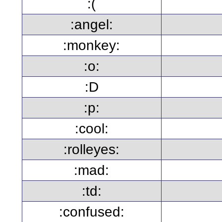
:(
:angel:
:monkey:
:o:
:D
:p:
:cool:
:rolleyes:
:mad:
:td:
:confused: