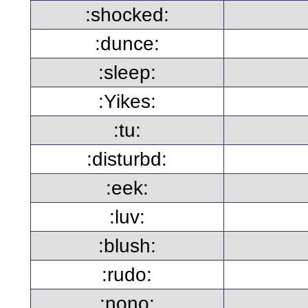
:shocked:
:dunce:
:sleep:
:Yikes:
:tu:
:disturbd:
:eek:
:luv:
:blush:
:rudo:
:nono: