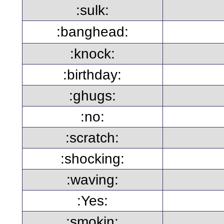
:sulk:
:banghead:
:knock:
:birthday:
:ghugs:
:no:
:scratch:
:shocking:
:waving:
:Yes:
:smokin: