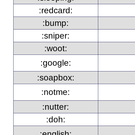
:redcard:
:bump:
:sniper:
:woot:
:google:
:soapbox:
:notme:
:nutter:
:doh:
:english: