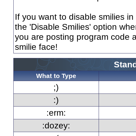
If you want to disable smilies i
the 'Disable Smilies' option when
you are posting program code 
smilie face!
Stand
What to Type
;)
:)
:erm:
:dozey: