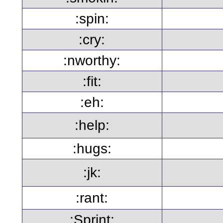
:spin:
:cry:
:nworthy:
:fit:
:eh:
:help:
:hugs:
:jk:
:rant:
:Sprint: