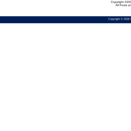
Copyright ©200
All Posts 
Copyright © 2026