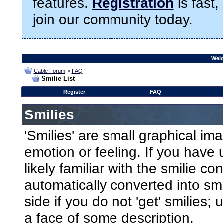
features.
Registration
is fast,
join our community today.
Welc
Cable Forum
>
FAQ
Smilie List
Register
FAQ
Smilies
'Smilies' are small graphical i
emotion or feeling. If you have 
likely familiar with the smilie c
automatically converted into smi
side if you do not 'get' smilies;
a face of some description.