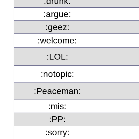
:drunk:
:argue:
:geez:
:welcome:
:LOL:
:notopic:
:Peaceman:
:mis:
:PP:
:sorry: