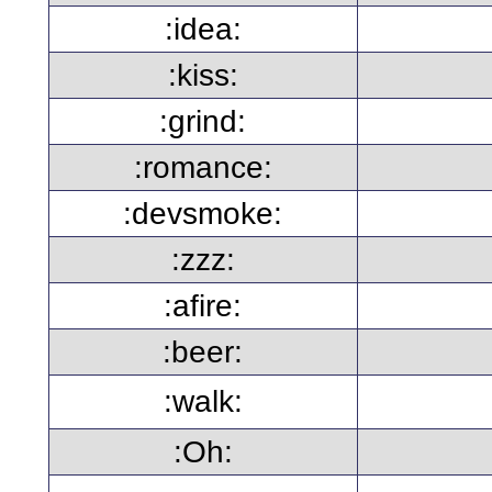
:idea:
:kiss:
:grind:
:romance:
:devsmoke:
:zzz:
:afire:
:beer:
:walk:
:Oh: