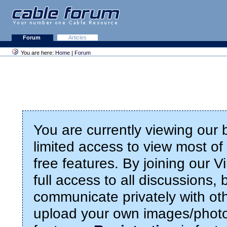
Forum
Articles
You are here:
Home
|
Forum
You are currently viewing our
limited access to view most of 
free features. By joining our 
full access to all discussions,
communicate privately with ot
upload your own images/photo