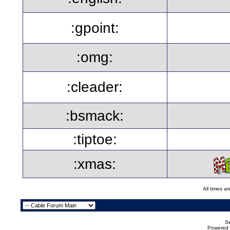
:gpoint:
:omg:
:cleader:
:bsmack:
:tiptoe:
:xmas:
All times a
Se
Powered b