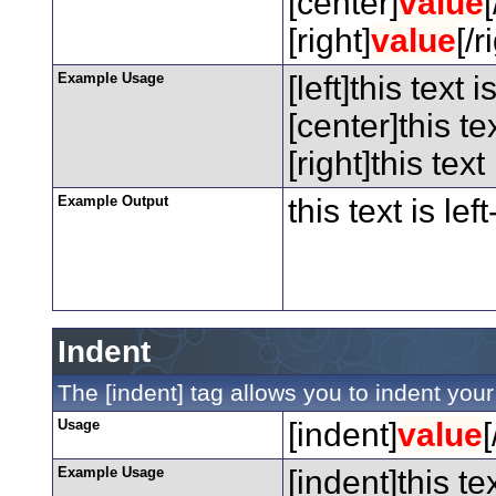
[center]
value
[right]
value
[/r
Example Usage
[left]this text i
[center]this te
[right]this text
Example Output
this text is lef
Indent
The [indent] tag allows you to indent your 
Usage
[indent]
value
[
Example Usage
[indent]this te