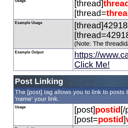
Usage
[thread]
threa
[thread=
threa
Example Usage
[thread]42918
[thread=42918
(Note: The threadid/
Example Output
https://www.
Click Me!
Post Linking
The [post] tag allows you to link to posts
'name' your link.
Usage
[post]
postid
[/
[post=
postid
]