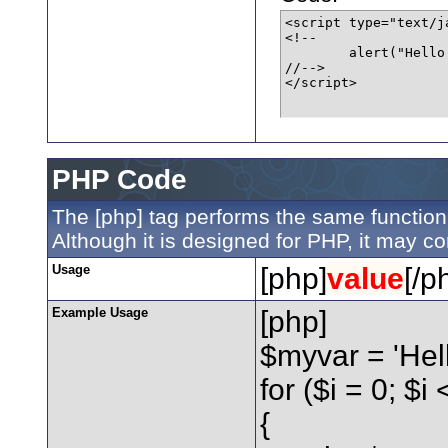
<script type="text/ja
<!--

	alert("Hello world!");

//-->

</script>
PHP Code
The [php] tag performs the same function 
Although it is designed for PHP, it may co
Usage
[php]
value
[/p
Example Usage
[php]
$myvar = 'Hell
for ($
i = 0; $i
{