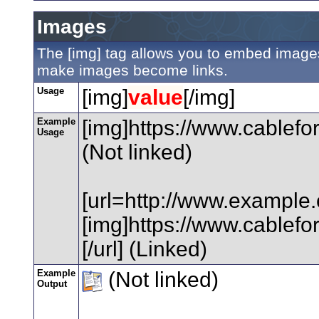
Images
The [img] tag allows you to embed images 
make images become links.
Usage
[img]
value
[/img]
Example
[img]https://www.cablefo
Usage
(Not linked)
[url=http://www.example
[img]https://www.cablefo
[/url] (Linked)
Example
(Not linked)
Output