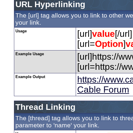
URL Hyperlinking
The [url] tag allows you to link to other 
your link.
Usage
[url]
value
[/url]
[url=
Option
]
v
Example Usage
[url]https://w
[url=https://
Example Output
https://www.c
Cable Forum
Thread Linking
The [thread] tag allows you to link to thr
parameter to 'name' your link.