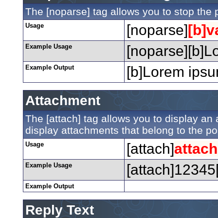
The [noparse] tag allows you to stop the 
Usage
[noparse]
[b]v
Example Usage
[noparse][b]Lo
Example Output
[b]Lorem ipsum
Attachment
The [attach] tag allows you to display an a
display attachments that belong to the post
Usage
[attach]
attac
Example Usage
[attach]12345[
Example Output
Reply Text