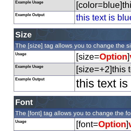
Example Usage
[color=blue]thi
Example Output
this text is blu
Size
The [size] tag allows you to change the si
Usage
[size=
Option
]
Example Usage
[size=+2]this 
Example Output
this text i
Font
The [font] tag allows you to change the fon
Usage
[font=
Option
]