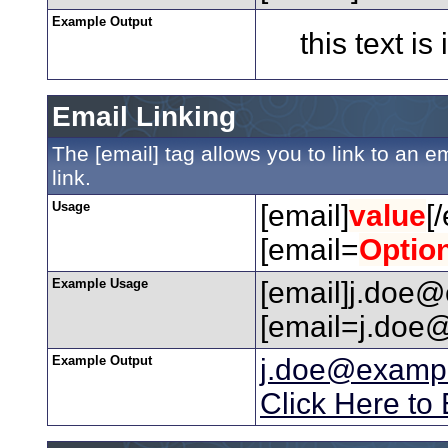
Example Output
this text is
Email Linking
The [email] tag allows you to link to an 
link.
Usage
[email]
value
[
[email=
Optio
Example Usage
[email]j.doe@
[email=j.doe@
Example Output
j.doe@examp
Click Here to