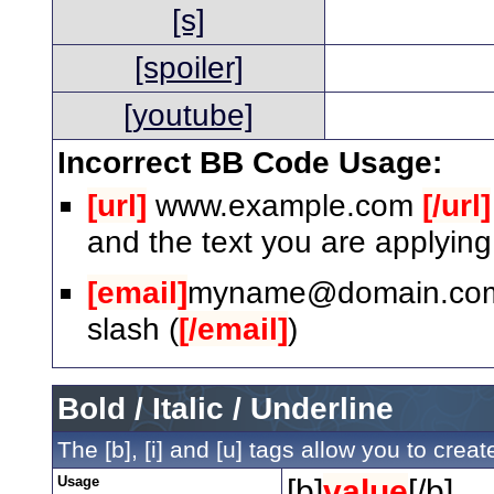
[s]
[spoiler]
[youtube]
Incorrect BB Code Usage:
[url]
www.example.com
[/url]
and the text you are applying
[email]
myname@domain.co
slash (
[/email]
)
Bold / Italic / Underline
The [b], [i] and [u] tags allow you to create
Usage
[b]
value
[/b]