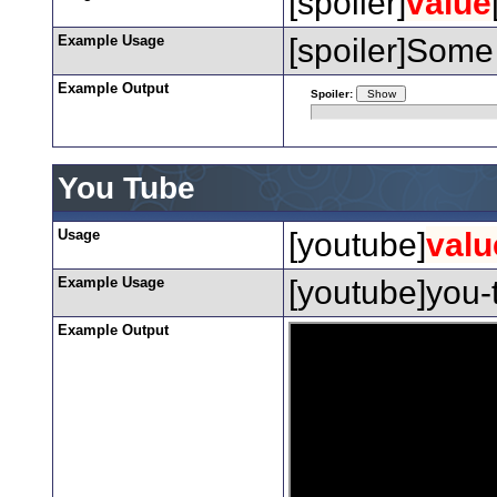
[spoiler]
value
Example Usage
[spoiler]Some 
Example Output
Spoiler:
You Tube
Usage
[youtube]
valu
Example Usage
[youtube]you-
Example Output