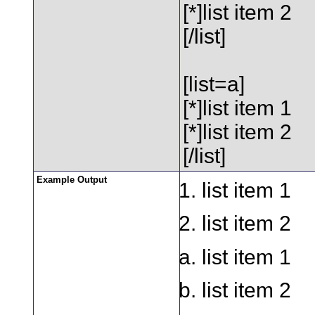
[*]list item 2
[/list]
[list=a]
[*]list item 1
[*]list item 2
[/list]
Example Output
list item 1
list item 2
list item 1
list item 2