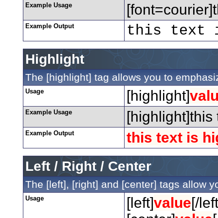
Example Usage
[font=courier]t
Example Output
this text 
Highlight
The [highlight] tag allows you to emphasiz
Usage
[highlight]
val
Example Usage
[highlight]this
Example Output
this text is h
Left / Right / Center
The [left], [right] and [center] tags allow
Usage
[left]
value
[/left