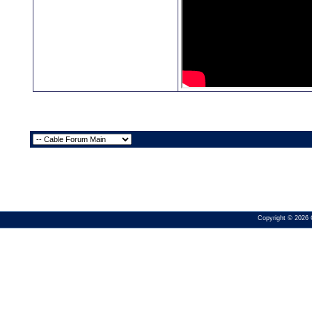
Copyright © 2026