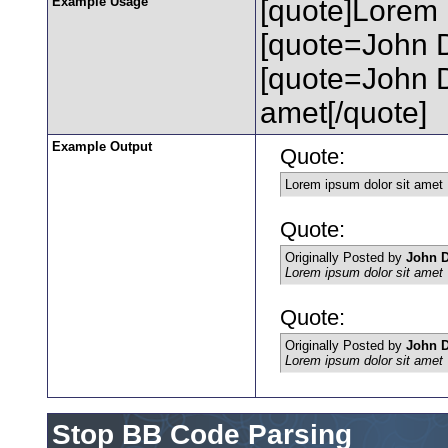
Example Usage
[quote]Lorem 
[quote=John D
[quote=John 
amet[/quote]
Example Output
Quote:
Lorem ipsum dolor sit amet
Quote:
Originally Posted by
John 
Lorem ipsum dolor sit amet
Quote:
Originally Posted by
John 
Lorem ipsum dolor sit amet
Stop BB Code Parsing