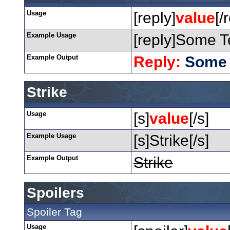
Usage
[reply]
value
[/
Example Usage
[reply]Some Te
Example Output
Reply:
Some 
Strike
Usage
[s]
value
[/s]
Example Usage
[s]Strike[/s]
Example Output
Strike
Spoilers
Spoiler Tag
Usage