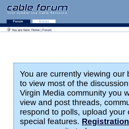
Forum
Articles
You are here:
Home
|
Forum
You are currently viewing our
to view most of the discussions
Virgin Media community you wil
view and post threads, commu
respond to polls, upload you
special features.
Registration