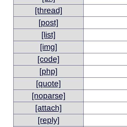
[thread]
[post]
[list]
[img]
[code]
[php]
[quote]
[noparse]
[attach]
[reply]