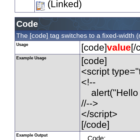
(Linked)
Code
The [code] tag switches to a fixed-width 
Usage
[code]
value
[/
Example Usage
[code]
<script type="
<!--
alert("Hello 
//-->
</script>
[/code]
Example Output
Code: