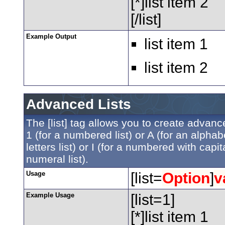
[*]list item 2
[/list]
Example Output
list item 1
list item 2
Advanced Lists
The [list] tag allows you to create advanc
1 (for a numbered list) or A (for an alphabe
letters list) or I (for a numbered with ca
numeral list).
Usage
[list=
Option
]
v
Example Usage
[list=1]
[*]list item 1