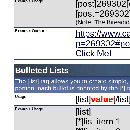
Example Usage
[post]269302[
[post=269302]
(Note: The threadid/
Example Output
https://www.c
p=269302#po
Click Me!
Bulleted Lists
The [list] tag allows you to create simple,
portion, each bullet is denoted by the [*] t
Usage
[list]
value
[/list
Example Usage
[list]
[*]list item 1