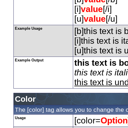
[i]
value
[/i]
[u]
value
[/u]
Example Usage
[b]this text is 
[i]this text is ita
[u]this text is
Example Output
this text is b
this text is ital
this text is un
Color
The [color] tag allows you to change the c
Usage
[color=
Option