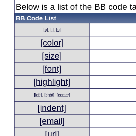
Below is a list of the BB code 
BB Code List
[b]
,
[i]
,
[u]
[color]
[size]
[font]
[highlight]
[left]
,
[right]
,
[center]
[indent]
[email]
[url]