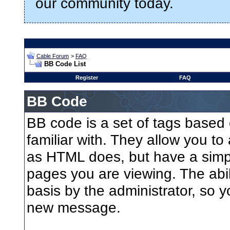
our community today.
Cable Forum
>
FAQ
BB Code List
Register
FAQ
BB Code
BB code is a set of tags base
familiar with. They allow you t
as HTML does, but have a simple
pages you are viewing. The abil
basis by the administrator, so 
new message.