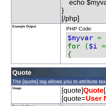
echo $myvar 
}
[/php]
Example Output
PHP Code:
$myvar
=
for (
$i
{
echo
}
Quote
The [quote] tag allows you to attribute te
Usage
[quote]
Quote
[quote=
User