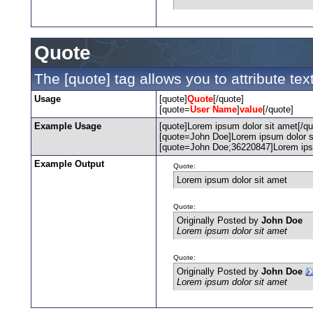
Quote
The [quote] tag allows you to attribute te
Usage
[quote]
Quote
[/quote]
[quote=
User Name
]
value
[/quote]
Example Usage
[quote]Lorem ipsum dolor sit amet[/qu
[quote=John Doe]Lorem ipsum dolor si
[quote=John Doe;36220847]Lorem ipsu
Example Output
Quote:
Lorem ipsum dolor sit amet
Quote:
Originally Posted by
John Doe
Lorem ipsum dolor sit amet
Quote:
Originally Posted by
John Doe
Lorem ipsum dolor sit amet