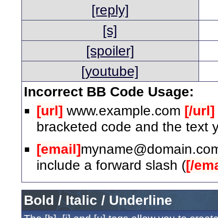
[reply]
[s]
[spoiler]
[youtube]
Incorrect BB Code Usage:
[url]
www.example.com
[/url]
bracketed code and the text y
[email]
myname@domain.co
include a forward slash (
[/ema
Bold / Italic / Underline