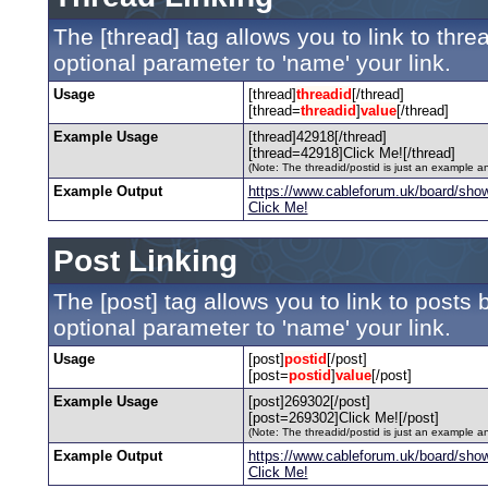
The [thread] tag allows you to link to thr
optional parameter to 'name' your link.
Usage
[thread]
threadid
[/thread]
[thread=
threadid
]
value
[/thread]
Example Usage
[thread]42918[/thread]
[thread=42918]Click Me![/thread]
(Note: The threadid/postid is just an example an
Example Output
https://www.cableforum.uk/board/sho
Click Me!
Post Linking
The [post] tag allows you to link to posts 
optional parameter to 'name' your link.
Usage
[post]
postid
[/post]
[post=
postid
]
value
[/post]
Example Usage
[post]269302[/post]
[post=269302]Click Me![/post]
(Note: The threadid/postid is just an example an
Example Output
https://www.cableforum.uk/board/sh
Click Me!