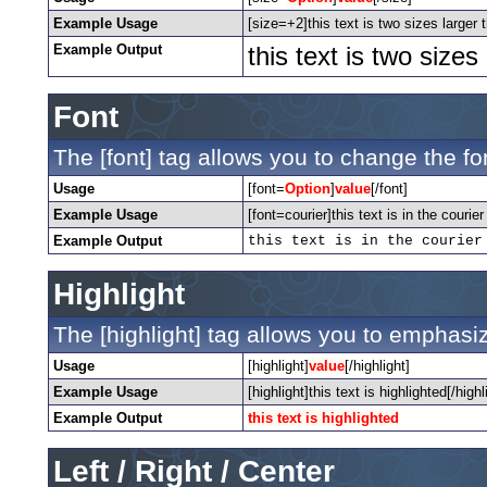
Example Usage
[size=+2]this text is two sizes larger 
Example Output
this text is two size
Font
The [font] tag allows you to change the fon
Usage
[font=
Option
]
value
[/font]
Example Usage
[font=courier]this text is in the courier 
Example Output
this text is in the courier
Highlight
The [highlight] tag allows you to emphasiz
Usage
[highlight]
value
[/highlight]
Example Usage
[highlight]this text is highlighted[/highl
Example Output
this text is highlighted
Left / Right / Center