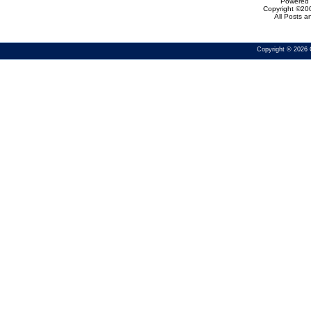
Powered b
Copyright ©200
All Posts 
Copyright © 2026