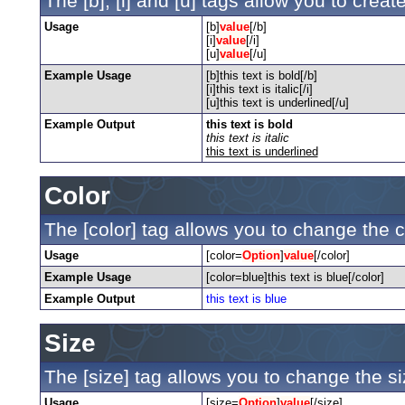
The [b], [i] and [u] tags allow you to create
Usage
[b]
value
[/b]
[i]
value
[/i]
[u]
value
[/u]
Example Usage
[b]this text is bold[/b]
[i]this text is italic[/i]
[u]this text is underlined[/u]
Example Output
this text is bold
this text is italic
this text is underlined
Color
The [color] tag allows you to change the co
Usage
[color=
Option
]
value
[/color]
Example Usage
[color=blue]this text is blue[/color]
Example Output
this text is blue
Size
The [size] tag allows you to change the siz
Usage
[size=
Option
]
value
[/size]