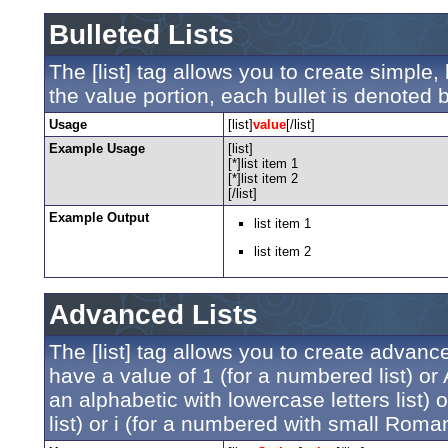
Bulleted Lists
The [list] tag allows you to create simple, 
the value portion, each bullet is denoted by
Usage
[list]
value
[/list]
Example Usage
[list]
[*]list item 1
[*]list item 2
[/list]
Example Output
list item 1
list item 2
Advanced Lists
The [list] tag allows you to create advanc
have a value of 1 (for a numbered list) or A 
an alphabetic with lowercase letters list)
list) or i (for a numbered with small Roman