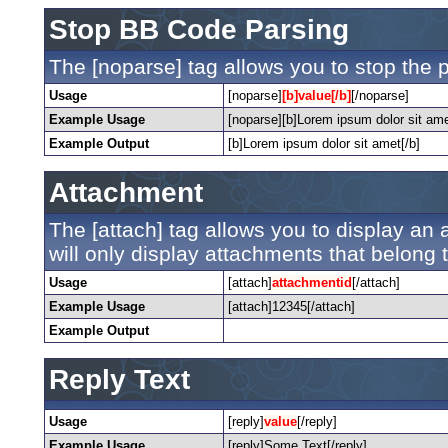
Stop BB Code Parsing
The [noparse] tag allows you to stop the 
Usage
[noparse]
[b]value[/b]
[/noparse]
Example Usage
[noparse][b]Lorem ipsum dolor sit ame
Example Output
[b]Lorem ipsum dolor sit amet[/b]
Attachment
The [attach] tag allows you to display an a
will only display attachments that belong to
Usage
[attach]
attachmentid
[/attach]
Example Usage
[attach]12345[/attach]
Example Output
Reply Text
Usage
[reply]
value
[/reply]
Example Usage
[reply]Some Text[/reply]