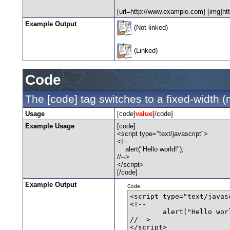
[url=http://www.example.com] [img]htt
Example Output
(Not linked)
(Linked)
Code
The [code] tag switches to a fixed-width 
Usage
[code]
value
[/code]
Example Usage
[code]
<script type="text/javascript">
<!--
alert("Hello world!");
//-->
</script>
[/code]
Example Output
Code:
<script type="text/javasc
<!--

	alert("Hello world!");

//-->

</script>