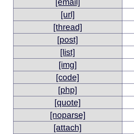
[email]
[url]
[thread]
[post]
[list]
[img]
[code]
[php]
[quote]
[noparse]
[attach]