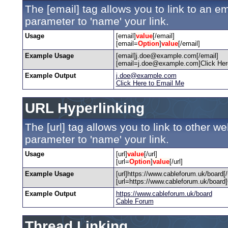
The [email] tag allows you to link to an e
parameter to 'name' your link.
Usage
[email]
value
[/email]
[email=
Option
]
value
[/email]
Example Usage
[email]j.doe@example.com[/email]
[email=j.doe@example.com]Click Here
Example Output
j.doe@example.com
Click Here to Email Me
URL Hyperlinking
The [url] tag allows you to link to other w
parameter to 'name' your link.
Usage
[url]
value
[/url]
[url=
Option
]
value
[/url]
Example Usage
[url]https://www.cableforum.uk/board[/u
[url=https://www.cableforum.uk/board]
Example Output
https://www.cableforum.uk/board
Cable Forum
Thread Linking