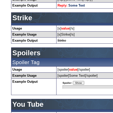
Example Output
Reply:
Some Text
Strike
Usage
[s]
value
[/s]
Example Usage
[s]Strike[/s]
Example Output
Strike
Spoilers
Spoiler Tag
Usage
[spoiler]
value
[/spoiler]
Example Usage
[spoiler]Some Text[/spoiler]
Example Output
Spoiler:
You Tube