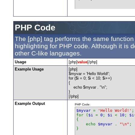
PHP Code
The [php] tag performs the same function 
highlighting for PHP code. Although it is 
other C-like languages.
Usage
[php]
value
[/php]
Example Usage
[php]
$myvar = 'Hello World!';
for ($
i = 0; $i < 10; $i++)
{
echo $myvar . "\n";
}
[/php]
Example Output
PHP Code:
$myvar
=
'Hello World!'
;
for (
$i
=
0
;
$i
<
10
;
$i
{
echo
$myvar
.
"\n"
;
}