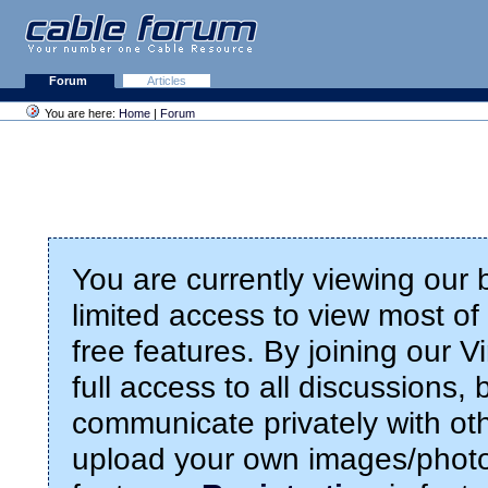
Forum
Articles
You are here:
Home
|
Forum
You are currently viewing our
limited access to view most of 
free features. By joining our 
full access to all discussions,
communicate privately with ot
upload your own images/photo