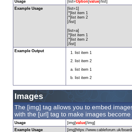
Usage
[list=
Option
]
value
[/list]
Example Usage
[list=1]
[*]list item 1
[*]list item 2
[/list]
[list=a]
[*]list item 1
[*]list item 2
[/list]
Example Output
list item 1
list item 2
list item 1
list item 2
Images
The [img] tag allows you to embed images
with the [url] tag to make images become 
Usage
[img]
value
[/img]
Example Usage
[img]https://www.cableforum.uk/board/