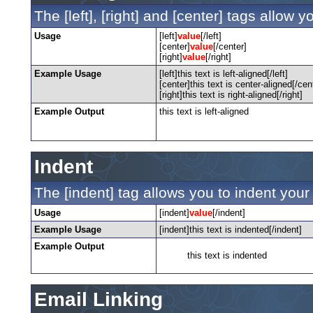
The [left], [right] and [center] tags allow 
Usage
[left]
value
[/left]
[center]
value
[/center]
[right]
value
[/right]
Example Usage
[left]this text is left-aligned[/left]
[center]this text is center-aligned[/cen
[right]this text is right-aligned[/right]
Example Output
this text is left-aligned
Indent
The [indent] tag allows you to indent your 
Usage
[indent]
value
[/indent]
Example Usage
[indent]this text is indented[/indent]
Example Output
this text is indented
Email Linking