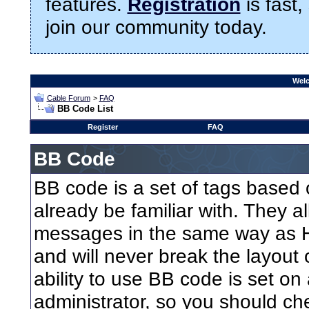
features.
Registration
is fast,
join our community today.
Welc
Cable Forum
>
FAQ
BB Code List
Register
FAQ
BB Code
BB code is a set of tags base
already be familiar with. They a
messages in the same way as H
and will never break the layout
ability to use BB code is set on
administrator, so you should ch