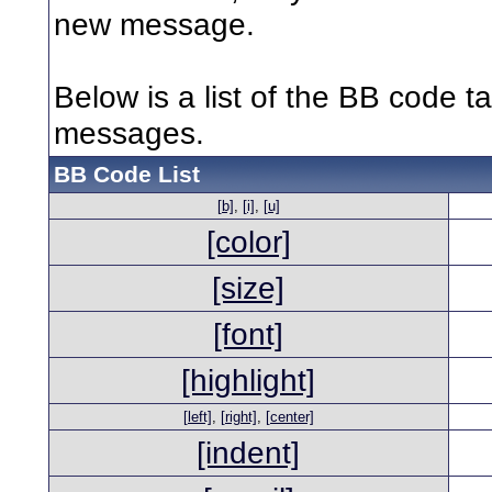
new message.
Below is a list of the BB code t
messages.
BB Code List
[b]
,
[i]
,
[u]
[color]
[size]
[font]
[highlight]
[left]
,
[right]
,
[center]
[indent]