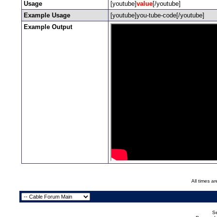
Usage
[youtube]
value
[/youtube]
Example Usage
[youtube]you-tube-code[/youtube]
Example Output
All times a
Se