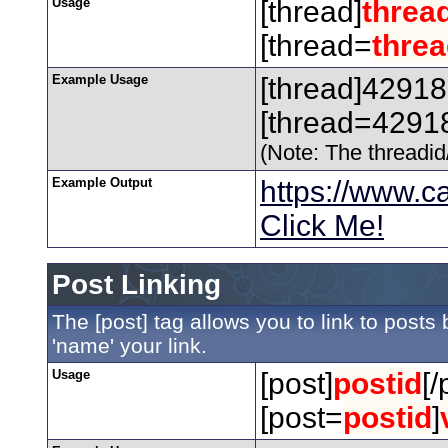
Usage
[thread]
threa
[thread=
threa
Example Usage
[thread]42918
[thread=42918
(Note: The threadid/
Example Output
https://www.
Click Me!
Post Linking
The [post] tag allows you to link to posts
'name' your link.
Usage
[post]
postid
[/
[post=
postid
]