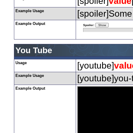
[spoiler]
value
Example Usage
[spoiler]Some 
Example Output
Spoiler:
You Tube
Usage
[youtube]
valu
Example Usage
[youtube]you-
Example Output