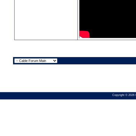
Copyright © 2026