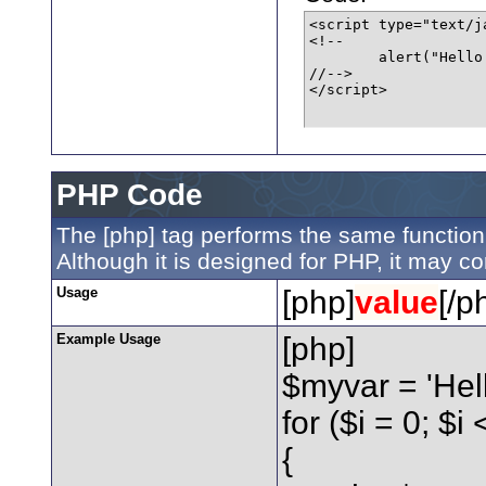
<script type="text/ja
<!--

	alert("Hello world!");

//-->

</script>
PHP Code
The [php] tag performs the same function 
Although it is designed for PHP, it may co
Usage
[php]
value
[/p
Example Usage
[php]
$myvar = 'Hell
for ($
i = 0; $i
{