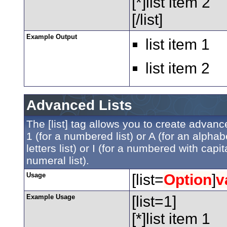
[*]list item 2
[/list]
Example Output
list item 1
list item 2
Advanced Lists
The [list] tag allows you to create advanc
1 (for a numbered list) or A (for an alphabe
letters list) or I (for a numbered with ca
numeral list).
Usage
[list=
Option
]
v
Example Usage
[list=1]
[*]list item 1