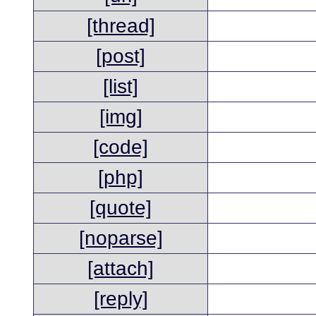
[thread]
[post]
[list]
[img]
[code]
[php]
[quote]
[noparse]
[attach]
[reply]