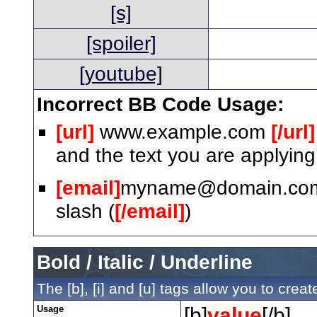
[s]
[spoiler]
[youtube]
Incorrect BB Code Usage:
[url]
www.example.com
[/url]
and the text you are applying
[email]
myname@domain.co
slash (
[/email]
)
Bold / Italic / Underline
The [b], [i] and [u] tags allow you to create
Usage
[b]
value
[/b]