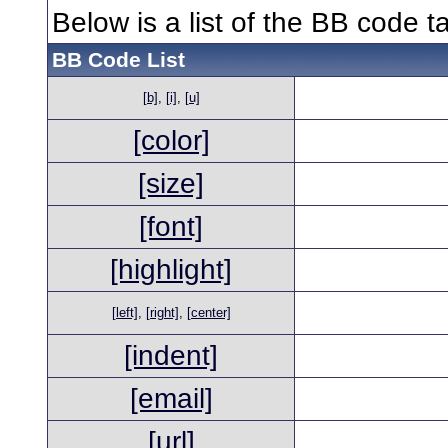
Below is a list of the BB code 
BB Code List
[b]
,
[i]
,
[u]
[color]
[size]
[font]
[highlight]
[left]
,
[right]
,
[center]
[indent]
[email]
[url]