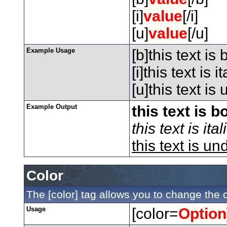
[i]
value
[/i]
[u]
value
[/u]
Example Usage
[b]this text is 
[i]this text is ita
[u]this text is
Example Output
this text is b
this text is ital
this text is un
Color
The [color] tag allows you to change the c
Usage
[color=
Option