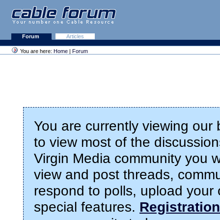
Forum
Articles
You are here:
Home
|
Forum
You are currently viewing our
to view most of the discussions
Virgin Media community you wil
view and post threads, commu
respond to polls, upload you
special features.
Registration