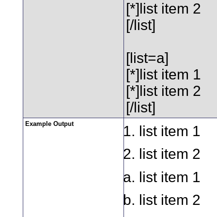
[*]list item 2
[/list]
[list=a]
[*]list item 1
[*]list item 2
[/list]
Example Output
list item 1
list item 2
list item 1
list item 2