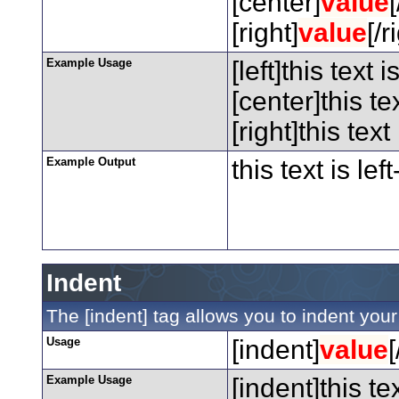
[center]
value
[right]
value
[/r
Example Usage
[left]this text i
[center]this te
[right]this text
Example Output
this text is lef
Indent
The [indent] tag allows you to indent your 
Usage
[indent]
value
[
Example Usage
[indent]this te