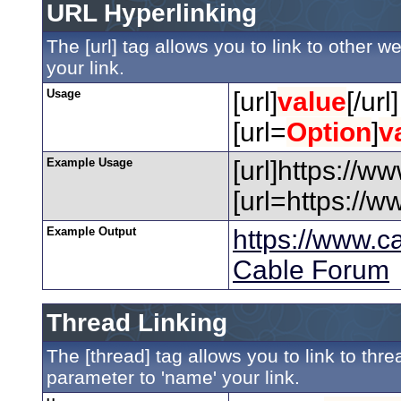
URL Hyperlinking
The [url] tag allows you to link to other 
your link.
Usage
[url]
value
[/url]
[url=
Option
]
v
Example Usage
[url]https://w
[url=https://
Example Output
https://www.c
Cable Forum
Thread Linking
The [thread] tag allows you to link to thr
parameter to 'name' your link.