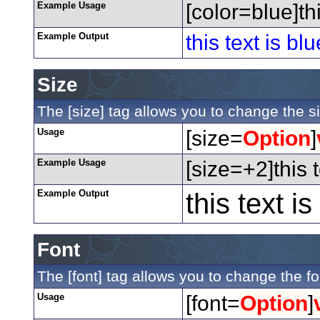
Example Usage
[color=blue]thi
Example Output
this text is blu
Size
The [size] tag allows you to change the si
Usage
[size=
Option
]
Example Usage
[size=+2]this 
Example Output
this text i
Font
The [font] tag allows you to change the fon
Usage
[font=
Option
]