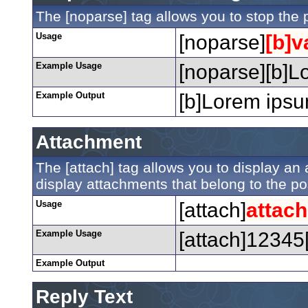
The [noparse] tag allows you to stop the 
Usage
[noparse]
[b]v
Example Usage
[noparse][b]Lo
Example Output
[b]Lorem ipsum
Attachment
The [attach] tag allows you to display an a
display attachments that belong to the post
Usage
[attach]
attac
Example Usage
[attach]12345[
Example Output
Reply Text