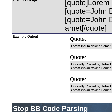
Example Usage
[quote]Lorem 
[quote=John D
[quote=John 
amet[/quote]
Example Output
Quote:
Lorem ipsum dolor sit amet
Quote:
Originally Posted by
John 
Lorem ipsum dolor sit amet
Quote:
Originally Posted by
John 
Lorem ipsum dolor sit amet
Stop BB Code Parsing