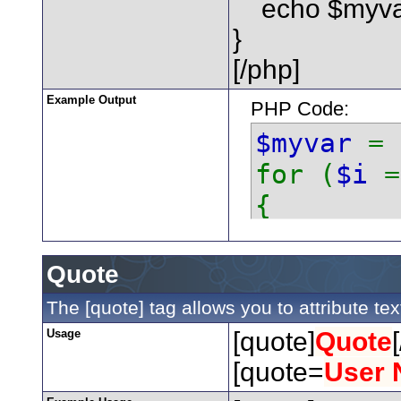
echo $myvar 
}
[/php]
Example Output
PHP Code:
$myvar
=
for (
$i
{
echo
}
Quote
The [quote] tag allows you to attribute te
Usage
[quote]
Quote
[quote=
User