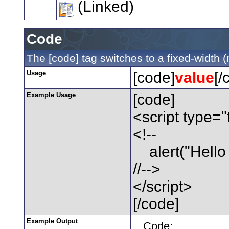
(Linked)
Code
The [code] tag switches to a fixed-width 
Usage
[code]
value
[/
Example Usage
[code]
<script type="
<!--
alert("Hello 
//-->
</script>
[/code]
Example Output
Code: