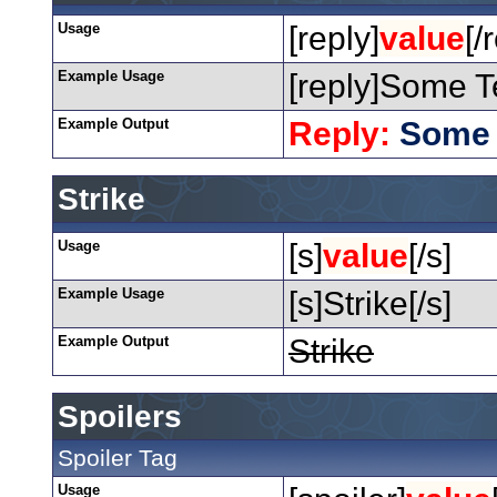
Usage
[reply]
value
[/
Example Usage
[reply]Some Te
Example Output
Reply:
Some 
Strike
Usage
[s]
value
[/s]
Example Usage
[s]Strike[/s]
Example Output
Strike
Spoilers
Spoiler Tag
Usage