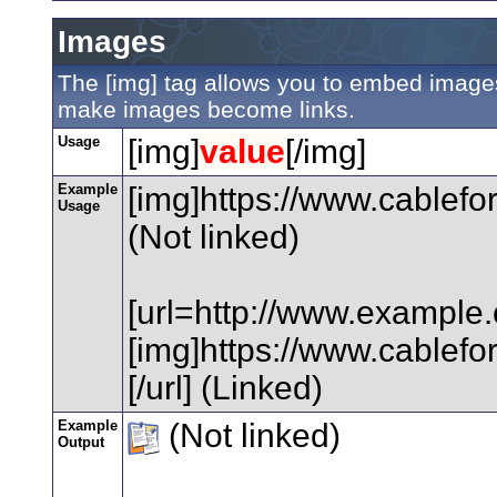
Images
The [img] tag allows you to embed images 
make images become links.
Usage
[img]
value
[/img]
Example
[img]https://www.cablefo
Usage
(Not linked)
[url=http://www.example
[img]https://www.cablefo
[/url] (Linked)
Example
(Not linked)
Output