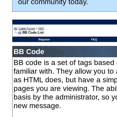
our community today.
Cable Forum
>
FAQ
BB Code List
Register
FAQ
BB Code
BB code is a set of tags base
familiar with. They allow you t
as HTML does, but have a simple
pages you are viewing. The abil
basis by the administrator, so 
new message.