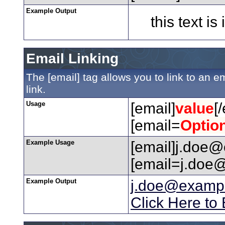
Example Output
this text is
Email Linking
The [email] tag allows you to link to an 
link.
Usage
[email]
value
[
[email=
Optio
Example Usage
[email]j.doe@
[email=j.doe@
Example Output
j.doe@examp
Click Here to