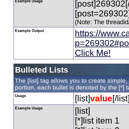
Example Usage
[post]269302[
[post=269302]
(Note: The threadid/
Example Output
https://www.c
p=269302#po
Click Me!
Bulleted Lists
The [list] tag allows you to create simple,
portion, each bullet is denoted by the [*] t
Usage
[list]
value
[/list
Example Usage
[list]
[*]list item 1