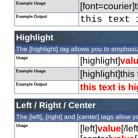
Example Usage
[font=courier]t
Example Output
this text 
Highlight
The [highlight] tag allows you to emphasiz
Usage
[highlight]
val
Example Usage
[highlight]this
Example Output
this text is h
Left / Right / Center
The [left], [right] and [center] tags allow
Usage
[left]
value
[/left