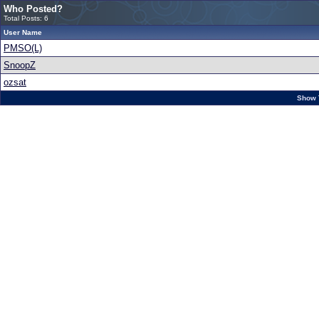
Who Posted?
Total Posts: 6
User Name
PMSO(L)
SnoopZ
ozsat
Show 