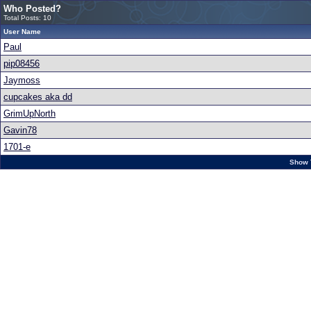
Who Posted?
Total Posts: 10
User Name
Paul
pip08456
Jaymoss
cupcakes aka dd
GrimUpNorth
Gavin78
1701-e
Show 