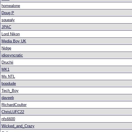
homealone
Doug P
squealy
JPAC
Lord Nikon
Media Boy UK
Nidge
idiosyncratic
Druchii
MK1
Ms NTL
bopdude
Tech_Boy
daveeb
RichardCoulter
ChrisLUFC22
nfs6600
Wicked_and_Crazy