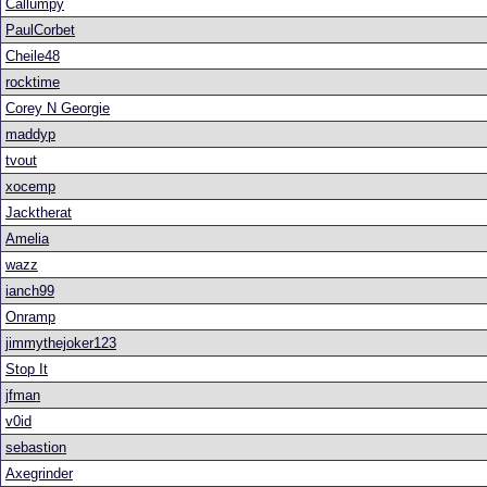
Callumpy
PaulCorbet
Cheile48
rocktime
Corey N Georgie
maddyp
tvout
xocemp
Jacktherat
Amelia
wazz
ianch99
Onramp
jimmythejoker123
Stop It
jfman
v0id
sebastion
Axegrinder