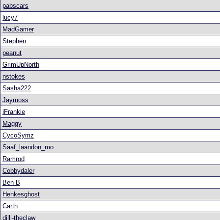
pabscars
lucy7
MadGamer
Stephen
peanut
GrimUpNorth
nstokes
Sasha222
Jaymoss
iFrankie
Maggy
CycoSymz
Saaf_laandon_mo
Ramrod
Cobbydaler
Ben B
Henkesghost
Carth
dilli-theclaw