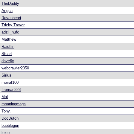
TheDaddy
Angua
Ravenheart
Tricky Trevor
adzii_nufc
Matthew
Raistlin
Stuart
dave6x
webcrawler2050
Sirius
moiraf100
fireman328
Mal
moaningmags
Tony.
DocDutch
bubblegun
lexio