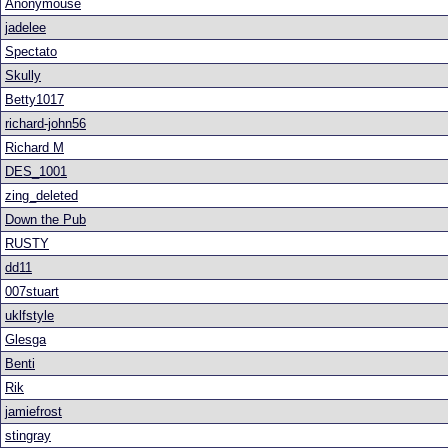
Anonymouse
jadelee
Spectato
Skully
Betty1017
richard-john56
Richard M
DES_1001
zing_deleted
Down the Pub
RUSTY
dd11
007stuart
uklfstyle
Glesga
Benti
Rik
jamiefrost
stingray