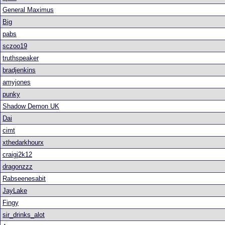
General Maximus
Big
pabs
sczoo19
truthspeaker
bradjenkins
amyjones
punky
Shadow Demon UK
Dai
cimt
xthedarkhourx
craigj2k12
dragonzzz
Rabseenesabit
JayLake
Fingy
sir_drinks_alot