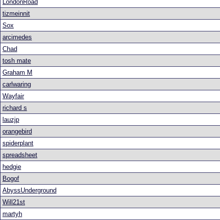
LondonRoad
tizmeinnit
Sox
arcimedes
Chad
tosh mate
Graham M
carlwaring
Wayfair
richard s
lauzjp
orangebird
spiderplant
spreadsheet
hedgie
Bogof
AbyssUnderground
Will21st
martyh