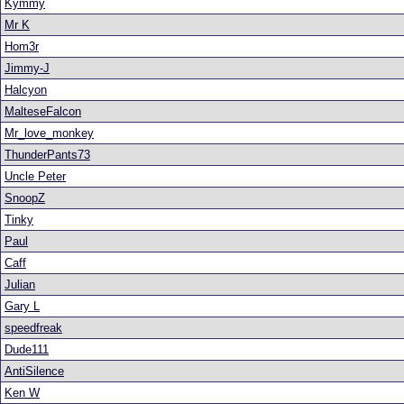
Kymmy
Mr K
Hom3r
Jimmy-J
Halcyon
MalteseFalcon
Mr_love_monkey
ThunderPants73
Uncle Peter
SnoopZ
Tinky
Paul
Caff
Julian
Gary L
speedfreak
Dude111
AntiSilence
Ken W