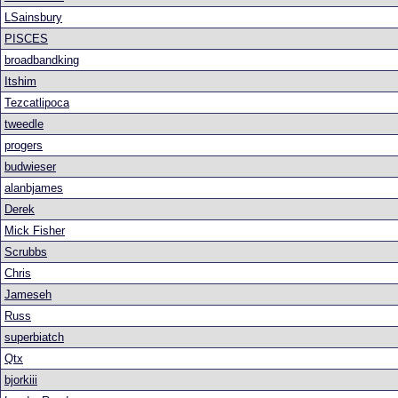
LSainsbury
PISCES
broadbandking
Itshim
Tezcatlipoca
tweedle
progers
budwieser
alanbjames
Derek
Mick Fisher
Scrubbs
Chris
Jameseh
Russ
superbiatch
Qtx
bjorkiii