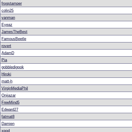
frogstamper
colin25
vanman
Eyeaz
JamesTheBest
FamousBeetle
rovert
AdamD
Pia
gobbledigook
Hiroki
matt-h
VirginMediaPhil
Onijazar
FreeMind5
Edward27
fatmat8
Damien
xpod