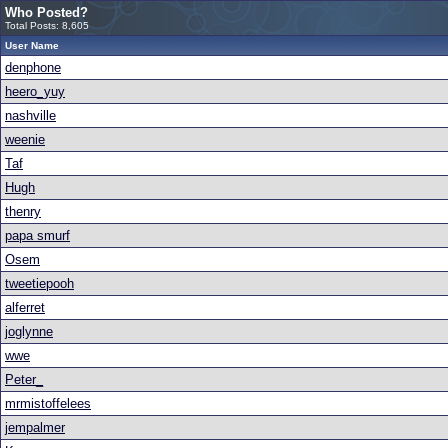
Who Posted?
Total Posts: 8,605
User Name
denphone
heero_yuy
nashville
weenie
Taf
Hugh
thenry
papa smurf
Osem
tweetiepooh
alferret
joglynne
wwe
Peter_
mrmistoffelees
jempalmer