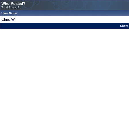
Who Posted?
Total Posts: 1
User Name
Chris W
Show 