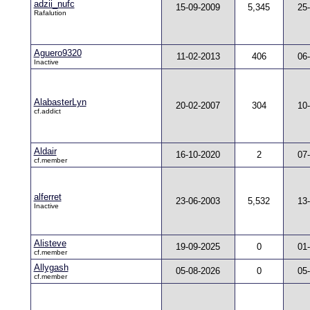
adzii_nufc
15-09-2009
5,345
25
Rafalution
Aguero9320
11-02-2013
406
06
Inactive
AlabasterLyn
20-02-2007
304
10
cf.addict
Aldair
16-10-2020
2
07
cf.member
alferret
23-06-2003
5,532
13
Inactive
Alisteve
19-09-2025
0
01
cf.member
Allygash
05-08-2026
0
05
cf.member