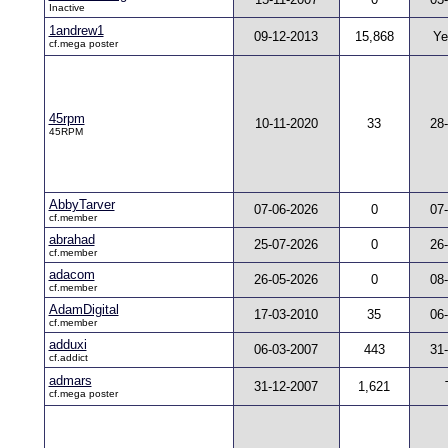
Inactive
1andrew1
09-12-2013
15,868
Ye
cf.mega poster
45rpm
10-11-2020
33
28
45RPM
AbbyTarver
07-06-2026
0
07
cf.member
abrahad
25-07-2026
0
26
cf.member
adacom
26-05-2026
0
08
cf.member
AdamDigital
17-03-2010
35
06
cf.member
adduxi
06-03-2007
443
31
cf.addict
admars
31-12-2007
1,621
cf.mega poster