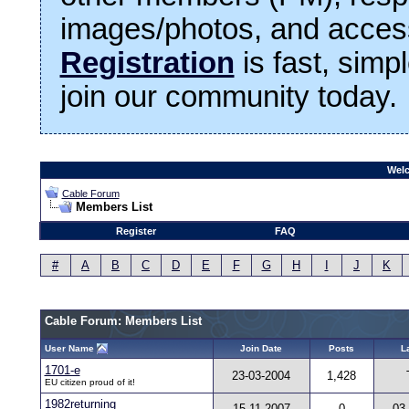
images/photos, and access
Registration
is fast, simp
join our community today.
Welc
Cable Forum
Members List
Register
FAQ
#
A
B
C
D
E
F
G
H
I
J
K
Cable Forum: Members List
User Name
Join Date
Posts
L
1701-e
23-03-2004
1,428
EU citizen proud of it!
1982returning
15-11-2007
0
03