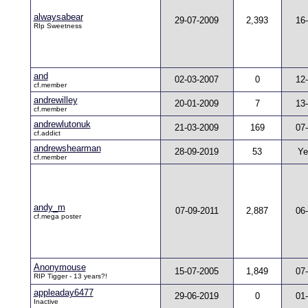
alwaysabear
29-07-2009
2,393
16
RIp Sweetness
and
02-03-2007
0
12
cf.member
andrewilley
20-01-2009
7
13
cf.member
andrewlutonuk
21-03-2009
169
07
cf.addict
andrewshearman
28-09-2019
53
Ye
cf.member
andy_m
07-09-2011
2,887
06
cf.mega poster
Anonymouse
15-07-2005
1,849
07
RIP Tigger - 13 years?!
appleaday6477
29-06-2019
0
01
Inactive