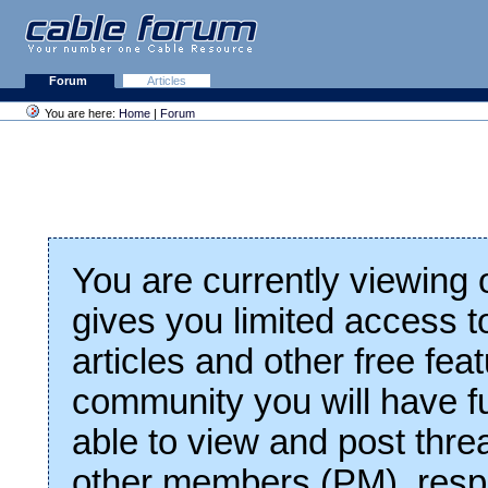
Forum
Articles
You are here:
Home
|
Forum
You are currently viewing
gives you limited access t
articles and other free fea
community you will have fu
able to view and post thre
other members (PM), respo