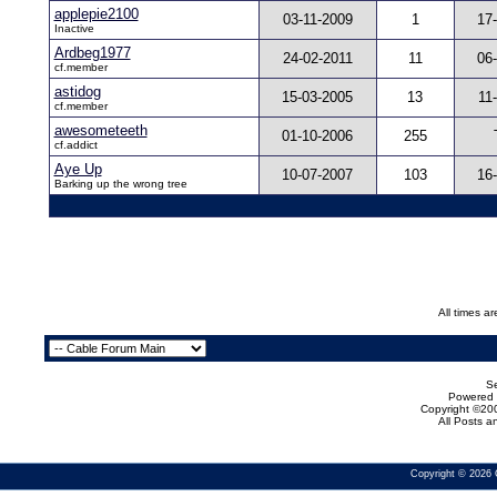
applepie2100
03-11-2009
1
17
Inactive
Ardbeg1977
24-02-2011
11
06
cf.member
astidog
15-03-2005
13
11
cf.member
awesometeeth
01-10-2006
255
cf.addict
Aye Up
10-07-2007
103
16
Barking up the wrong tree
All times a
Se
Powered b
Copyright ©200
All Posts 
Copyright © 2026