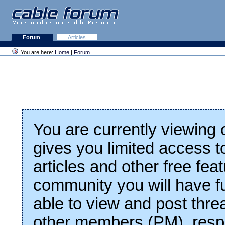
Forum
Articles
You are here:
Home
|
Forum
You are currently viewing
gives you limited access t
articles and other free fea
community you will have fu
able to view and post thre
other members (PM), respo