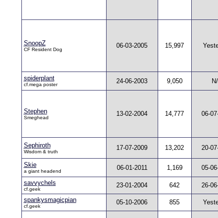
SnoopZ
06-03-2005
15,997
Yest
CF Resident Dog
spiderplant
24-06-2003
9,050
N
cf.mega poster
Stephen
13-02-2004
14,777
06-07
Smeghead
Sephiroth
17-07-2009
13,202
20-07
Wisdom & truth
Skie
06-01-2011
1,169
05-06
a giant headend
savvychels
23-01-2004
642
26-06
cf.geek
spankysmagicpian
05-10-2006
855
Yest
cf.geek