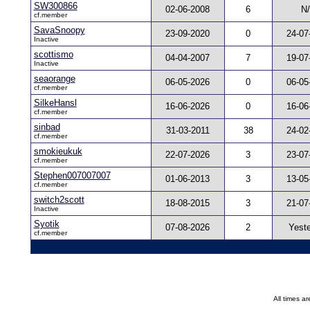
SW300866
02-06-2008
6
N
cf.member
SavaSnoopy
23-09-2020
0
24-07
Inactive
scottismo
04-04-2007
7
19-07
Inactive
seaorange
06-05-2026
0
06-05
cf.member
SilkeHansl
16-06-2026
0
16-06
cf.member
sinbad
31-03-2011
38
24-02
cf.member
smokieukuk
22-07-2026
3
23-07
cf.member
Stephen007007007
01-06-2013
3
13-05
cf.member
switch2scott
18-08-2015
3
21-07
Inactive
Syotik
07-08-2026
2
Yest
cf.member
All times a