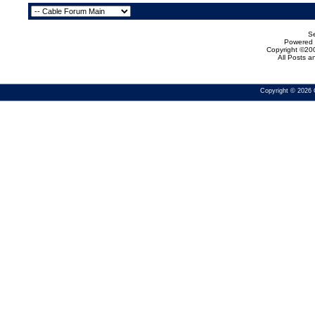
Se
Powered b
Copyright ©200
All Posts 
Copyright © 2026