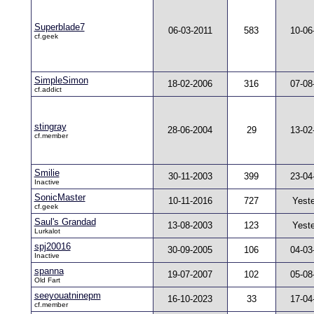
Superblade7
06-03-2011
583
10-06
cf.geek
SimpleSimon
18-02-2006
316
07-08
cf.addict
stingray
28-06-2004
29
13-02
cf.member
Smilie
30-11-2003
399
23-04
Inactive
SonicMaster
10-11-2016
727
Yest
cf.geek
Saul's Grandad
13-08-2003
123
Yest
Lurkalot
spj20016
30-09-2005
106
04-03
Inactive
spanna
19-07-2007
102
05-08
Old Fart
seeyouatninepm
16-10-2023
33
17-04
cf.member