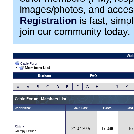
images/photos, and access
Registration
is fast, simp
join our community today.
Welc
Cable Forum
Members List
Register
FAQ
#
A
B
C
D
E
F
G
H
I
J
K
Cable Forum: Members List
User Name
Join Date
Posts
Last 
Sirius
24-07-2007
17,089
To
Grumpy Fecker