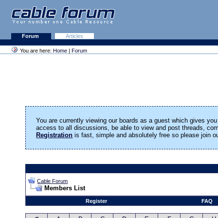
Forum
Articles
You are here:
Home
|
Forum
You are currently viewing our boards as a guest which gives you 
access to all discussions, be able to view and post threads, c
Registration
is fast, simple and absolutely free so please join 
Cable Forum
Members List
Register
FAQ