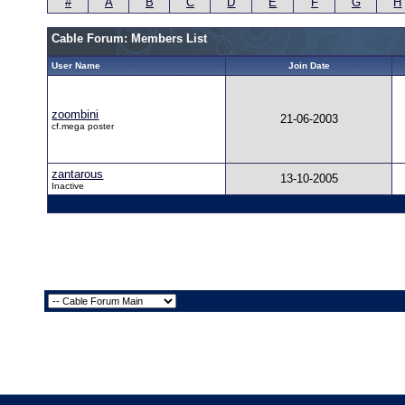
#
A
B
C
D
E
F
G
H
Cable Forum: Members List
User Name
Join Date
zoombini
21-06-2003
cf.mega poster
zantarous
13-10-2005
Inactive