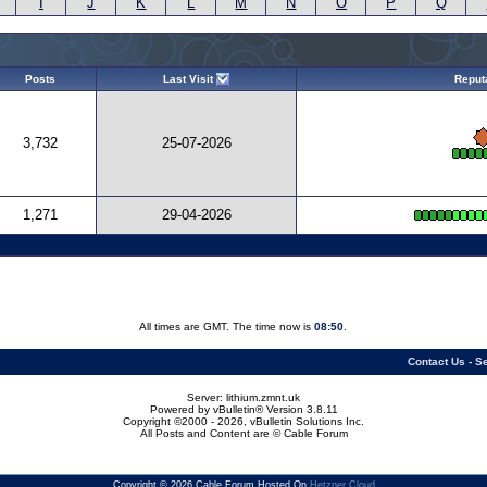
I
J
K
L
M
N
O
P
Q
Posts
Last Visit
Reput
3,732
25-07-2026
1,271
29-04-2026
All times are GMT. The time now is
08:50
.
Contact Us
-
Se
Server: lithium.zmnt.uk
Powered by vBulletin® Version 3.8.11
Copyright ©2000 - 2026, vBulletin Solutions Inc.
All Posts and Content are © Cable Forum
Copyright © 2026 Cable Forum Hosted On
Hetzner Cloud