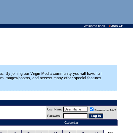
Welcome back
Join CF
es. By joining our Virgin Media community you will have full
 own images/photos, and access many other special features.
User Name
Remember Me?
Password
Calendar