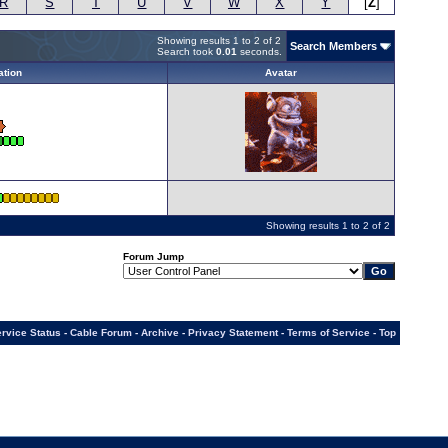
R
S
T
U
V
W
X
Y
[
Z
]
Showing results 1 to 2 of 2
Search Members
Search took
0.01
seconds.
ation
Avatar
Showing results 1 to 2 of 2
Forum Jump
rvice Status
-
Cable Forum
-
Archive
-
Privacy Statement
-
Terms of Service
-
Top