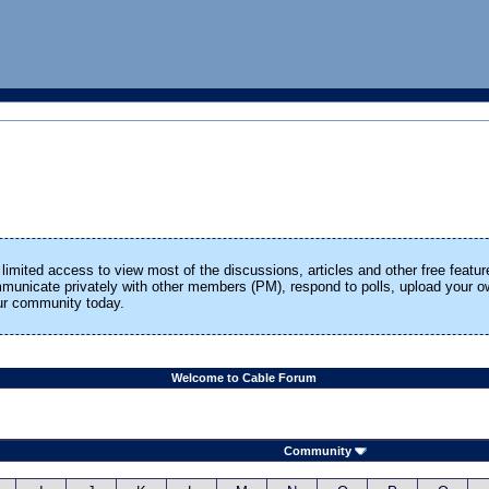
limited access to view most of the discussions, articles and other free featur
ommunicate privately with other members (PM), respond to polls, upload your
our community today.
Welcome to Cable Forum
Community