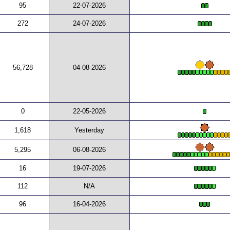
95
22-07-2026
272
24-07-2026
56,728
04-08-2026
0
22-05-2026
1,618
Yesterday
5,295
06-08-2026
16
19-07-2026
112
N/A
96
16-04-2026