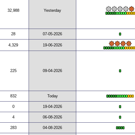
32,988
Yesterday
28
07-05-2026
4,329
19-06-2026
225
09-04-2026
832
Today
0
19-04-2026
4
06-08-2026
283
04-08-2026