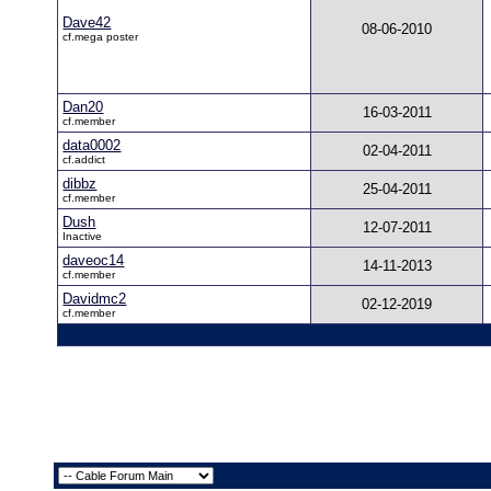
Dave42
08-06-2010
cf.mega poster
Dan20
16-03-2011
cf.member
data0002
02-04-2011
cf.addict
dibbz
25-04-2011
cf.member
Dush
12-07-2011
Inactive
daveoc14
14-11-2013
cf.member
Davidmc2
02-12-2019
cf.member