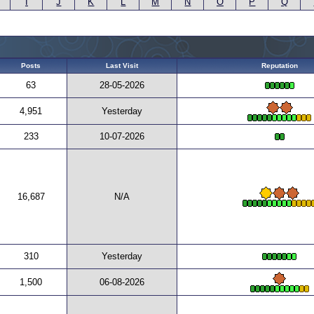
I
J
K
L
M
N
O
P
Q
Posts
Last Visit
Reputation
63
28-05-2026
4,951
Yesterday
233
10-07-2026
16,687
N/A
310
Yesterday
1,500
06-08-2026