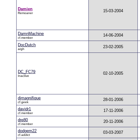
Damien
15-03-2004
Remoaner
DamnMachine
14-06-2004
cf.member
DocDutch
23-02-2005
argh
DC_FC79
02-10-2005
Inactive
djmagnifique
28-01-2006
cf.geek
davidr1
17-11-2006
cf.member
dre80
20-11-2006
cf.member
dodgem22
03-03-2007
cf.addict