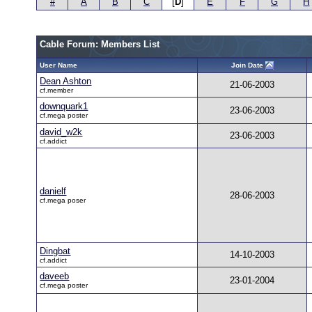
#
A
B
C
[
D
]
E
F
G
H
Cable Forum: Members List
User Name
Join Date
Dean Ashton
21-06-2003
cf.member
downquark1
23-06-2003
cf.mega poster
david_w2k
23-06-2003
cf.addict
danielf
28-06-2003
cf.mega poser
Dingbat
14-10-2003
cf.addict
daveeb
23-01-2004
cf.mega poster