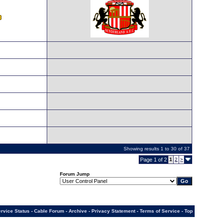
Showing results 1 to 30 of 37
Page 1 of 2
1
2
>
Forum Jump
rvice Status
-
Cable Forum
-
Archive
-
Privacy Statement
-
Terms of Service
-
Top