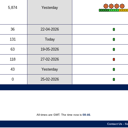
5,874
Yesterday
36
22-04-2026
131
Today
63
19-05-2026
118
27-02-2026
43
Yesterday
0
25-02-2026
All times are GMT. The time now is
08:46
.
Contact Us
-
Se