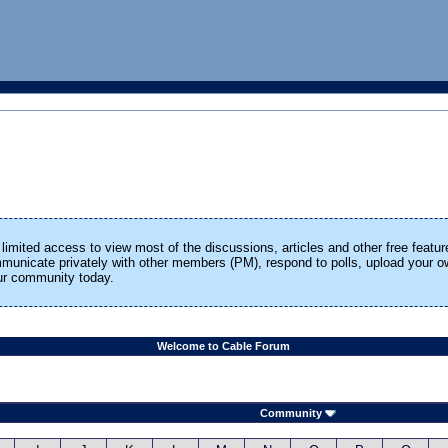
limited access to view most of the discussions, articles and other free featur
ommunicate privately with other members (PM), respond to polls, upload your
our community today.
Welcome to Cable Forum
Community