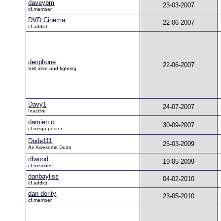
daveybm
23-03-2007
cf.member
DVD Cinema
22-06-2007
cf.addict
denphone
22-06-2007
Still alive and fighting
Davy1
24-07-2007
Inactive
damien c
30-09-2007
cf.mega poster
Dude111
25-03-2009
An Awesome Dude
dfwood
19-05-2009
cf.member
danbayliss
04-02-2010
cf.addict
dan dority
23-05-2010
cf.member