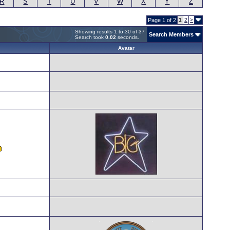
R
S
T
U
V
W
X
Y
Z
Page 1 of 2
1
2
>
Showing results 1 to 30 of 37
Search Members
Search took
0.02
seconds.
Avatar