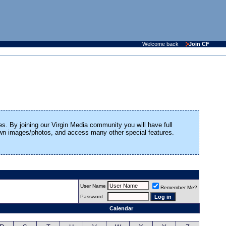
Welcome back
Join CF
es. By joining our Virgin Media community you will have full
 own images/photos, and access many other special features.
User Name
Remember Me?
Password
Calendar