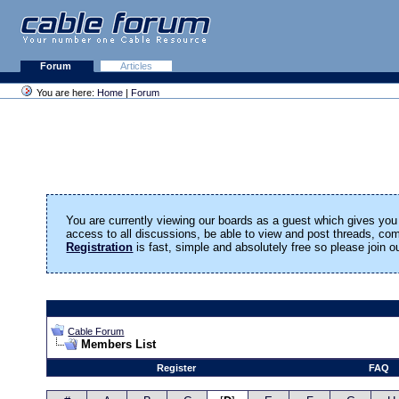
Forum
Articles
You are here:
Home
|
Forum
You are currently viewing our boards as a guest which gives you 
access to all discussions, be able to view and post threads, c
Registration
is fast, simple and absolutely free so please join 
Cable Forum
Members List
Register
FAQ