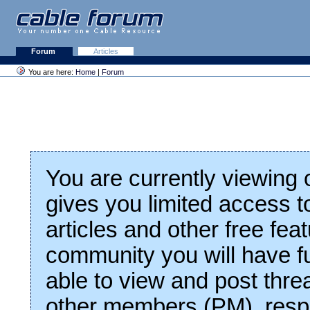
Forum
Articles
You are here:
Home
|
Forum
You are currently viewing
gives you limited access t
articles and other free fea
community you will have fu
able to view and post thre
other members (PM), respo