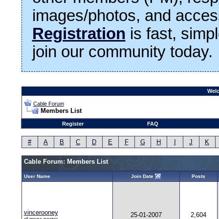
images/photos, and access
Registration
is fast, simp
join our community today.
Welc
Cable Forum
Members List
Register
FAQ
#
A
B
C
D
E
F
G
H
I
J
K
Cable Forum: Members List
User Name
Join Date
Posts
vincerooney
25-01-2007
2,604
cf.mega poster