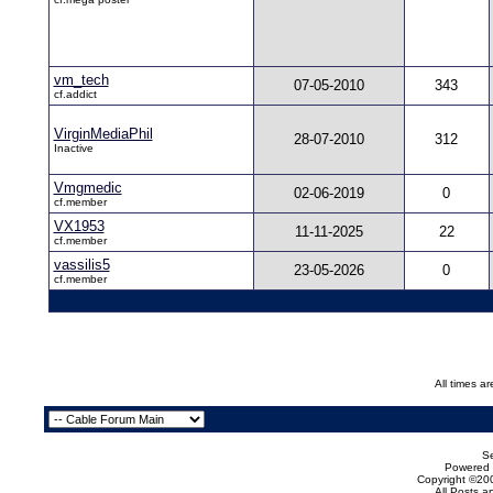
vm_tech
07-05-2010
343
cf.addict
VirginMediaPhil
28-07-2010
312
Inactive
Vmgmedic
02-06-2019
0
cf.member
VX1953
11-11-2025
22
cf.member
vassilis5
23-05-2026
0
cf.member
All times a
Se
Powered b
Copyright ©200
All Posts 