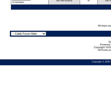
02-08-2026
0
02-
cf.member
All times a
Se
Powered b
Copyright ©200
All Posts 
Copyright © 2026