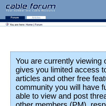
Forum
Articles
You are here:
Home
|
Forum
You are currently viewing
gives you limited access t
articles and other free fea
community you will have fu
able to view and post thre
other members (PM), respo