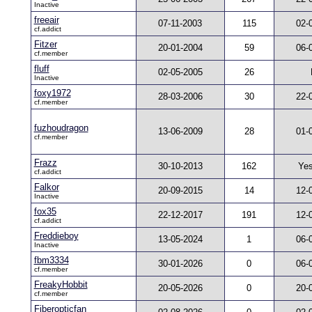
Inactive
freeair
07-11-2003
115
02-
cf.addict
Fitzer
20-01-2004
59
06-
cf.member
fluff
02-05-2005
26
Inactive
foxy1972
28-03-2006
30
22-
cf.member
fuzhoudragon
13-06-2009
28
01-
cf.member
Frazz
30-10-2013
162
Yes
cf.addict
Falkor
20-09-2015
14
12-
Inactive
fox35
22-12-2017
191
12-
cf.addict
Freddieboy
13-05-2024
1
06-
Inactive
fbm3334
30-01-2026
0
06-
cf.member
FreakyHobbit
20-05-2026
0
20-
cf.member
Fiberopticfan