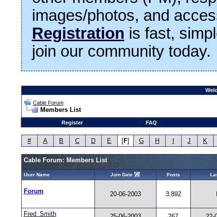
images/photos, and access
Registration
is fast, simp
join our community today.
Welc
Cable Forum
Members List
Register
FAQ
#
A
B
C
D
E
[
F
]
G
H
I
J
K
Cable Forum: Members List
User Name
Join Date
Posts
Las
Forum
20-06-2003
3,892
Fred_Smith
25-06-2003
267
22-