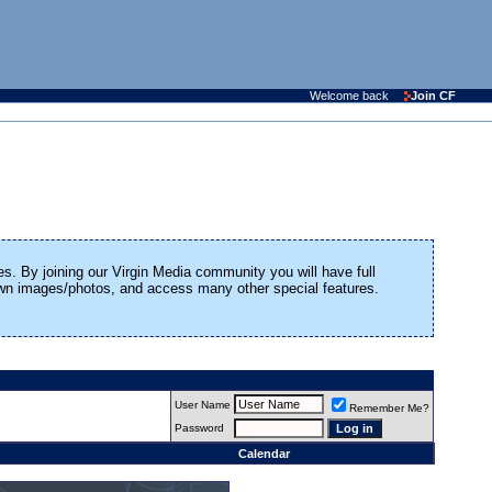
Welcome back
Join CF
es. By joining our Virgin Media community you will have full
 own images/photos, and access many other special features.
User Name
Remember Me?
Password
Calendar