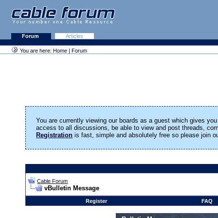
Forum
Articles
You are here:
Home
|
Forum
You are currently viewing our boards as a guest which gives you 
access to all discussions, be able to view and post threads, c
Registration
is fast, simple and absolutely free so please join 
Cable Forum
vBulletin Message
Register
FAQ