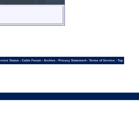
rvice Status
-
Cable Forum
-
Archive
-
Privacy Statement
-
Terms of Service
-
Top