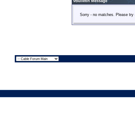
vBulletin Message
Sorry - no matches. Please try 