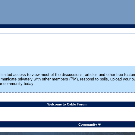
limited access to view most of the discussions, articles and other free featur
ommunicate privately with other members (PM), respond to polls, upload your
our community today.
Welcome to Cable Forum
Community