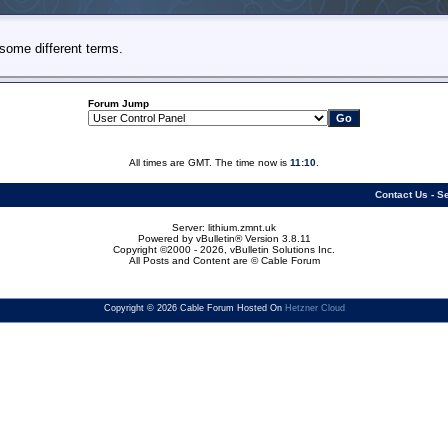
some different terms.
Forum Jump
All times are GMT. The time now is
11:10
.
Contact Us
-
Se
Server: lithium.zmnt.uk
Powered by vBulletin® Version 3.8.11
Copyright ©2000 - 2026, vBulletin Solutions Inc.
All Posts and Content are © Cable Forum
Copyright © 2026 Cable Forum Hosted On
Hetzner Cloud