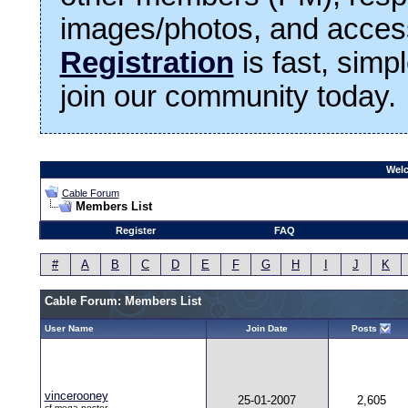
images/photos, and access
Registration
is fast, simp
join our community today.
Welc
Cable Forum
Members List
Register
FAQ
#
A
B
C
D
E
F
G
H
I
J
K
Cable Forum: Members List
User Name
Join Date
Posts
vincerooney
25-01-2007
2,605
cf.mega poster