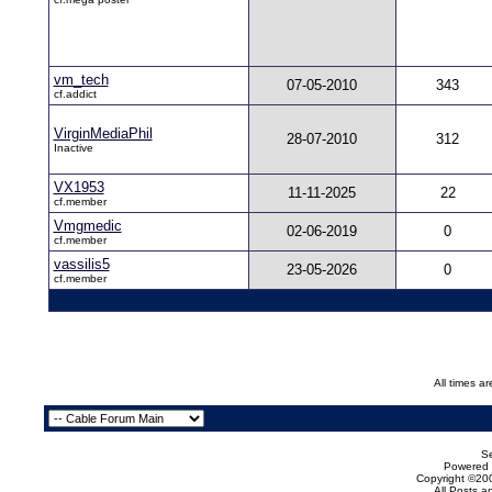
vm_tech
07-05-2010
343
cf.addict
VirginMediaPhil
28-07-2010
312
Inactive
VX1953
11-11-2025
22
cf.member
Vmgmedic
02-06-2019
0
cf.member
vassilis5
23-05-2026
0
cf.member
All times a
Se
Powered b
Copyright ©200
All Posts 