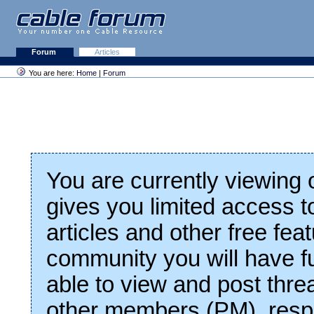
Forum
Articles
You are here:
Home
|
Forum
You are currently viewing
gives you limited access t
articles and other free fea
community you will have fu
able to view and post thre
other members (PM), respo