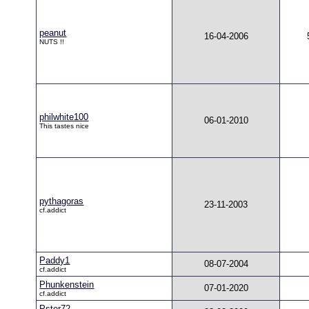
peanut
16-04-2006
NUTS !!
philwhite100
06-01-2010
This tastes nice
pythagoras
23-11-2003
cf.addict
Paddy1
08-07-2004
cf.addict
Phunkenstein
07-01-2020
cf.addict
Pster72