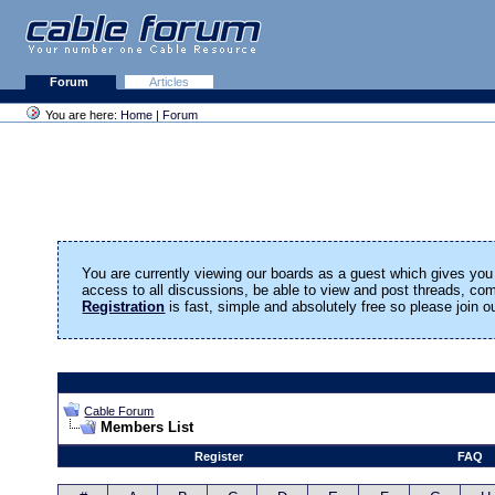
Forum
Articles
You are here:
Home
|
Forum
You are currently viewing our boards as a guest which gives you 
access to all discussions, be able to view and post threads, c
Registration
is fast, simple and absolutely free so please join 
Cable Forum
Members List
Register
FAQ