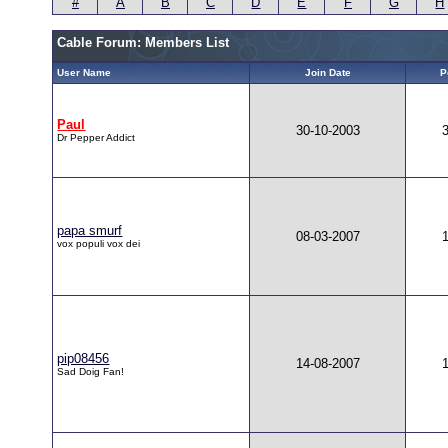
#
A
B
C
D
E
F
G
H
Cable Forum: Members List
User Name
Join Date
P
Paul
30-10-2003
Dr Pepper Addict
papa smurf
08-03-2007
vox populi vox dei
pip08456
14-08-2007
Sad Doig Fan!