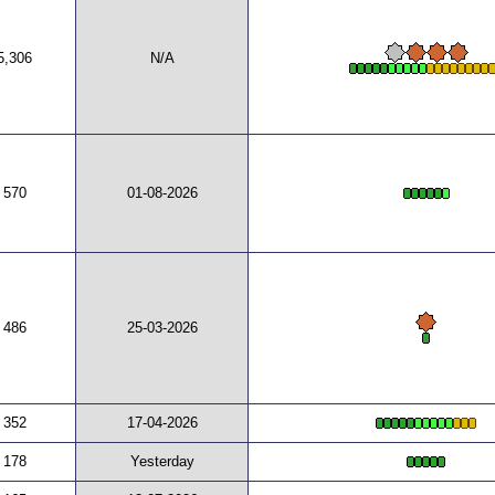
5,306
N/A
570
01-08-2026
486
25-03-2026
352
17-04-2026
178
Yesterday