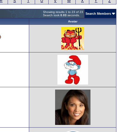
R
S
T
U
V
W
X
Y
Z
Showing results 1 to 23 of 23
Search Members
Search took
0.03
seconds.
Avatar