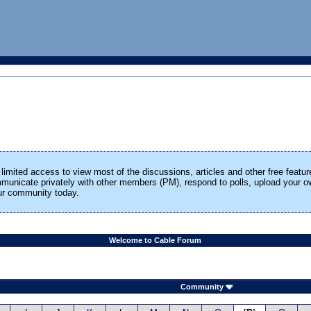
limited access to view most of the discussions, articles and other free featur
ommunicate privately with other members (PM), respond to polls, upload your
our community today.
Welcome to Cable Forum
Community