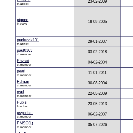
23-02-2009
cf.addict
pigpen
18-09-2005
Inactive
punkrock101
29-01-2007
cf.addict
paul0363
03-02-2018
cf.member
Physci
04-02-2004
cf.member
pearl
11-01-2011
cf.member
Pdman
30-08-2004
cf.member
psul
22-05-2009
cf.member
Pubis
23-05-2013
Inactive
psyentist
06-02-2007
cf.member
PMSO(L)
05-07-2026
cf.member