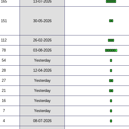
165
13-07-2026
151
30-05-2026
112
26-02-2026
78
03-08-2026
54
Yesterday
28
12-04-2026
27
Yesterday
21
Yesterday
16
Yesterday
7
Yesterday
4
08-07-2026