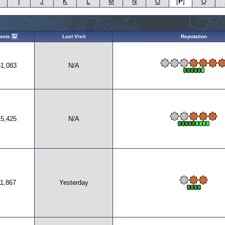
I
J
K
L
M
N
O
[
P
]
Q
osts
Last Visit
Reputation
31,083
N/A
15,425
N/A
11,867
Yesterday