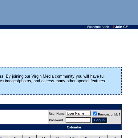
Welcome back
Join CF
es. By joining our Virgin Media community you will have full
 own images/photos, and access many other special features.
User Name
Remember Me?
Password
Calendar