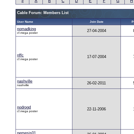
#
A
B
C
D
E
F
G
H
Cable Forum: Members List
User Name
Join Date
P
nomadking
27-04-2004
cf.mega poster
nffc
17-07-2004
cf.mega poster
nashville
26-02-2011
nashville
nodrogd
22-11-2006
cf.mega poster
nemesis01