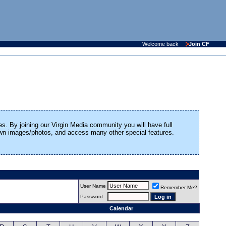
Welcome back
Join CF
es. By joining our Virgin Media community you will have full
 own images/photos, and access many other special features.
User Name
Remember Me?
Password
Calendar