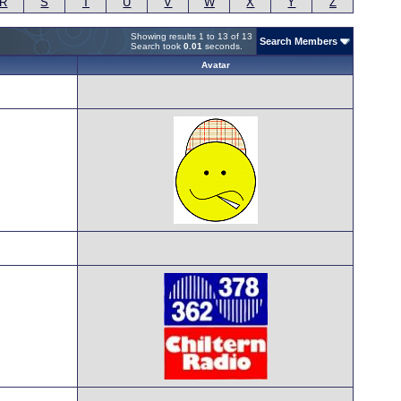
R
S
T
U
V
W
X
Y
Z
Showing results 1 to 13 of 13
Search Members
Search took
0.01
seconds.
Avatar