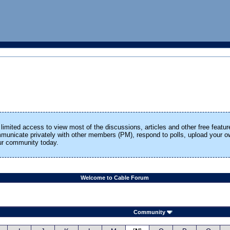
limited access to view most of the discussions, articles and other free featur
ommunicate privately with other members (PM), respond to polls, upload your
our community today.
Welcome to Cable Forum
Community