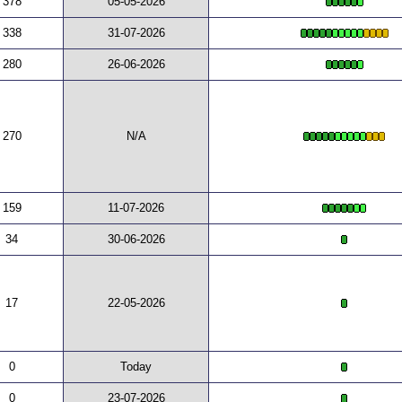
378
05-05-2026
338
31-07-2026
280
26-06-2026
270
N/A
159
11-07-2026
34
30-06-2026
17
22-05-2026
0
Today
0
23-07-2026