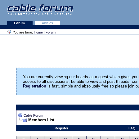
Forum
Articles
You are here:
Home
|
Forum
You are currently viewing our boards as a guest which gives you 
access to all discussions, be able to view and post threads, c
Registration
is fast, simple and absolutely free so please join 
Cable Forum
Members List
Register
FAQ