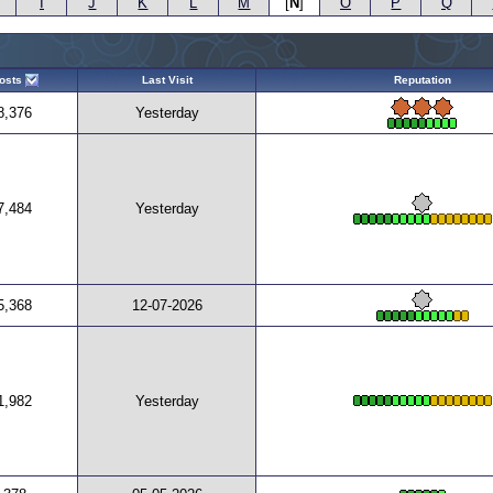
I
J
K
L
M
[
N
]
O
P
Q
osts
Last Visit
Reputation
8,376
Yesterday
7,484
Yesterday
5,368
12-07-2026
1,982
Yesterday