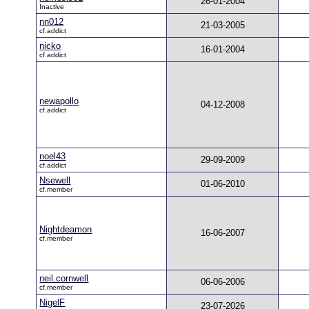
26-01-2004
Inactive
nn012
21-03-2005
cf.addict
nicko
16-01-2004
cf.addict
newapollo
04-12-2008
cf.addict
noel43
29-09-2009
cf.addict
Nsewell
01-06-2010
cf.member
Nightdeamon
16-06-2007
cf.member
neil.cornwell
06-06-2006
cf.member
NigelF
23-07-2026