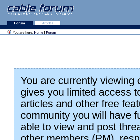
Forum
Articles
You are here:
Home
|
Forum
You are currently viewing
gives you limited access t
articles and other free fea
community you will have fu
able to view and post thre
other members (PM), respo