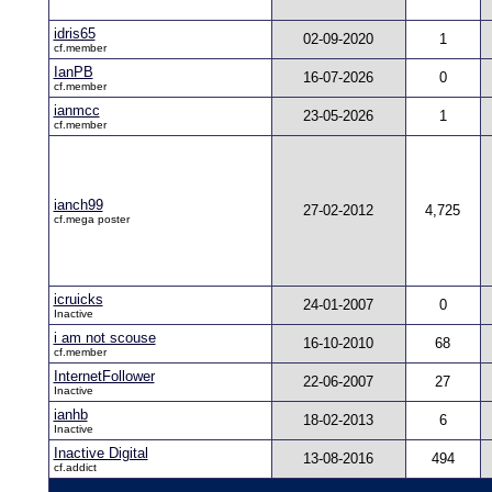
idris65
02-09-2020
1
cf.member
IanPB
16-07-2026
0
cf.member
ianmcc
23-05-2026
1
cf.member
ianch99
27-02-2012
4,725
cf.mega poster
icruicks
24-01-2007
0
Inactive
i am not scouse
16-10-2010
68
cf.member
InternetFollower
22-06-2007
27
Inactive
ianhb
18-02-2013
6
Inactive
Inactive Digital
13-08-2016
494
cf.addict