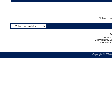
All times a
Se
Powered b
Copyright ©200
All Posts 
Copyright © 2026