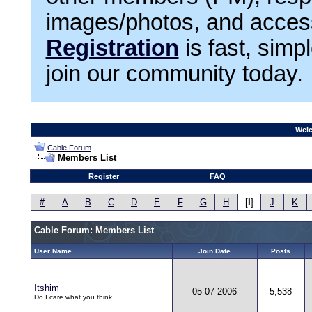
images/photos, and access
Registration
is fast, simp
join our community today.
Welc
Cable Forum
Members List
Register
FAQ
#
A
B
C
D
E
F
G
H
[
I
]
J
K
Cable Forum: Members List
User Name
Join Date
Posts
Itshim
05-07-2006
5,538
Do I care what you think