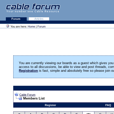
Forum
Articles
You are here:
Home
|
Forum
You are currently viewing our boards as a guest which gives you 
access to all discussions, be able to view and post threads, c
Registration
is fast, simple and absolutely free so please join 
Cable Forum
Members List
Register
FAQ