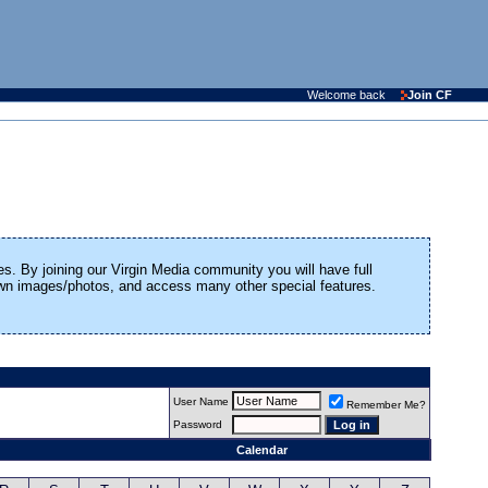
Welcome back
Join CF
es. By joining our Virgin Media community you will have full
 own images/photos, and access many other special features.
User Name
Remember Me?
Password
Calendar