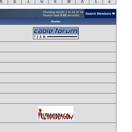
R
S
T
U
V
W
X
Y
Z
Showing results 1 to 14 of 14
Search Members
Search took
0.02
seconds.
Avatar