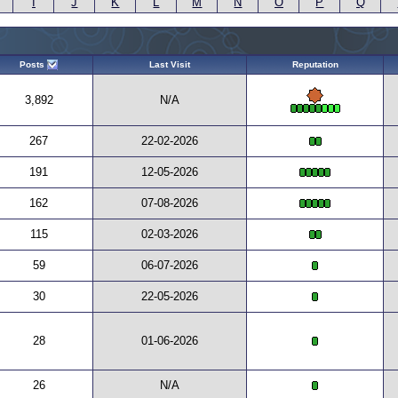
I
J
K
L
M
N
O
P
Q
Posts
Last Visit
Reputation
3,892
N/A
267
22-02-2026
191
12-05-2026
162
07-08-2026
115
02-03-2026
59
06-07-2026
30
22-05-2026
28
01-06-2026
26
N/A