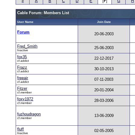
#
A
B
C
D
E
[
F
]
G
H
Cable Forum: Members List
User Name
Join Date
Forum
20-06-2003
Fred_Smith
25-06-2003
Inactive
fox35
22-12-2017
cf.addict
Frazz
30-10-2013
cf.addict
freeair
07-11-2003
cf.addict
Fitzer
20-01-2004
cf.member
foxy1972
28-03-2006
cf.member
fuzhoudragon
13-06-2009
cf.member
fluff
02-05-2005
Inactive