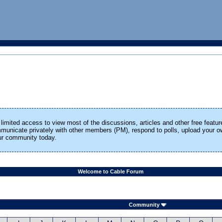
limited access to view most of the discussions, articles and other free featur
ommunicate privately with other members (PM), respond to polls, upload your
our community today.
Welcome to Cable Forum
Community