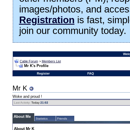
images/photos, and access
Registration
is fast, simp
join our community today.
Welc
Cable Forum
>
Members List
Mr K's Profile
Register
FAQ
Mr K
Woke and proud !
Last Activity:
Today
21:02
About Me
Statistics
Friends
About Mr K