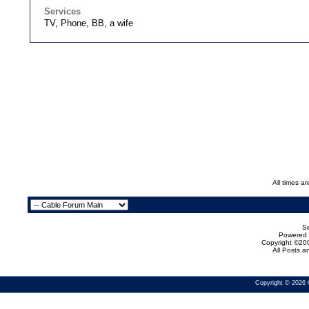
Services
TV, Phone, BB, a wife
All times a
Se
Powered b
Copyright ©200
All Posts 
Copyright © 2026