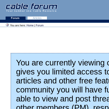
Forum
Articles
You are here:
Home
|
Forum
You are currently viewing
gives you limited access t
articles and other free fea
community you will have fu
able to view and post thre
other members (PM), respo