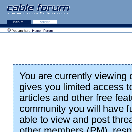
Forum
Articles
You are here:
Home
|
Forum
You are currently viewing
gives you limited access t
articles and other free fea
community you will have fu
able to view and post thre
other members (PM), respo