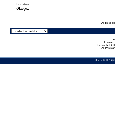
Location
Glasgow
All times a
Se
Powered b
Copyright ©200
All Posts 
Copyright © 2026