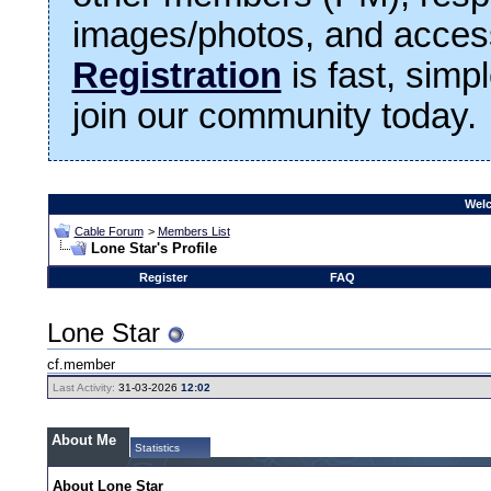
images/photos, and access
Registration
is fast, simp
join our community today.
Welc
Cable Forum
>
Members List
Lone Star's Profile
Register
FAQ
Lone Star
cf.member
Last Activity:
31-03-2026
12:02
About Me
Statistics
About Lone Star