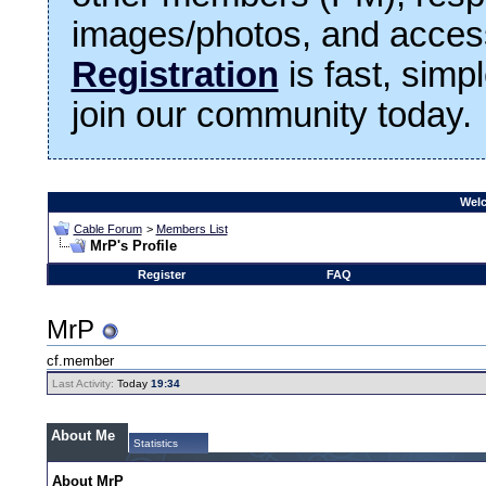
images/photos, and access
Registration
is fast, simp
join our community today.
Welc
Cable Forum
>
Members List
MrP's Profile
Register
FAQ
MrP
cf.member
Last Activity:
Today
19:34
About Me
Statistics
About MrP