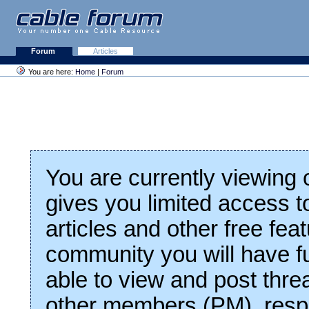
Forum
Articles
You are here:
Home
|
Forum
You are currently viewing
gives you limited access t
articles and other free fea
community you will have fu
able to view and post thre
other members (PM), respo