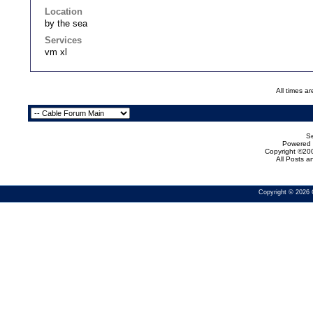
Location
by the sea
Services
vm xl
All times a
Se
Powered b
Copyright ©200
All Posts 
Copyright © 2026