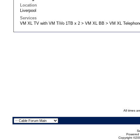
Location
Liverpool
Services
VM XL TV with VM TiVo 1TB x 2 > VM XL BB > VM XL Telephon
All times a
Se
Powered b
Copyright ©200