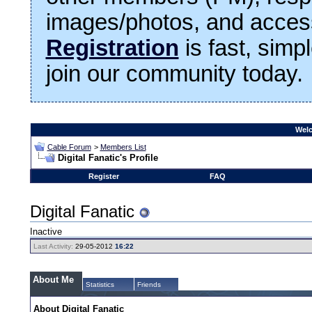
images/photos, and access
Registration
is fast, simp
join our community today.
Welc
Cable Forum
>
Members List
Digital Fanatic's Profile
Register
FAQ
Digital Fanatic
Inactive
Last Activity:
29-05-2012
16:22
About Me
Statistics
Friends
About Digital Fanatic