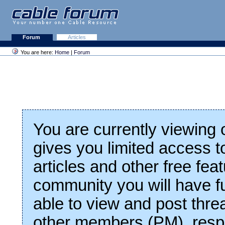
Forum
Articles
You are here:
Home
|
Forum
You are currently viewing
gives you limited access t
articles and other free fea
community you will have fu
able to view and post thre
other members (PM), respo