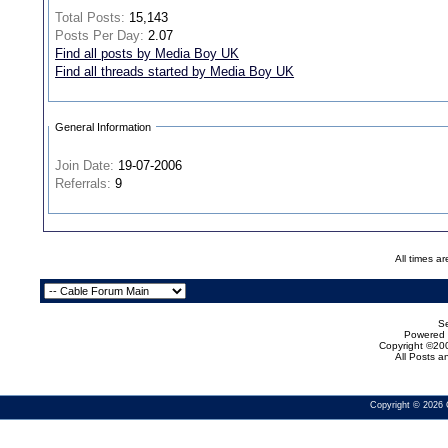
Total Posts:
15,143
Posts Per Day:
2.07
Find all posts by Media Boy UK
Find all threads started by Media Boy UK
General Information
Join Date:
19-07-2006
Referrals:
9
All times a
Se
Powered b
Copyright ©200
All Posts 
Copyright © 2026