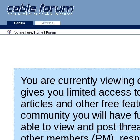
Forum
Articles
You are here:
Home
|
Forum
You are currently viewing
gives you limited access t
articles and other free fea
community you will have fu
able to view and post thre
other members (PM), respo