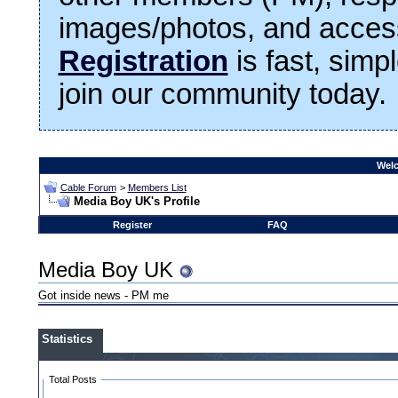
images/photos, and access
Registration
is fast, simp
join our community today.
Welc
Cable Forum
>
Members List
Media Boy UK's Profile
Register
FAQ
Media Boy UK
Got inside news - PM me
Statistics
Total Posts