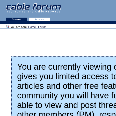
Forum
Articles
You are here:
Home
|
Forum
You are currently viewing
gives you limited access t
articles and other free fea
community you will have fu
able to view and post thre
other members (PM), respo