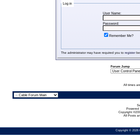
Log in
User Name:
Password:
Remember Me?
The administrator may have required you to
register
bef
Forum Jump
All times a
Se
Powered b
Copyright ©200
All Posts 
Copyright © 2026