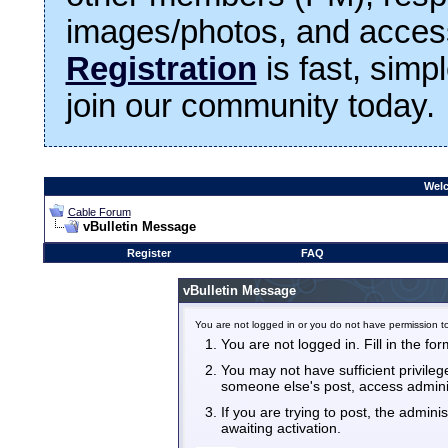
images/photos, and access
Registration
is fast, simp
join our community today.
Welc
Cable Forum
vBulletin Message
Register
FAQ
vBulletin Message
You are not logged in or you do not have permission to
You are not logged in. Fill in the fo
You may not have sufficient privilege
someone else's post, access admini
If you are trying to post, the admin
awaiting activation.