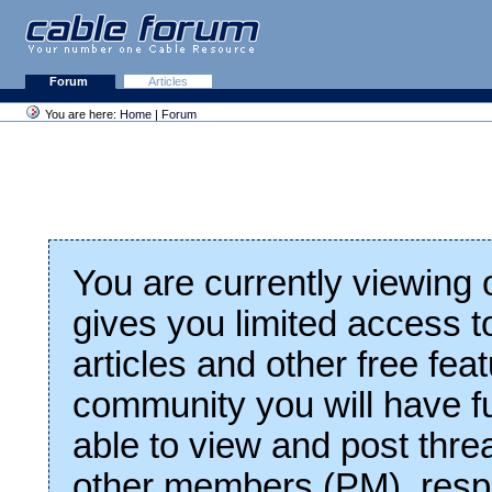
Forum
Articles
You are here:
Home
|
Forum
You are currently viewing
gives you limited access t
articles and other free fea
community you will have fu
able to view and post thre
other members (PM), respo