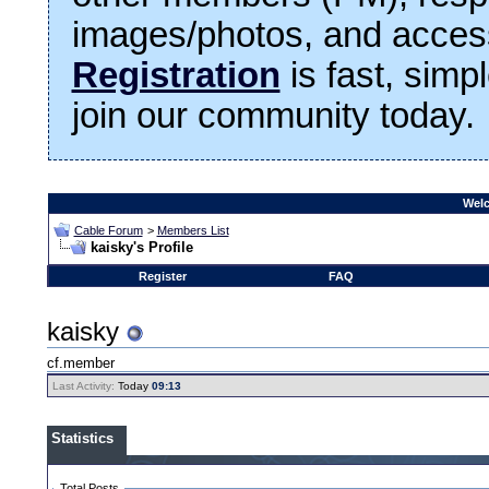
images/photos, and access
Registration
is fast, simp
join our community today.
Welc
Cable Forum
>
Members List
kaisky's Profile
Register
FAQ
kaisky
cf.member
Last Activity:
Today
09:13
Statistics
Total Posts