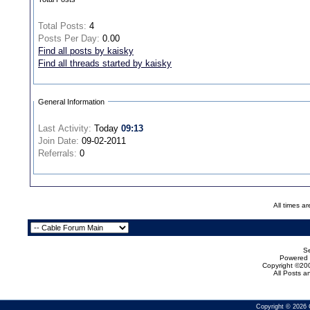
Total Posts:
4
Posts Per Day:
0.00
Find all posts by kaisky
Find all threads started by kaisky
General Information
Last Activity:
Today
09:13
Join Date:
09-02-2011
Referrals:
0
All times a
Se
Powered b
Copyright ©200
All Posts 
Copyright © 2026