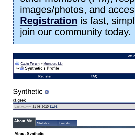
images/photos, and access
Registration
is fast, simp
join our community today.
Welc
Cable Forum
>
Members List
Synthetic's Profile
Register
FAQ
Synthetic
cf.geek
Last Activity:
21-08-2025
11:01
About Me
Statistics
Friends
About Synthetic