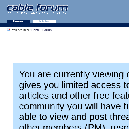
Forum
Articles
You are here:
Home
|
Forum
You are currently viewing
gives you limited access t
articles and other free fea
community you will have fu
able to view and post thre
other members (PM), respo