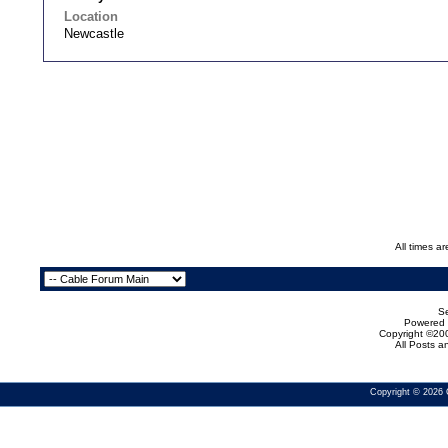
Location
Newcastle
All times a
Se
Powered b
Copyright ©200
All Posts 
Copyright © 2026