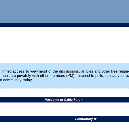
limited access to view most of the discussions, articles and other free featur
ommunicate privately with other members (PM), respond to polls, upload your
our community today.
Welcome to Cable Forum
Community