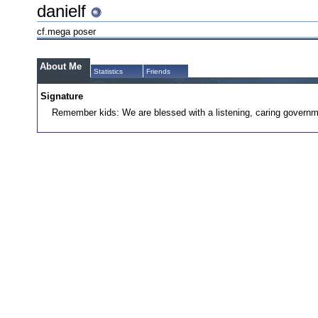
danielf
cf.mega poser
About Me
Statistics
Friends
Signature
Remember kids: We are blessed with a listening, caring governm