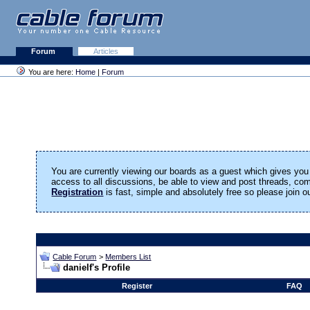
Forum
Articles
You are here:
Home
|
Forum
You are currently viewing our boards as a guest which gives you 
access to all discussions, be able to view and post threads, c
Registration
is fast, simple and absolutely free so please join 
Cable Forum
>
Members List
danielf's Profile
Register
FAQ