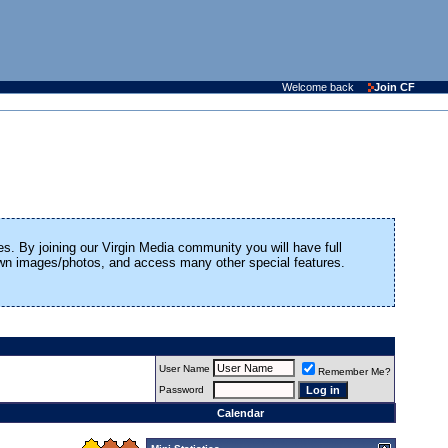
Welcome back
Join CF
es. By joining our Virgin Media community you will have full
 own images/photos, and access many other special features.
User Name
Remember Me?
Password
Calendar