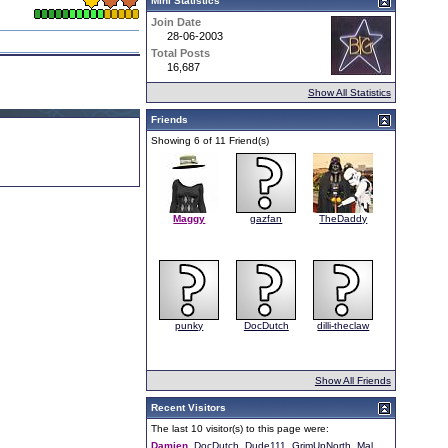
Mini Statistics
Join Date
28-06-2003
Total Posts
16,687
Show All Statistics
Friends
Showing 6 of 11 Friend(s)
Maggy
gazfan
TheDaddy
punky
DocDutch
dilli-theclaw
Show All Friends
Recent Visitors
The last 10 visitor(s) to this page were:
Damien
DocDutch
Dude111
GrimUpNorth
Mal