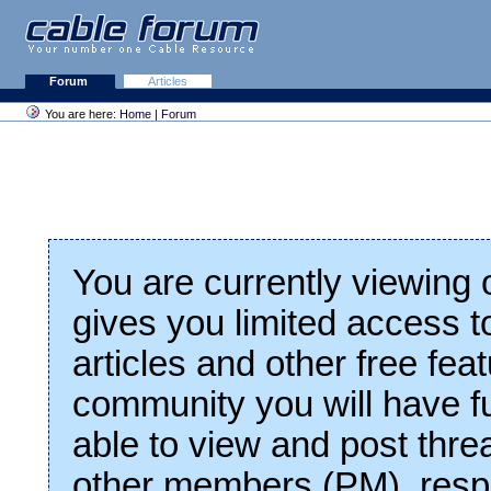
Forum
Articles
You are here:
Home
|
Forum
You are currently viewing
gives you limited access t
articles and other free fea
community you will have fu
able to view and post thre
other members (PM), respo