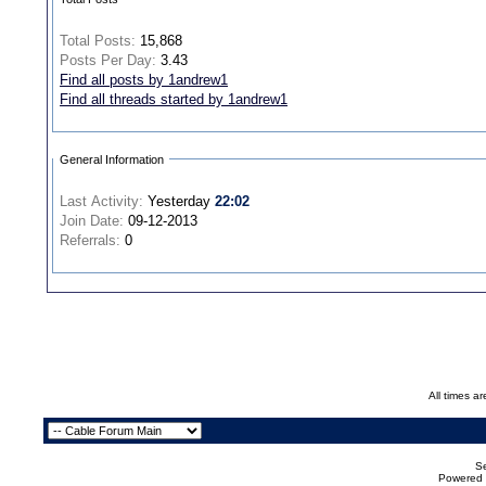
Total Posts:
15,868
Posts Per Day:
3.43
Find all posts by 1andrew1
Find all threads started by 1andrew1
General Information
Last Activity:
Yesterday
22:02
Join Date:
09-12-2013
Referrals:
0
All times a
Se
Powered b