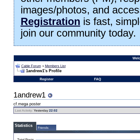
images/photos, and access
Registration
is fast, simp
join our community today.
Welc
Cable Forum
>
Members List
1andrew1's Profile
Register
FAQ
1andrew1
cf.mega poster
Last Activity:
Yesterday
22:02
Statistics
Friends
Total Posts