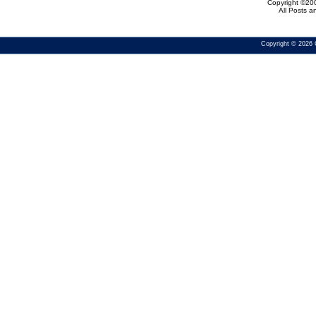
Copyright ©200
All Posts 
Copyright © 2026