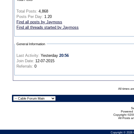
Total Posts:
4,868
Posts Per Day:
1.20
Find all posts by Jaymoss
Find all threads started by Jaymoss
General Information
Last Activity:
Yesterday
20:56
Join Date:
12-07-2015
Referrals:
0
All times a
Se
Powered b
Copyright ©200
All Posts 
Copyright © 2026