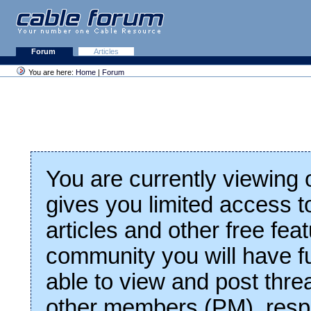
Forum
Articles
You are here:
Home
|
Forum
You are currently viewing
gives you limited access t
articles and other free fea
community you will have fu
able to view and post thre
other members (PM), respo