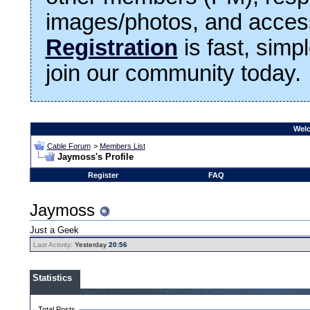
images/photos, and access
Registration
is fast, simp
join our community today.
Welc
Cable Forum
>
Members List
Jaymoss's Profile
Register
FAQ
Jaymoss
Just a Geek
Last Activity:
Yesterday
20:56
Statistics
Total Posts