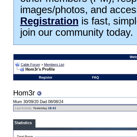
images/photos, and access
Registration
is fast, simp
join our community today.
Welc
Cable Forum
>
Members List
Hom3r's Profile
Register
FAQ
Hom3r
Mum 30/09/20 Dad 08/08/24
Last Activity:
Yesterday
18:41
Statistics
Total Posts