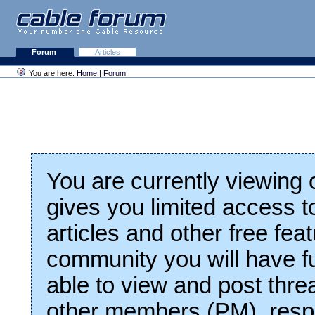
Forum
Articles
You are here:
Home
|
Forum
You are currently viewing
gives you limited access t
articles and other free fea
community you will have fu
able to view and post thre
other members (PM), respo