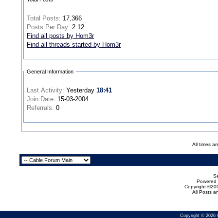
Total Posts:
17,366
Posts Per Day:
2.12
Find all posts by Hom3r
Find all threads started by Hom3r
General Information
Last Activity:
Yesterday
18:41
Join Date:
15-03-2004
Referrals:
0
All times a
Se
Powered b
Copyright ©200
All Posts 
Copyright © 2026